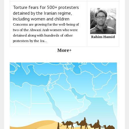
Torture fears for 500+ protesters
detained by the Iranian regime,
including women and children
Concerns are growing for the well-being of
two of the Ahwazi Arab women who were
detained along with hundreds of other
Rahim Hamid
protesters by the Ira...
More+