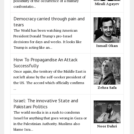
possibility of the occurrence of a military
Mirali Agayev
confrontatio...
Democracy carried through pain and
tears
The World has been watching American
President Donald Trump's pro-Israel
decisions for days and weeks. It looks like
Ismail Okan
Trump is acting like an...
How To Propagandise An Attack
Successfully
Once again, the territory of the Middle East is
not left alone by the self-seeker president of
the US. The accord which officially confirms
Zehra Safa
...
Israel: The innovative State and
Pakistani Politics
The world media is in a rush to condemn
Israel for anything that goes wrong in Gaza or
in the Palestinian Authority. Muslims also
Noor Dahri
blame Isra...