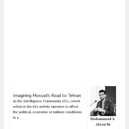
Imagining Mossad's Road to Tehran
In the Intelligence Community (IC), covert
action is the key activity operates to affect
the political, economic or military conditions
in a...
Mohammad S.
Alzou’bi