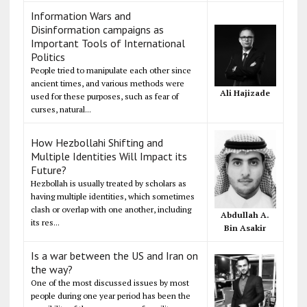
Information Wars and
Disinformation campaigns as
Important Tools of International
Politics
People tried to manipulate each other since
ancient times, and various methods were
Ali Hajizade
used for these purposes, such as fear of
curses, natural...
How Hezbollahi Shifting and
Multiple Identities Will Impact its
Future?
Hezbollah is usually treated by scholars as
having multiple identities, which sometimes
clash or overlap with one another, including
Abdullah A.
its res...
Bin Asakir
Is a war between the US and Iran on
the way?
One of the most discussed issues by most
people during one year period has been the