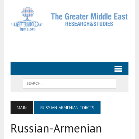
MAIN
RUSSIAN-ARMENIAN FORCES
Russian-Armenian