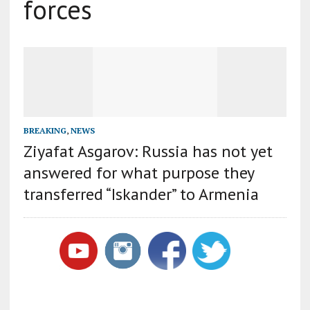
forces
BREAKING
,
NEWS
Ziyafat Asgarov: Russia has not yet
answered for what purpose they
transferred “Iskander” to Armenia