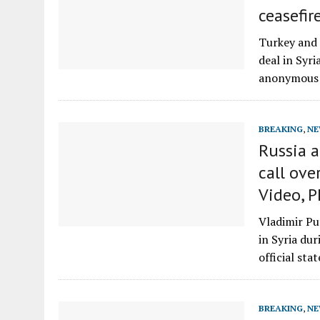
ceasefir
Turkey and 
deal in Syr
anonymous 
BREAKING
,
NE
Russia a
call ove
Video, 
Vladimir Pu
in Syria du
official sta
BREAKING
,
NE