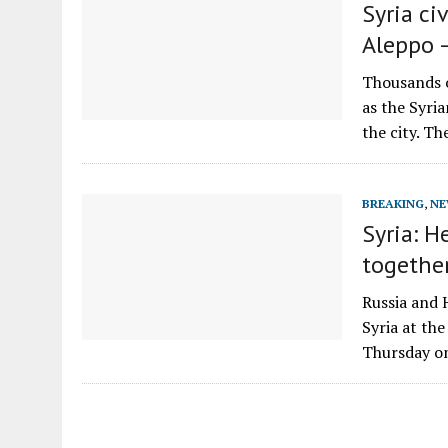
Syria ci
Aleppo 
Thousands of
as the Syria
the city. T
BREAKING
,
NE
Syria: H
togethe
Russia and 
Syria at th
Thursday o