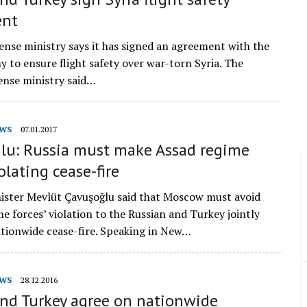
ent
fense ministry says it has signed an agreement with the
y to ensure flight safety over war-torn Syria. The
ense ministry said…
WS
07.01.2017
lu: Russia must make Assad regime
olating cease-fire
ister Mevlüt Çavuşoğlu said that Moscow must avoid
e forces’ violation to the Russian and Turkey jointly
tionwide cease-fire. Speaking in New…
WS
28.12.2016
and Turkey agree on nationwide