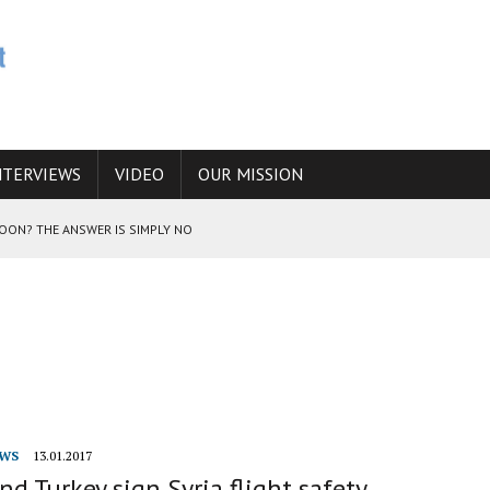
NTERVIEWS
VIDEO
OUR MISSION
SOON? THE ANSWER IS SIMPLY NO
N THE IRANIAN NUCLEAR PROGRAM WOULD INCREASE THE CHANCES OF
a
E CAUCASUS FUEL DRUG TRAFFICKING
WS
13.01.2017
nd Turkey sign Syria flight safety