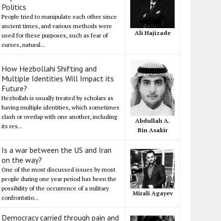
Politics
People tried to manipulate each other since
ancient times, and various methods were
Ali Hajizade
used for these purposes, such as fear of
curses, natural...
How Hezbollahi Shifting and
Multiple Identities Will Impact its
Future?
Hezbollah is usually treated by scholars as
having multiple identities, which sometimes
clash or overlap with one another, including
Abdullah A.
its res...
Bin Asakir
Is a war between the US and Iran
on the way?
One of the most discussed issues by most
people during one year period has been the
possibility of the occurrence of a military
Mirali Agayev
confrontatio...
Democracy carried through pain and