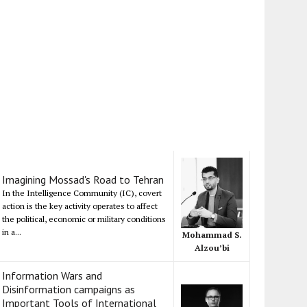
Imagining Mossad's Road to Tehran
In the Intelligence Community (IC), covert
action is the key activity operates to affect
the political, economic or military conditions
in a...
Mohammad S.
Alzou’bi
Information Wars and
Disinformation campaigns as
Important Tools of International