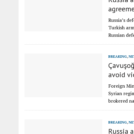
agreem
Russia’s de
Turkish arm
Russian def
BREAKING
,
NE
Çavuşoğ
avoid vi
Foreign Min
Syrian regim
brokered na
BREAKING
,
NE
Russia 