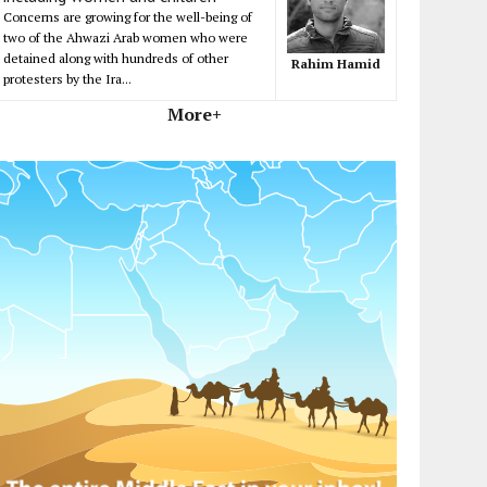
Concerns are growing for the well-being of
two of the Ahwazi Arab women who were
detained along with hundreds of other
Rahim Hamid
protesters by the Ira...
More+