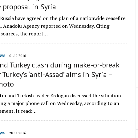
e proposal in Syria
Russia have agreed on the plan of a nationwide ceasefire
ia, Anadolu Agency reported on Wednesday. Citing
sources, the report…
WS
01.12.2016
nd Turkey clash during make-or-break
r Turkey’s ‘anti-Assad’ aims in Syria –
Photo
tin and Turkish leader Erdogan discussed the situation
ring a major phone call on Wednesday, according to an
tement. It read:…
WS
28.11.2016