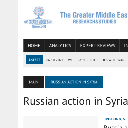
HOME
ANALYTICS
EXPERT REVIEWS
I
LATEST
26.10.2021
|
WILL EGYPT RESTORE TIES WITH IRAN 
08.09.2021
|
INCLUSION OF REGIONAL ALLIES IN THE TALKS O
SUCCESS
MAIN
RUSSIAN ACTION IN SYRIA
06.09.2021
|
ARMENIA, IRAN, AND INTERNATIONAL SANCTIONS
Russian action in Syri
19.07.2021
|
HOW CONFLICT ZONES FROM AFGHANISTAN TO TH
07.07.2022
|
IMAGINING MOSSAD’S ROAD TO TEHRAN
BREAKING
,
NE
Russia a