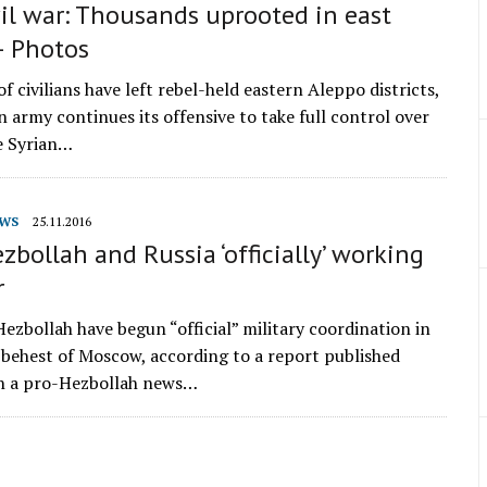
vil war: Thousands uprooted in east
– Photos
 civilians have left rebel-held eastern Aleppo districts,
n army continues its offensive to take full control over
he Syrian…
WS
25.11.2016
ezbollah and Russia ‘officially’ working
r
Hezbollah have begun “official” military coordination in
e behest of Moscow, according to a report published
n a pro-Hezbollah news…