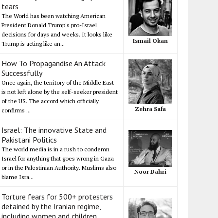
tears
The World has been watching American
President Donald Trump's pro-Israel
decisions for days and weeks. It looks like
Ismail Okan
Trump is acting like an...
How To Propagandise An Attack
Successfully
Once again, the territory of the Middle East
is not left alone by the self-seeker president
of the US. The accord which officially
Zehra Safa
confirms ...
Israel: The innovative State and
Pakistani Politics
The world media is in a rush to condemn
Israel for anything that goes wrong in Gaza
or in the Palestinian Authority. Muslims also
Noor Dahri
blame Isra...
Torture fears for 500+ protesters
detained by the Iranian regime,
including women and children