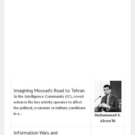
Imagining Mossad's Road to Tehran
In the Intelligence Community (IC), covert
action is the key activity operates to affect
the political, economic or military conditions
in a...
Mohammad S.
Alzou’bi
Information Wars and