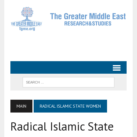
MAIN
RADICAL ISLAMIC STATE WOMEN
Radical Islamic State