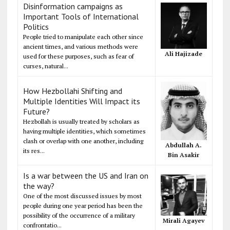
Disinformation campaigns as
Important Tools of International
Politics
People tried to manipulate each other since
ancient times, and various methods were
Ali Hajizade
used for these purposes, such as fear of
curses, natural...
How Hezbollahi Shifting and
Multiple Identities Will Impact its
Future?
Hezbollah is usually treated by scholars as
having multiple identities, which sometimes
clash or overlap with one another, including
Abdullah A.
its res...
Bin Asakir
Is a war between the US and Iran on
the way?
One of the most discussed issues by most
people during one year period has been the
possibility of the occurrence of a military
Mirali Agayev
confrontatio...