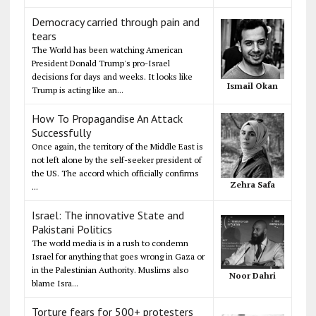
Democracy carried through pain and
tears
The World has been watching American
President Donald Trump's pro-Israel
decisions for days and weeks. It looks like
Ismail Okan
Trump is acting like an...
How To Propagandise An Attack
Successfully
Once again, the territory of the Middle East is
not left alone by the self-seeker president of
the US. The accord which officially confirms
Zehra Safa
...
Israel: The innovative State and
Pakistani Politics
The world media is in a rush to condemn
Israel for anything that goes wrong in Gaza or
in the Palestinian Authority. Muslims also
Noor Dahri
blame Isra...
Torture fears for 500+ protesters