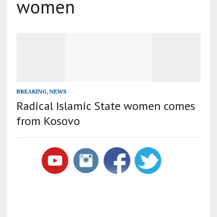
women
BREAKING
,
NEWS
Radical Islamic State women comes
from Kosovo