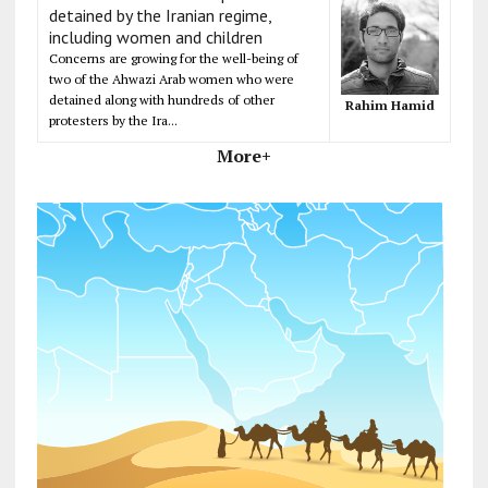
detained by the Iranian regime,
including women and children
Concerns are growing for the well-being of
two of the Ahwazi Arab women who were
detained along with hundreds of other
Rahim Hamid
protesters by the Ira...
More+