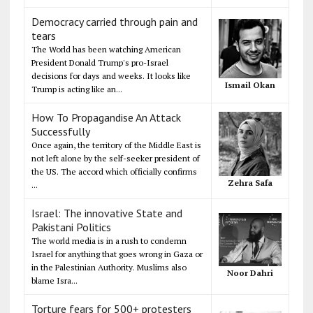
Democracy carried through pain and
tears
The World has been watching American
President Donald Trump's pro-Israel
decisions for days and weeks. It looks like
Ismail Okan
Trump is acting like an...
How To Propagandise An Attack
Successfully
Once again, the territory of the Middle East is
not left alone by the self-seeker president of
the US. The accord which officially confirms
Zehra Safa
...
Israel: The innovative State and
Pakistani Politics
The world media is in a rush to condemn
Israel for anything that goes wrong in Gaza or
in the Palestinian Authority. Muslims also
Noor Dahri
blame Isra...
Torture fears for 500+ protesters