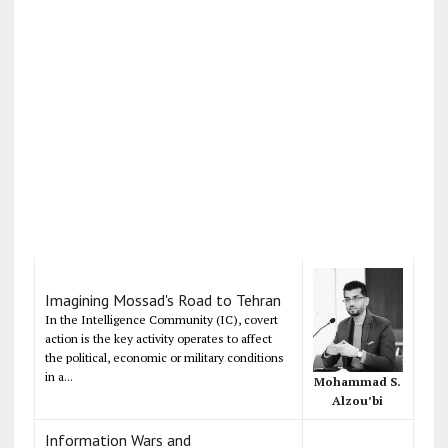
Imagining Mossad's Road to Tehran
In the Intelligence Community (IC), covert
action is the key activity operates to affect
the political, economic or military conditions
in a...
Mohammad S.
Alzou’bi
Information Wars and