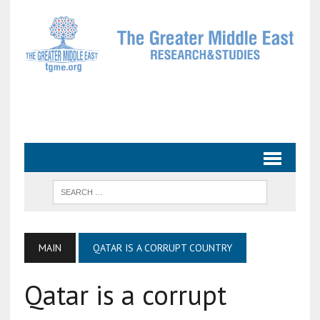
MAIN
QATAR IS A CORRUPT COUNTRY
Qatar is a corrupt