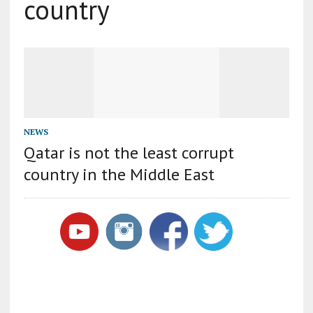
country
NEWS
Qatar is not the least corrupt
country in the Middle East