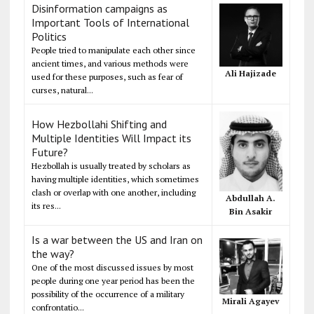
Disinformation campaigns as
Important Tools of International
Politics
People tried to manipulate each other since
ancient times, and various methods were
Ali Hajizade
used for these purposes, such as fear of
curses, natural...
How Hezbollahi Shifting and
Multiple Identities Will Impact its
Future?
Hezbollah is usually treated by scholars as
having multiple identities, which sometimes
clash or overlap with one another, including
Abdullah A.
its res...
Bin Asakir
Is a war between the US and Iran on
the way?
One of the most discussed issues by most
people during one year period has been the
possibility of the occurrence of a military
Mirali Agayev
confrontatio...