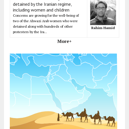
detained by the Iranian regime,
including women and children
Concerns are growing for the well-being of
two of the Ahwazi Arab women who were
detained along with hundreds of other
Rahim Hamid
protesters by the Ira...
More+