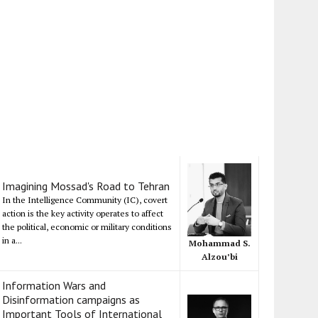
Imagining Mossad's Road to Tehran
In the Intelligence Community (IC), covert
action is the key activity operates to affect
the political, economic or military conditions
in a...
Mohammad S.
Alzou’bi
Information Wars and
Disinformation campaigns as
Important Tools of International