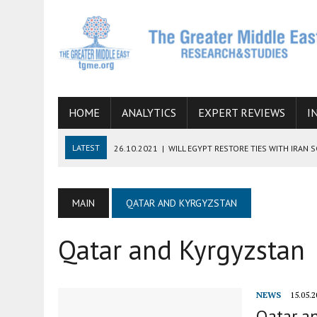
HOME
ANALYTICS
EXPERT REVIEWS
I
LATEST
26.10.2021
|
WILL EGYPT RESTORE TIES WITH IRAN 
08.09.2021
|
INCLUSION OF REGIONAL ALLIES IN THE TALKS O
SUCCESS
MAIN
QATAR AND KYRGYZSTAN
06.09.2021
|
ARMENIA, IRAN, AND INTERNATIONAL SANCTIONS
Qatar and Kyrgyzstan
19.07.2021
|
HOW CONFLICT ZONES FROM AFGHANISTAN TO TH
07.07.2022
|
IMAGINING MOSSAD’S ROAD TO TEHRAN
NEWS
15.05.2
Qatar an