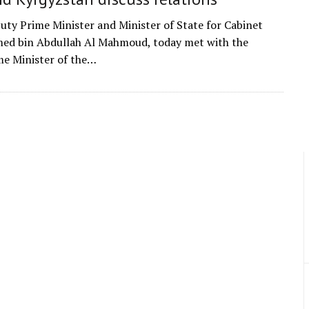
uty Prime Minister and Minister of State for Cabinet
med bin Abdullah Al Mahmoud, today met with the
e Minister of the…