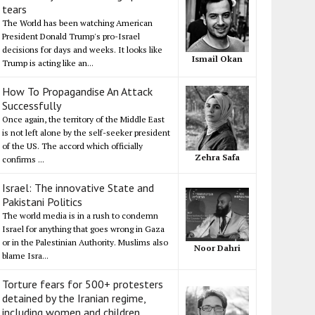
tears
The World has been watching American
President Donald Trump's pro-Israel
decisions for days and weeks. It looks like
Ismail Okan
Trump is acting like an...
How To Propagandise An Attack
Successfully
Once again, the territory of the Middle East
is not left alone by the self-seeker president
of the US. The accord which officially
Zehra Safa
confirms ...
Israel: The innovative State and
Pakistani Politics
The world media is in a rush to condemn
Israel for anything that goes wrong in Gaza
or in the Palestinian Authority. Muslims also
Noor Dahri
blame Isra...
Torture fears for 500+ protesters
detained by the Iranian regime,
including women and children