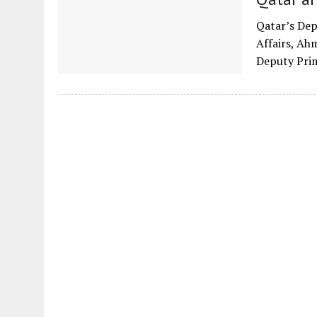
Qatar’s Dep
Affairs, Ah
Deputy Prim