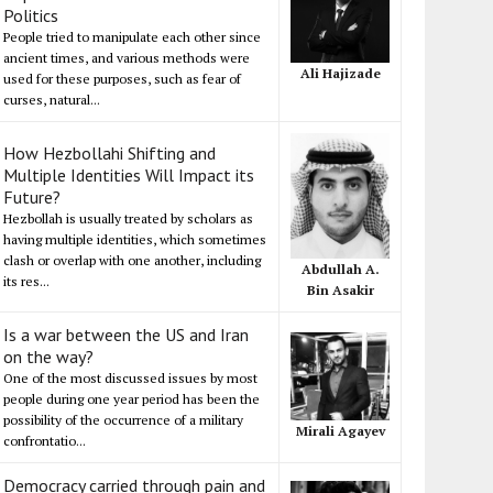
Politics
People tried to manipulate each other since
ancient times, and various methods were
Ali Hajizade
used for these purposes, such as fear of
curses, natural...
How Hezbollahi Shifting and
Multiple Identities Will Impact its
Future?
Hezbollah is usually treated by scholars as
having multiple identities, which sometimes
clash or overlap with one another, including
Abdullah A.
its res...
Bin Asakir
Is a war between the US and Iran
on the way?
One of the most discussed issues by most
people during one year period has been the
possibility of the occurrence of a military
Mirali Agayev
confrontatio...
Democracy carried through pain and