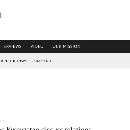
NTERVIEWS
VIDEO
OUR MISSION
SOON? THE ANSWER IS SIMPLY NO
N THE IRANIAN NUCLEAR PROGRAM WOULD INCREASE THE CHANCES OF
E CAUCASUS FUEL DRUG TRAFFICKING
017
d Kyrgyzstan discuss relations