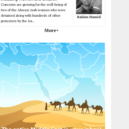
Concerns are growing for the well-being of
two of the Ahwazi Arab women who were
detained along with hundreds of other
Rahim Hamid
protesters by the Ira...
More+