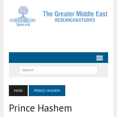
MAIN
PRINCE HASHEM
Prince Hashem