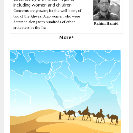
including women and children
Concerns are growing for the well-being of
two of the Ahwazi Arab women who were
detained along with hundreds of other
Rahim Hamid
protesters by the Ira...
More+