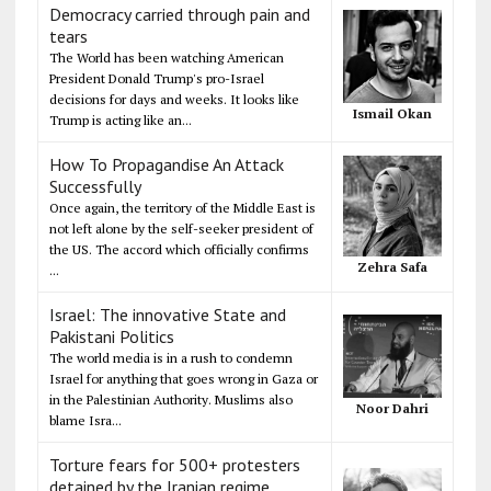
Democracy carried through pain and
tears
The World has been watching American
President Donald Trump's pro-Israel
decisions for days and weeks. It looks like
Ismail Okan
Trump is acting like an...
How To Propagandise An Attack
Successfully
Once again, the territory of the Middle East is
not left alone by the self-seeker president of
the US. The accord which officially confirms
Zehra Safa
...
Israel: The innovative State and
Pakistani Politics
The world media is in a rush to condemn
Israel for anything that goes wrong in Gaza or
in the Palestinian Authority. Muslims also
Noor Dahri
blame Isra...
Torture fears for 500+ protesters
detained by the Iranian regime,