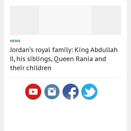
NEWS
Jordan’s royal family: King Abdullah
II, his siblings, Queen Rania and
their children