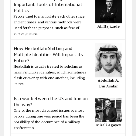
Important Tools of International
Politics
People tried to manipulate each other since
ancient times, and various methods were
Ali Hajizade
used for these purposes, such as fear of
curses, natural...
How Hezbollahi Shifting and
Multiple Identities Will Impact its
Future?
Hezbollah is usually treated by scholars as
having multiple identities, which sometimes
clash or overlap with one another, including
Abdullah A.
its res...
Bin Asakir
Is a war between the US and Iran on
the way?
One of the most discussed issues by most
people during one year period has been the
possibility of the occurrence of a military
Mirali Agayev
confrontatio...