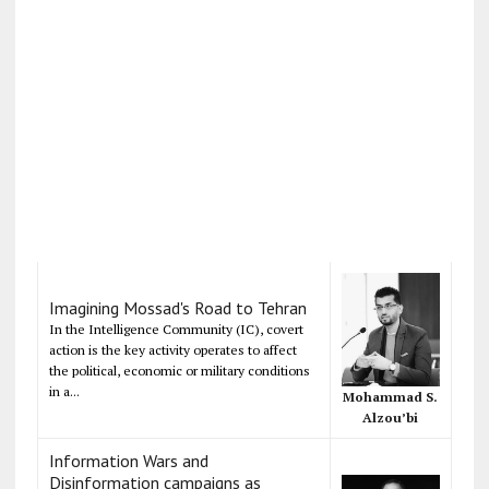
Imagining Mossad's Road to Tehran
In the Intelligence Community (IC), covert
action is the key activity operates to affect
the political, economic or military conditions
in a...
Mohammad S.
Alzou’bi
Information Wars and
Disinformation campaigns as