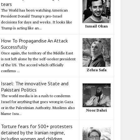
tears
The World has been watching American
President Donald Trump's pro-Israel
decisions for days and weeks. It looks like
Ismail Okan
Trump is acting like an...
How To Propagandise An Attack
Successfully
Once again, the territory of the Middle East
is not left alone by the self-seeker president
of the US. The accord which officially
Zehra Safa
confirms ...
Israel: The innovative State and
Pakistani Politics
The world media is in a rush to condemn
Israel for anything that goes wrong in Gaza
or in the Palestinian Authority. Muslims also
Noor Dahri
blame Isra...
Torture fears for 500+ protesters
detained by the Iranian regime,
including women and children