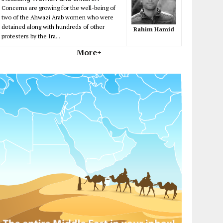
Concerns are growing for the well-being of
two of the Ahwazi Arab women who were
detained along with hundreds of other
Rahim Hamid
protesters by the Ira...
More+