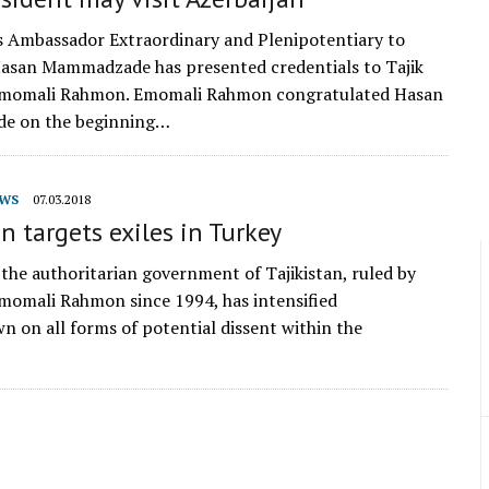
s Ambassador Extraordinary and Plenipotentiary to
Hasan Mammadzade has presented credentials to Tajik
Emomali Rahmon. Emomali Rahmon congratulated Hasan
e on the beginning…
WS
07.03.2018
an targets exiles in Turkey
 the authoritarian government of Tajikistan, ruled by
momali Rahmon since 1994, has intensified
wn on all forms of potential dissent within the