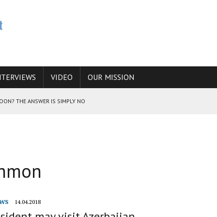
NTERVIEWS
VIDEO
OUR MISSION
SOON? THE ANSWER IS SIMPLY NO
N THE IRANIAN NUCLEAR PROGRAM WOULD INCREASE THE CHANCES OF
ahmon
E CAUCASUS FUEL DRUG TRAFFICKING
WS
14.04.2018
esident may visit Azerbaijan