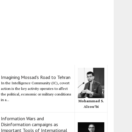
Imagining Mossad's Road to Tehran
In the Intelligence Community (IC), covert
action is the key activity operates to affect
the political, economic or military conditions
in a...
Mohammad S.
Alzou’bi
Information Wars and
Disinformation campaigns as
Important Tools of International