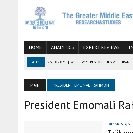
HOME
ANALYTICS
EXPERT REVIEWS
I
LATEST
26.10.2021
|
WILL EGYPT RESTORE TIES WITH IRAN 
08.09.2021
|
INCLUSION OF REGIONAL ALLIES IN THE TALKS O
SUCCESS
MAIN
PRESIDENT EMOMALI RAHMON
06.09.2021
|
ARMENIA, IRAN, AND INTERNATIONAL SANCTIONS
President Emomali R
19.07.2021
|
HOW CONFLICT ZONES FROM AFGHANISTAN TO TH
07.07.2022
|
IMAGINING MOSSAD’S ROAD TO TEHRAN
BREAKING
,
NE
Tajik pr