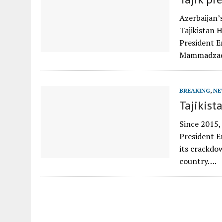
Azerbaijan’
Tajikistan 
President 
Mammadzad
BREAKING
,
NE
Tajikist
Since 2015,
President E
its crackdo
country….