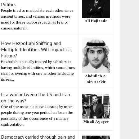
Politics
People tried to manipulate each other since
ancient times, and various methods were
Ali Hajizade
used for these purposes, such as fear of
curses, natural...
How Hezbollahi Shifting and
Multiple Identities Will Impact its
Future?
Hezbollah is usually treated by scholars as
having multiple identities, which sometimes
clash or overlap with one another, including
Abdullah A.
its res...
Bin Asakir
Is a war between the US and Iran
on the way?
One of the most discussed issues by most
people during one year period has been the
possibility of the occurrence of a military
Mirali Agayev
confrontatio...
Democracy carried through pain and