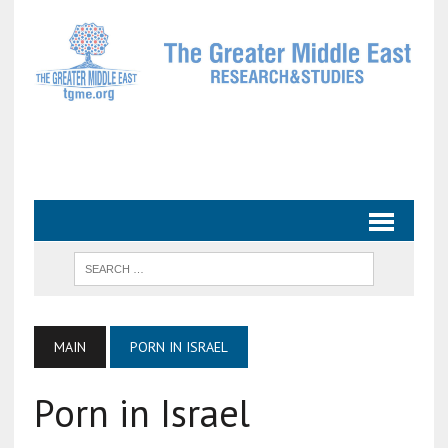
MAIN
PORN IN ISRAEL
Porn in Israel