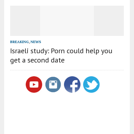
BREAKING
,
NEWS
Israeli study: Porn could help you
get a second date