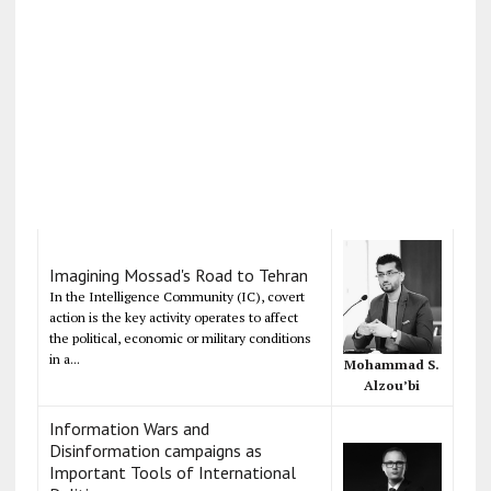
Imagining Mossad's Road to Tehran
In the Intelligence Community (IC), covert
action is the key activity operates to affect
the political, economic or military conditions
in a...
Mohammad S.
Alzou’bi
Information Wars and
Disinformation campaigns as
Important Tools of International