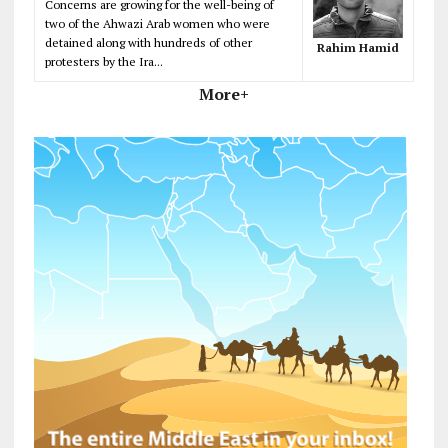
Concerns are growing for the well-being of
two of the Ahwazi Arab women who were
detained along with hundreds of other
Rahim Hamid
protesters by the Ira...
More+