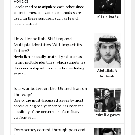
Politics
People tried to manipulate each other since
ancient times, and various methods were
Ali Hajizade
used for these purposes, such as fear of
curses, natural...
How Hezbollahi Shifting and
Multiple Identities Will Impact its
Future?
Hezbollah is usually treated by scholars as
having multiple identities, which sometimes
clash or overlap with one another, including
Abdullah A.
its res...
Bin Asakir
Is a war between the US and Iran on
the way?
One of the most discussed issues by most
people during one year period has been the
possibility of the occurrence of a military
Mirali Agayev
confrontatio...
Democracy carried through pain and