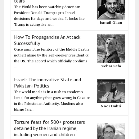
tears
The World has been watching American
President Donald Trump's pro-Israel
decisions for days and weeks. It looks like
Ismail Okan
Trump is acting like an...
How To Propagandise An Attack
Successfully
Once again, the territory of the Middle East is
not left alone by the self-seeker president of
the US. The accord which officially confirms
Zehra Safa
...
Israel: The innovative State and
Pakistani Politics
The world media is in a rush to condemn
Israel for anything that goes wrong in Gaza or
in the Palestinian Authority. Muslims also
Noor Dahri
blame Isra...
Torture fears for 500+ protesters
detained by the Iranian regime,
including women and children