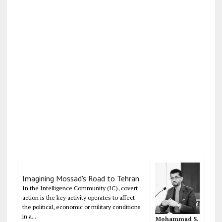
Imagining Mossad's Road to Tehran
In the Intelligence Community (IC), covert
action is the key activity operates to affect
the political, economic or military conditions
in a...
Mohammad S.