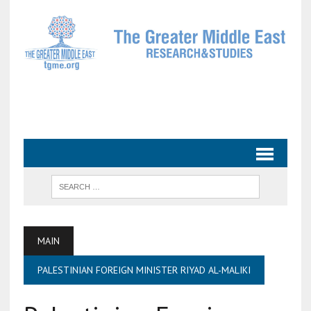
MAIN
PALESTINIAN FOREIGN MINISTER RIYAD AL-MALIKI