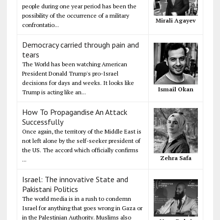
people during one year period has been the
possibility of the occurrence of a military
Mirali Agayev
confrontatio...
Democracy carried through pain and
tears
The World has been watching American
President Donald Trump's pro-Israel
decisions for days and weeks. It looks like
Ismail Okan
Trump is acting like an...
How To Propagandise An Attack
Successfully
Once again, the territory of the Middle East is
not left alone by the self-seeker president of
the US. The accord which officially confirms
Zehra Safa
...
Israel: The innovative State and
Pakistani Politics
The world media is in a rush to condemn
Israel for anything that goes wrong in Gaza or
in the Palestinian Authority. Muslims also