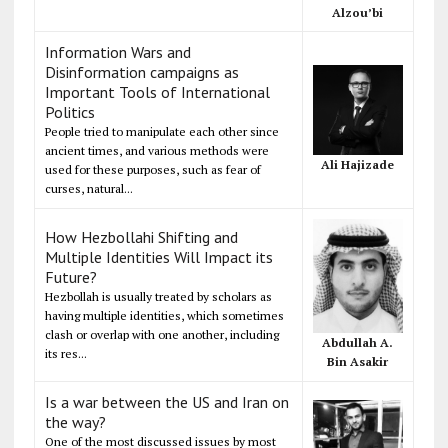
Alzou’bi
Information Wars and
Disinformation campaigns as
Important Tools of International
Politics
People tried to manipulate each other since
ancient times, and various methods were
Ali Hajizade
used for these purposes, such as fear of
curses, natural...
How Hezbollahi Shifting and
Multiple Identities Will Impact its
Future?
Hezbollah is usually treated by scholars as
having multiple identities, which sometimes
clash or overlap with one another, including
Abdullah A.
its res...
Bin Asakir
Is a war between the US and Iran on
the way?
One of the most discussed issues by most