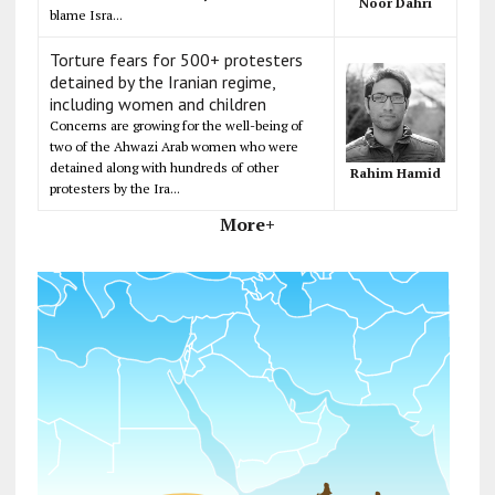
Noor Dahri
blame Isra...
Torture fears for 500+ protesters
detained by the Iranian regime,
including women and children
Concerns are growing for the well-being of
two of the Ahwazi Arab women who were
detained along with hundreds of other
Rahim Hamid
protesters by the Ira...
More+