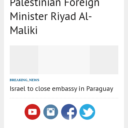
Palestinian Foreign
Minister Riyad Al-
Maliki
BREAKING
,
NEWS
Israel to close embassy in Paraguay