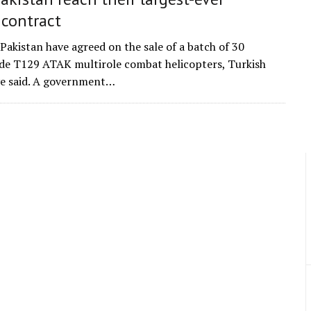
 contract
Pakistan have agreed on the sale of a batch of 30
e T129 ATAK multirole combat helicopters, Turkish
ave said. A government…