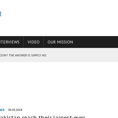
NTERVIEWS
VIDEO
OUR MISSION
SOON? THE ANSWER IS SIMPLY NO
N THE IRANIAN NUCLEAR PROGRAM WOULD INCREASE THE CHANCES OF
E CAUCASUS FUEL DRUG TRAFFICKING
WS
30.05.2018
Pakistan reach their largest-ever