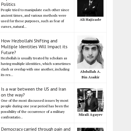
Politics
People tried to manipulate each other since
ancient times, and various methods were
Ali Hajizade
used for these purposes, such as fear of
curses, natural...
How Hezbollahi Shifting and
Multiple Identities Will Impact its
Future?
Hezbollah is usually treated by scholars as
having multiple identities, which sometimes
clash or overlap with one another, including
Abdullah A.
its res...
Bin Asakir
Is a war between the US and Iran
on the way?
One of the most discussed issues by most
people during one year period has been the
possibility of the occurrence of a military
Mirali Agayev
confrontatio...
Democracy carried through pain and