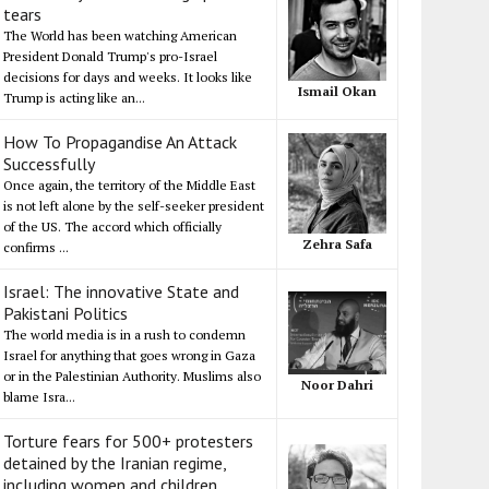
tears
The World has been watching American
President Donald Trump's pro-Israel
decisions for days and weeks. It looks like
Ismail Okan
Trump is acting like an...
How To Propagandise An Attack
Successfully
Once again, the territory of the Middle East
is not left alone by the self-seeker president
of the US. The accord which officially
Zehra Safa
confirms ...
Israel: The innovative State and
Pakistani Politics
The world media is in a rush to condemn
Israel for anything that goes wrong in Gaza
or in the Palestinian Authority. Muslims also
Noor Dahri
blame Isra...
Torture fears for 500+ protesters
detained by the Iranian regime,
including women and children