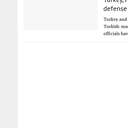
defense
Turkey and 
Turkish-mad
officials h