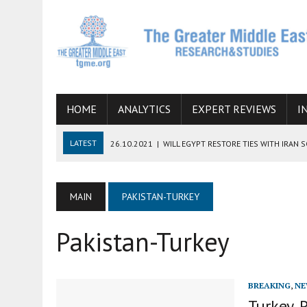
HOME
ANALYTICS
EXPERT REVIEWS
I
LATEST
26.10.2021
|
WILL EGYPT RESTORE TIES WITH IRAN 
08.09.2021
|
INCLUSION OF REGIONAL ALLIES IN THE TALKS O
SUCCESS
MAIN
PAKISTAN-TURKEY
06.09.2021
|
ARMENIA, IRAN, AND INTERNATIONAL SANCTIONS
Pakistan-Turkey
19.07.2021
|
HOW CONFLICT ZONES FROM AFGHANISTAN TO TH
07.07.2022
|
IMAGINING MOSSAD’S ROAD TO TEHRAN
BREAKING
,
NE
Turkey, 