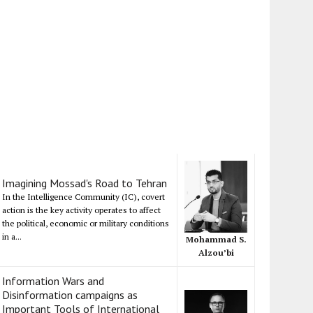
Imagining Mossad's Road to Tehran
In the Intelligence Community (IC), covert
action is the key activity operates to affect
the political, economic or military conditions
in a...
Mohammad S.
Alzou’bi
Information Wars and
Disinformation campaigns as
Important Tools of International