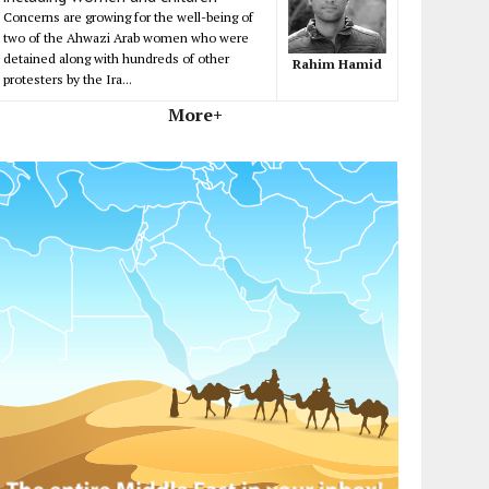
Concerns are growing for the well-being of
two of the Ahwazi Arab women who were
detained along with hundreds of other
Rahim Hamid
protesters by the Ira...
More+