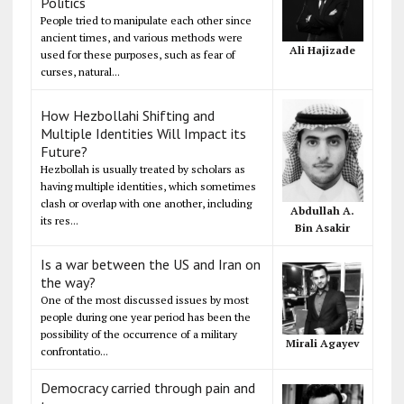
Politics
People tried to manipulate each other since
ancient times, and various methods were
Ali Hajizade
used for these purposes, such as fear of
curses, natural...
How Hezbollahi Shifting and
Multiple Identities Will Impact its
Future?
Hezbollah is usually treated by scholars as
having multiple identities, which sometimes
clash or overlap with one another, including
Abdullah A.
its res...
Bin Asakir
Is a war between the US and Iran on
the way?
One of the most discussed issues by most
people during one year period has been the
possibility of the occurrence of a military
Mirali Agayev
confrontatio...
Democracy carried through pain and