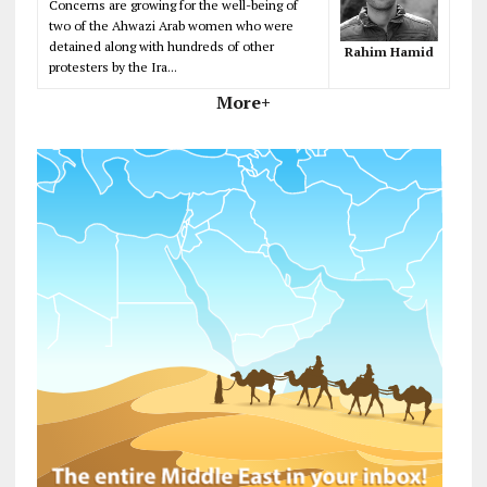
Concerns are growing for the well-being of
two of the Ahwazi Arab women who were
detained along with hundreds of other
Rahim Hamid
protesters by the Ira...
More+