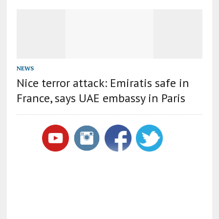
NEWS
Nice terror attack: Emiratis safe in
France, says UAE embassy in Paris