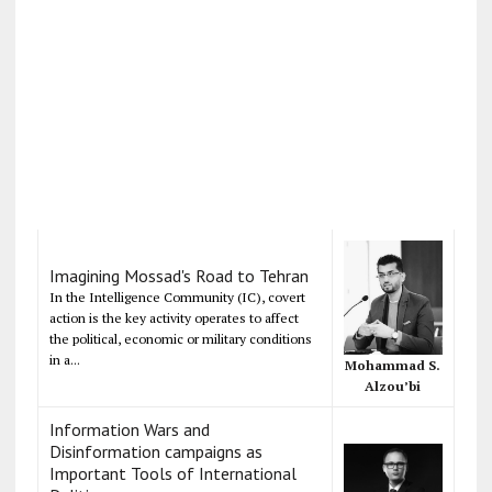
Imagining Mossad's Road to Tehran
In the Intelligence Community (IC), covert
action is the key activity operates to affect
the political, economic or military conditions
in a...
Mohammad S.
Alzou’bi
Information Wars and
Disinformation campaigns as
Important Tools of International