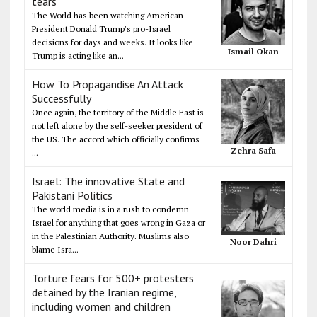
tears
The World has been watching American
President Donald Trump's pro-Israel
decisions for days and weeks. It looks like
Ismail Okan
Trump is acting like an...
How To Propagandise An Attack
Successfully
Once again, the territory of the Middle East is
not left alone by the self-seeker president of
the US. The accord which officially confirms
Zehra Safa
...
Israel: The innovative State and
Pakistani Politics
The world media is in a rush to condemn
Israel for anything that goes wrong in Gaza or
in the Palestinian Authority. Muslims also
Noor Dahri
blame Isra...
Torture fears for 500+ protesters
detained by the Iranian regime,
including women and children