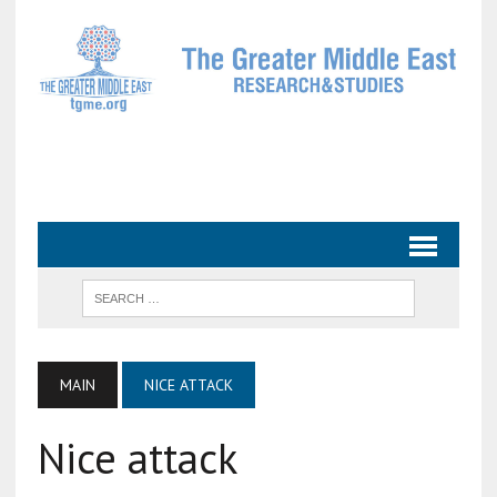
MAIN
NICE ATTACK
Nice attack