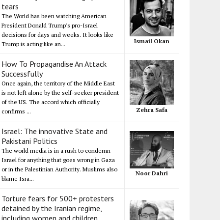
tears
The World has been watching American
President Donald Trump's pro-Israel
decisions for days and weeks. It looks like
Ismail Okan
Trump is acting like an...
How To Propagandise An Attack
Successfully
Once again, the territory of the Middle East
is not left alone by the self-seeker president
of the US. The accord which officially
Zehra Safa
confirms ...
Israel: The innovative State and
Pakistani Politics
The world media is in a rush to condemn
Israel for anything that goes wrong in Gaza
or in the Palestinian Authority. Muslims also
Noor Dahri
blame Isra...
Torture fears for 500+ protesters
detained by the Iranian regime,
including women and children