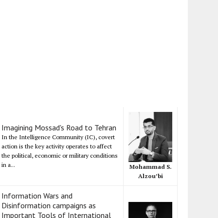
Imagining Mossad's Road to Tehran
In the Intelligence Community (IC), covert
action is the key activity operates to affect
the political, economic or military conditions
in a...
Mohammad S.
Alzou’bi
Information Wars and
Disinformation campaigns as
Important Tools of International