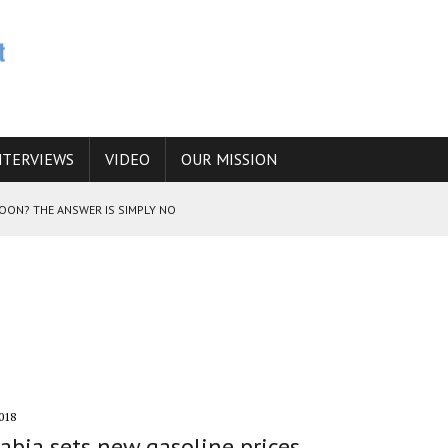
NTERVIEWS
VIDEO
OUR MISSION
SOON? THE ANSWER IS SIMPLY NO
N THE IRANIAN NUCLEAR PROGRAM WOULD INCREASE THE CHANCES OF
E CAUCASUS FUEL DRUG TRAFFICKING
018
abia sets new gasoline prices