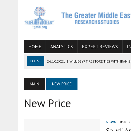
HOME
ANALYTICS
EXPERT REVIEWS
I
LATEST
26.10.2021
|
WILL EGYPT RESTORE TIES WITH IRAN 
08.09.2021
|
INCLUSION OF REGIONAL ALLIES IN THE TALKS O
SUCCESS
MAIN
NEW PRICE
06.09.2021
|
ARMENIA, IRAN, AND INTERNATIONAL SANCTIONS
New Price
19.07.2021
|
HOW CONFLICT ZONES FROM AFGHANISTAN TO TH
07.07.2022
|
IMAGINING MOSSAD’S ROAD TO TEHRAN
NEWS
03.01.2
Saudi Ar