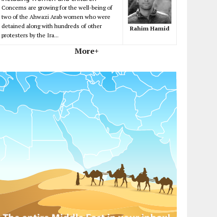
Concerns are growing for the well-being of
two of the Ahwazi Arab women who were
detained along with hundreds of other
Rahim Hamid
protesters by the Ira...
More+