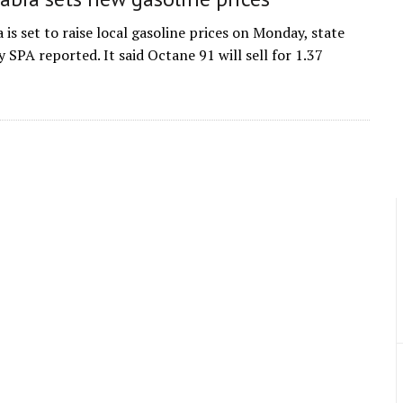
 is set to raise local gasoline prices on Monday, state
 SPA reported. It said Octane 91 will sell for 1.37