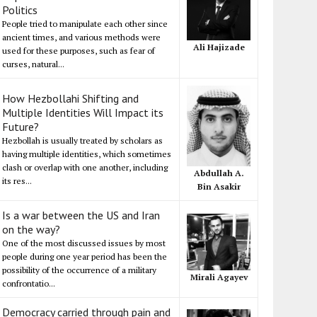
Politics
People tried to manipulate each other since
ancient times, and various methods were
Ali Hajizade
used for these purposes, such as fear of
curses, natural...
How Hezbollahi Shifting and
Multiple Identities Will Impact its
Future?
Hezbollah is usually treated by scholars as
having multiple identities, which sometimes
clash or overlap with one another, including
Abdullah A.
its res...
Bin Asakir
Is a war between the US and Iran
on the way?
One of the most discussed issues by most
people during one year period has been the
possibility of the occurrence of a military
Mirali Agayev
confrontatio...
Democracy carried through pain and