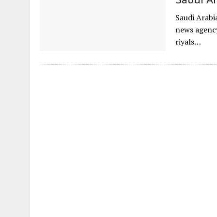
Saudi Arabia
news agency
riyals…