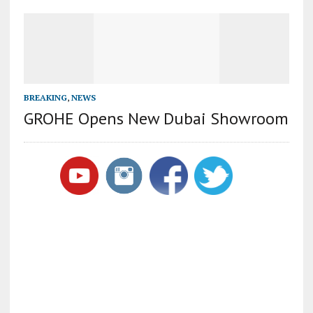
BREAKING
,
NEWS
GROHE Opens New Dubai Showroom