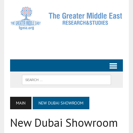
MAIN
NEW DUBAI SHOWROOM
New Dubai Showroom