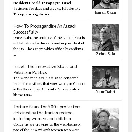
President Donald Trump's pro-Israel
decisions for days and weeks. It looks like
Ismail Okan
Trump is acting like an...
How To Propagandise An Attack
Successfully
Once again, the territory of the Middle East is
not left alone by the self-seeker president of
the US. The accord which officially confirms
Zehra Safa
...
Israel: The innovative State and
Pakistani Politics
The world media is in a rush to condemn
Israel for anything that goes wrong in Gaza or
in the Palestinian Authority. Muslims also
Noor Dahri
blame Isra...
Torture fears for 500+ protesters
detained by the Iranian regime,
including women and children
Concerns are growing for the well-being of
two of the Ahwazi Arab women who were