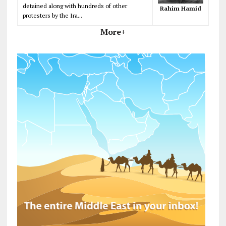
detained along with hundreds of other
Rahim Hamid
protesters by the Ira...
More+