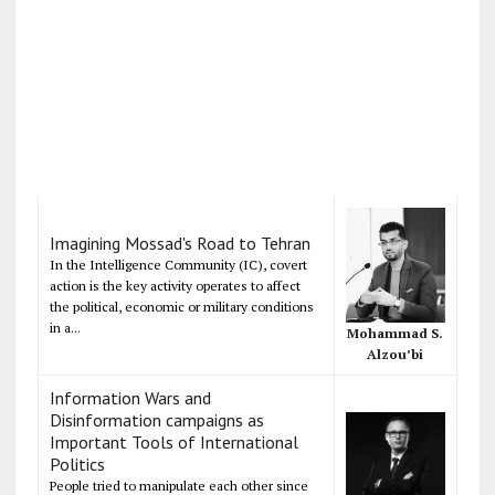
Imagining Mossad's Road to Tehran
In the Intelligence Community (IC), covert
action is the key activity operates to affect
the political, economic or military conditions
in a...
Mohammad S.
Alzou’bi
Information Wars and
Disinformation campaigns as
Important Tools of International
Politics
People tried to manipulate each other since