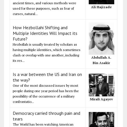
ancient times, and various methods were
Ali Hajizade
used for these purposes, such as fear of
curses, natural...
How Hezbollahi Shifting and
Multiple Identities Will Impact its
Future?
Hezbollah is usually treated by scholars as
having multiple identities, which sometimes
clash or overlap with one another, including
Abdullah A.
its res...
Bin Asakir
Is a war between the US and Iran on
the way?
One of the most discussed issues by most
people during one year period has been the
possibility of the occurrence of a military
Mirali Agayev
confrontatio...
Democracy carried through pain and
tears
The World has been watching American