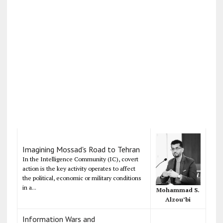
Imagining Mossad's Road to Tehran
In the Intelligence Community (IC), covert
action is the key activity operates to affect
the political, economic or military conditions
in a...
Mohammad S.
Alzou’bi
Information Wars and