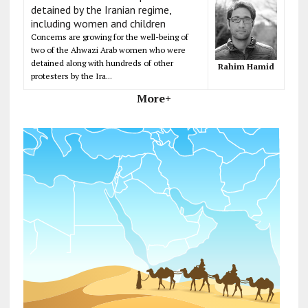
detained by the Iranian regime,
including women and children
Concerns are growing for the well-being of
two of the Ahwazi Arab women who were
detained along with hundreds of other
Rahim Hamid
protesters by the Ira...
More+