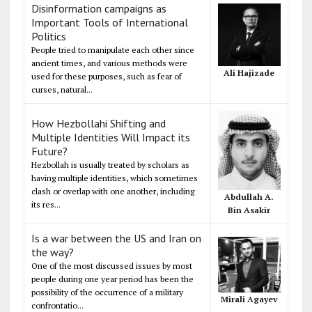
Disinformation campaigns as
Important Tools of International
Politics
People tried to manipulate each other since
ancient times, and various methods were
Ali Hajizade
used for these purposes, such as fear of
curses, natural...
How Hezbollahi Shifting and
Multiple Identities Will Impact its
Future?
Hezbollah is usually treated by scholars as
having multiple identities, which sometimes
clash or overlap with one another, including
Abdullah A.
its res...
Bin Asakir
Is a war between the US and Iran on
the way?
One of the most discussed issues by most
people during one year period has been the
possibility of the occurrence of a military
Mirali Agayev
confrontatio...