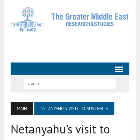
MAIN
NETANYAHU’S VISIT TO AUSTRALIA
Netanyahu’s visit to