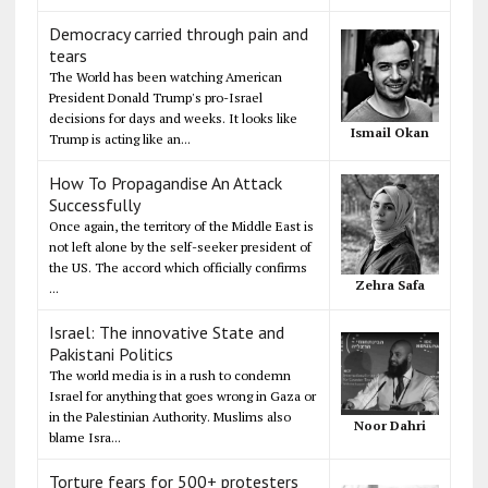
Democracy carried through pain and
tears
The World has been watching American
President Donald Trump's pro-Israel
decisions for days and weeks. It looks like
Ismail Okan
Trump is acting like an...
How To Propagandise An Attack
Successfully
Once again, the territory of the Middle East is
not left alone by the self-seeker president of
the US. The accord which officially confirms
Zehra Safa
...
Israel: The innovative State and
Pakistani Politics
The world media is in a rush to condemn
Israel for anything that goes wrong in Gaza or
in the Palestinian Authority. Muslims also
Noor Dahri
blame Isra...
Torture fears for 500+ protesters