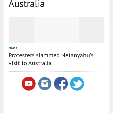
Australia
NEWS
Protesters slammed Netanyahu’s
visit to Australia