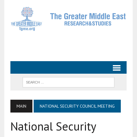
MAIN
NATIONAL SECURITY COUNCIL MEETING
National Security