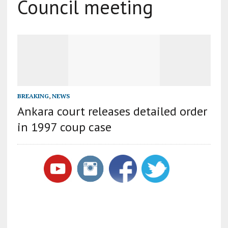
Council meeting
BREAKING
,
NEWS
Ankara court releases detailed order
in 1997 coup case