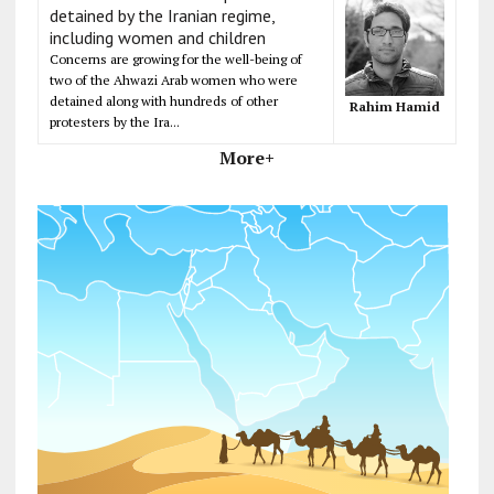
detained by the Iranian regime,
including women and children
Concerns are growing for the well-being of
two of the Ahwazi Arab women who were
detained along with hundreds of other
Rahim Hamid
protesters by the Ira...
More+