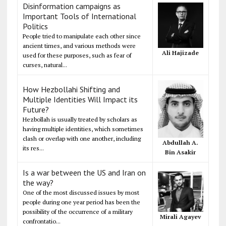
Disinformation campaigns as
Important Tools of International
Politics
People tried to manipulate each other since
ancient times, and various methods were
Ali Hajizade
used for these purposes, such as fear of
curses, natural...
How Hezbollahi Shifting and
Multiple Identities Will Impact its
Future?
Hezbollah is usually treated by scholars as
having multiple identities, which sometimes
clash or overlap with one another, including
Abdullah A.
its res...
Bin Asakir
Is a war between the US and Iran on
the way?
One of the most discussed issues by most
people during one year period has been the
possibility of the occurrence of a military
Mirali Agayev
confrontatio...