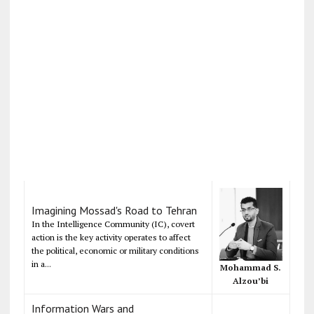
Imagining Mossad's Road to Tehran
In the Intelligence Community (IC), covert
action is the key activity operates to affect
the political, economic or military conditions
in a...
Mohammad S.
Alzou’bi
Information Wars and