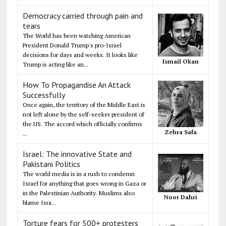
Democracy carried through pain and
tears
The World has been watching American
President Donald Trump's pro-Israel
decisions for days and weeks. It looks like
Ismail Okan
Trump is acting like an...
How To Propagandise An Attack
Successfully
Once again, the territory of the Middle East is
not left alone by the self-seeker president of
the US. The accord which officially confirms
Zehra Safa
...
Israel: The innovative State and
Pakistani Politics
The world media is in a rush to condemn
Israel for anything that goes wrong in Gaza or
in the Palestinian Authority. Muslims also
Noor Dahri
blame Isra...
Torture fears for 500+ protesters