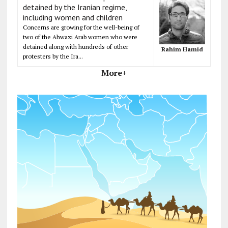
detained by the Iranian regime,
including women and children
Concerns are growing for the well-being of
two of the Ahwazi Arab women who were
detained along with hundreds of other
Rahim Hamid
protesters by the Ira...
More+