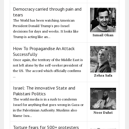
Democracy carried through pain and
tears
The World has been watching American
President Donald Trump's pro-Israel
decisions for days and weeks. It looks like
Ismail Okan
Trump is acting like an...
How To Propagandise An Attack
Successfully
Once again, the territory of the Middle East is
not left alone by the self-seeker president of
the US. The accord which officially confirms
Zehra Safa
...
Israel: The innovative State and
Pakistani Politics
The world media is in a rush to condemn
Israel for anything that goes wrong in Gaza or
in the Palestinian Authority. Muslims also
Noor Dahri
blame Isra...
Torture fears for 500+ protesters