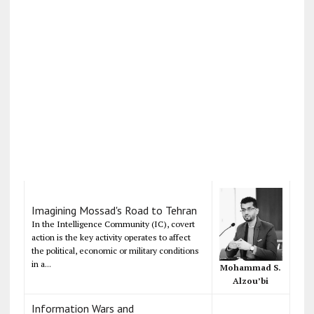
Imagining Mossad's Road to Tehran
In the Intelligence Community (IC), covert
action is the key activity operates to affect
the political, economic or military conditions
in a...
Mohammad S.
Alzou’bi
Information Wars and