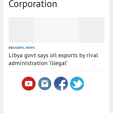
Corporation
BREAKING
,
NEWS
Libya govt says oil exports by rival
administration ‘illegal’