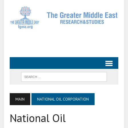
MAIN
NATIONAL OIL CORPORATION
National Oil