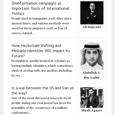
Disinformation campaigns as
Important Tools of International
Politics
People tried to manipulate each other since
ancient times, and various methods were
Ali Hajizade
used for these purposes, such as fear of
curses, natural...
How Hezbollahi Shifting and
Multiple Identities Will Impact its
Future?
Hezbollah is usually treated by scholars as
having multiple identities, which sometimes
clash or overlap with one another, including
Abdullah A.
its res...
Bin Asakir
Is a war between the US and Iran on
the way?
One of the most discussed issues by most
people during one year period has been the
possibility of the occurrence of a military
Mirali Agayev
confrontatio...