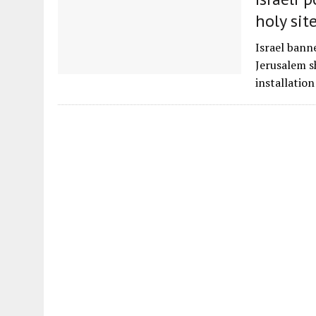
holy sit
Israel bann
Jerusalem s
installatio