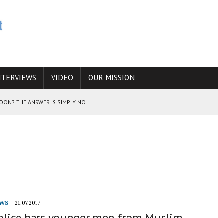
NTERVIEWS
VIDEO
OUR MISSION
SOON? THE ANSWER IS SIMPLY NO
N THE IRANIAN NUCLEAR PROGRAM WOULD INCREASE THE CHANCES OF
E CAUCASUS FUEL DRUG TRAFFICKING
WS
21.07.2017
police bars younger men from Muslim