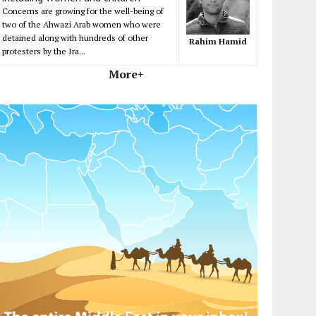
Concerns are growing for the well-being of
two of the Ahwazi Arab women who were
detained along with hundreds of other
Rahim Hamid
protesters by the Ira...
More+