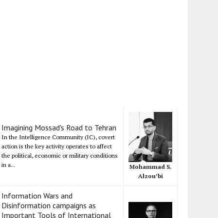
Imagining Mossad's Road to Tehran
In the Intelligence Community (IC), covert
action is the key activity operates to affect
the political, economic or military conditions
in a...
Mohammad S.
Alzou’bi
Information Wars and
Disinformation campaigns as
Important Tools of International