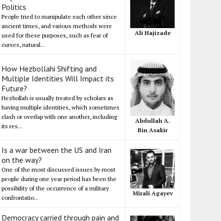
Politics
People tried to manipulate each other since
ancient times, and various methods were
Ali Hajizade
used for these purposes, such as fear of
curses, natural...
How Hezbollahi Shifting and
Multiple Identities Will Impact its
Future?
Hezbollah is usually treated by scholars as
having multiple identities, which sometimes
clash or overlap with one another, including
Abdullah A.
its res...
Bin Asakir
Is a war between the US and Iran
on the way?
One of the most discussed issues by most
people during one year period has been the
possibility of the occurrence of a military
Mirali Agayev
confrontatio...
Democracy carried through pain and