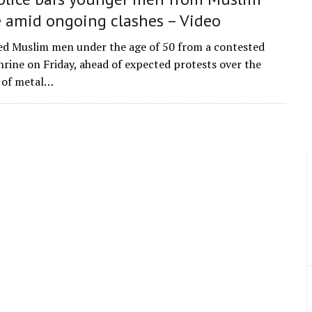
e amid ongoing clashes – Video
ed Muslim men under the age of 50 from a contested
hrine on Friday, ahead of expected protests over the
n of metal…