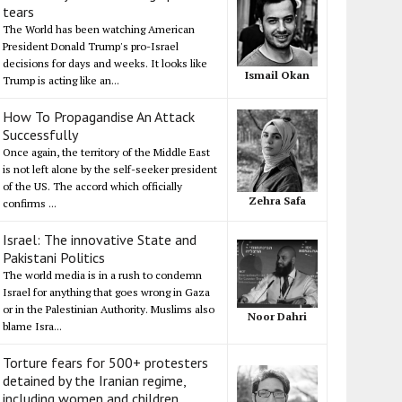
tears
The World has been watching American
President Donald Trump's pro-Israel
decisions for days and weeks. It looks like
Ismail Okan
Trump is acting like an...
How To Propagandise An Attack
Successfully
Once again, the territory of the Middle East
is not left alone by the self-seeker president
of the US. The accord which officially
Zehra Safa
confirms ...
Israel: The innovative State and
Pakistani Politics
The world media is in a rush to condemn
Israel for anything that goes wrong in Gaza
or in the Palestinian Authority. Muslims also
Noor Dahri
blame Isra...
Torture fears for 500+ protesters
detained by the Iranian regime,
including women and children