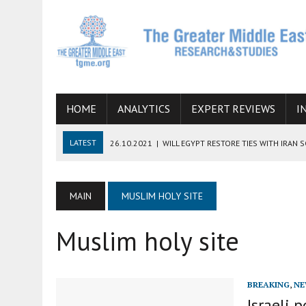
HOME
ANALYTICS
EXPERT REVIEWS
I
LATEST
26.10.2021
|
WILL EGYPT RESTORE TIES WITH IRAN 
08.09.2021
|
INCLUSION OF REGIONAL ALLIES IN THE TALKS O
SUCCESS
MAIN
MUSLIM HOLY SITE
06.09.2021
|
ARMENIA, IRAN, AND INTERNATIONAL SANCTIONS
Muslim holy site
19.07.2021
|
HOW CONFLICT ZONES FROM AFGHANISTAN TO TH
07.07.2022
|
IMAGINING MOSSAD’S ROAD TO TEHRAN
BREAKING
,
NE
Israeli 