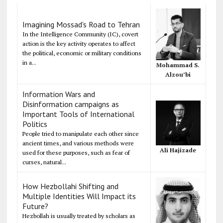
Imagining Mossad's Road to Tehran
In the Intelligence Community (IC), covert
action is the key activity operates to affect
the political, economic or military conditions
in a...
Mohammad S.
Alzou’bi
Information Wars and
Disinformation campaigns as
Important Tools of International
Politics
People tried to manipulate each other since
ancient times, and various methods were
Ali Hajizade
used for these purposes, such as fear of
curses, natural...
How Hezbollahi Shifting and
Multiple Identities Will Impact its
Future?
Hezbollah is usually treated by scholars as