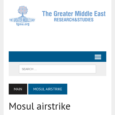
MAIN
MOSUL AIRSTRIKE
Mosul airstrike