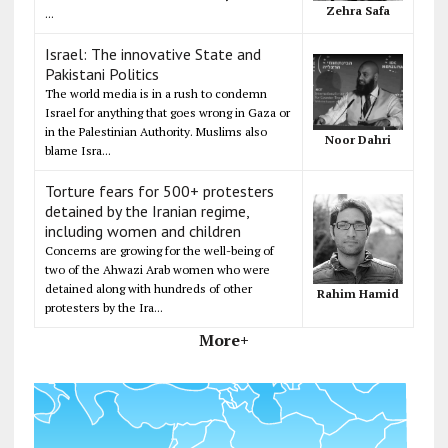
Zehra Safa
...
Israel: The innovative State and
Pakistani Politics
The world media is in a rush to condemn
Israel for anything that goes wrong in Gaza or
in the Palestinian Authority. Muslims also
Noor Dahri
blame Isra...
Torture fears for 500+ protesters
detained by the Iranian regime,
including women and children
Concerns are growing for the well-being of
two of the Ahwazi Arab women who were
detained along with hundreds of other
Rahim Hamid
protesters by the Ira...
More+