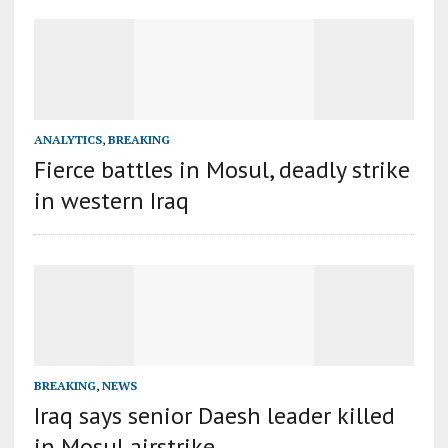
ANALYTICS
,
BREAKING
Fierce battles in Mosul, deadly strike
in western Iraq
BREAKING
,
NEWS
Iraq says senior Daesh leader killed
in Mosul airstrike