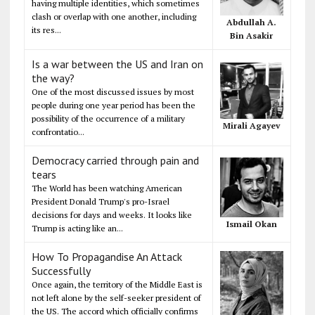
having multiple identities, which sometimes
clash or overlap with one another, including
Abdullah A.
its res...
Bin Asakir
Is a war between the US and Iran on
the way?
One of the most discussed issues by most
people during one year period has been the
possibility of the occurrence of a military
Mirali Agayev
confrontatio...
Democracy carried through pain and
tears
The World has been watching American
President Donald Trump's pro-Israel
decisions for days and weeks. It looks like
Ismail Okan
Trump is acting like an...
How To Propagandise An Attack
Successfully
Once again, the territory of the Middle East is
not left alone by the self-seeker president of
the US. The accord which officially confirms