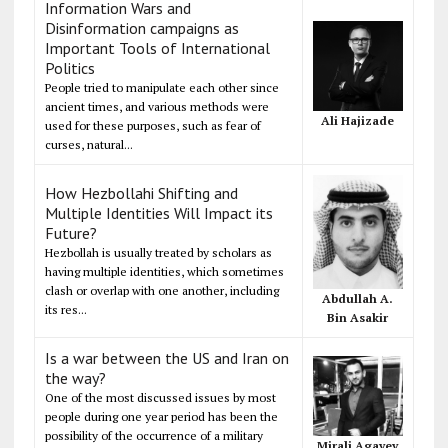
Information Wars and
Disinformation campaigns as
Important Tools of International
Politics
People tried to manipulate each other since
ancient times, and various methods were
Ali Hajizade
used for these purposes, such as fear of
curses, natural...
How Hezbollahi Shifting and
Multiple Identities Will Impact its
Future?
Hezbollah is usually treated by scholars as
having multiple identities, which sometimes
clash or overlap with one another, including
Abdullah A.
its res...
Bin Asakir
Is a war between the US and Iran on
the way?
One of the most discussed issues by most
people during one year period has been the
possibility of the occurrence of a military
Mirali Agayev