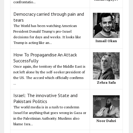
confrontatio...
Democracy carried through pain and
tears
The World has been watching American
President Donald Trump's pro-Israel
decisions for days and weeks. It looks like
Ismail Okan
Trump is acting like an...
How To Propagandise An Attack
Successfully
Once again, the territory of the Middle East is
not left alone by the self-seeker president of
the US. The accord which officially confirms
Zehra Safa
...
Israel: The innovative State and
Pakistani Politics
The world media is in a rush to condemn
Israel for anything that goes wrong in Gaza or
in the Palestinian Authority. Muslims also
Noor Dahri
blame Isra...