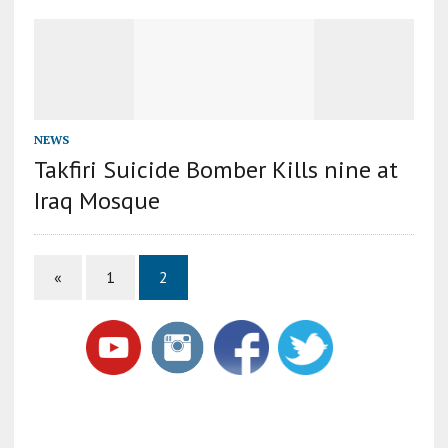
NEWS
Takfiri Suicide Bomber Kills nine at
Iraq Mosque
«
1
2