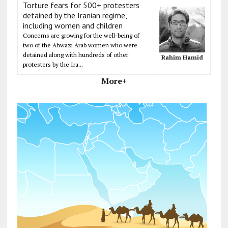
Torture fears for 500+ protesters
detained by the Iranian regime,
including women and children
Concerns are growing for the well-being of
two of the Ahwazi Arab women who were
detained along with hundreds of other
Rahim Hamid
protesters by the Ira...
More+