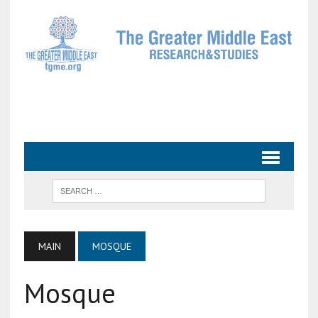
MAIN
MOSQUE
Mosque