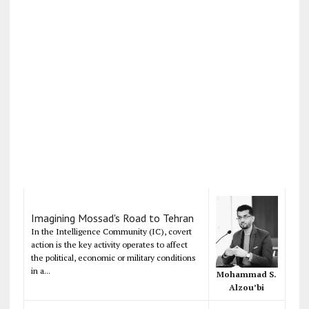
Imagining Mossad's Road to Tehran
In the Intelligence Community (IC), covert
action is the key activity operates to affect
the political, economic or military conditions
in a...
Mohammad S.
Alzou’bi