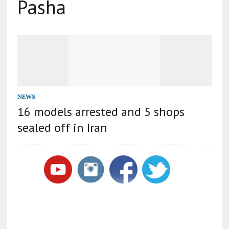
Pasha
NEWS
16 models arrested and 5 shops
sealed off in Iran