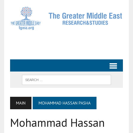
MAIN
MOHAMMAD HASSAN PASHA
Mohammad Hassan