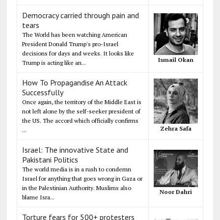
Democracy carried through pain and
tears
The World has been watching American
President Donald Trump's pro-Israel
decisions for days and weeks. It looks like
Ismail Okan
Trump is acting like an...
How To Propagandise An Attack
Successfully
Once again, the territory of the Middle East is
not left alone by the self-seeker president of
the US. The accord which officially confirms
Zehra Safa
...
Israel: The innovative State and
Pakistani Politics
The world media is in a rush to condemn
Israel for anything that goes wrong in Gaza or
in the Palestinian Authority. Muslims also
Noor Dahri
blame Isra...
Torture fears for 500+ protesters