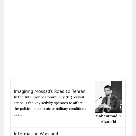
Imagining Mossad's Road to Tehran
In the Intelligence Community (IC), covert
action is the key activity operates to affect
the political, economic or military conditions
in a...
Mohammad S.
Alzou’bi
Information Wars and