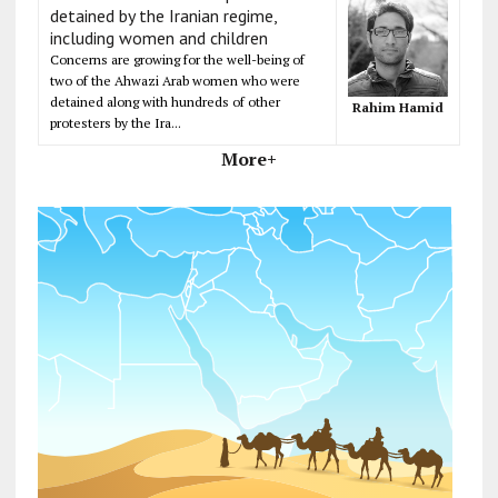
detained by the Iranian regime,
including women and children
Concerns are growing for the well-being of
two of the Ahwazi Arab women who were
detained along with hundreds of other
Rahim Hamid
protesters by the Ira...
More+