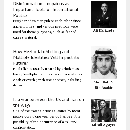
Disinformation campaigns as
Important Tools of International
Politics
People tried to manipulate each other since
ancient times, and various methods were
Ali Hajizade
used for these purposes, such as fear of
curses, natural...
How Hezbollahi Shifting and
Multiple Identities Will Impact its
Future?
Hezbollah is usually treated by scholars as
having multiple identities, which sometimes
clash or overlap with one another, including
Abdullah A.
its res...
Bin Asakir
Is a war between the US and Iran on
the way?
One of the most discussed issues by most
people during one year period has been the
possibility of the occurrence of a military
Mirali Agayev
confrontatio...