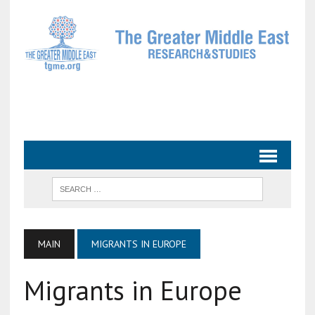
MAIN
MIGRANTS IN EUROPE
Migrants in Europe