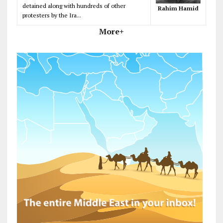
detained along with hundreds of other
Rahim Hamid
protesters by the Ira...
More+