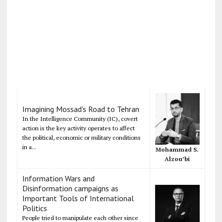
Imagining Mossad's Road to Tehran
In the Intelligence Community (IC), covert
action is the key activity operates to affect
the political, economic or military conditions
in a...
Mohammad S.
Alzou’bi
Information Wars and
Disinformation campaigns as
Important Tools of International
Politics
People tried to manipulate each other since