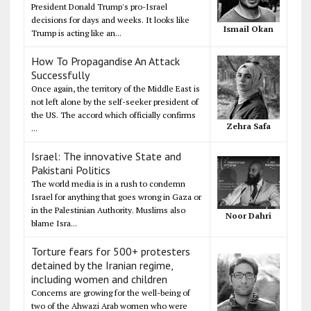
President Donald Trump's pro-Israel
decisions for days and weeks. It looks like
Ismail Okan
Trump is acting like an...
How To Propagandise An Attack
Successfully
Once again, the territory of the Middle East is
not left alone by the self-seeker president of
the US. The accord which officially confirms
Zehra Safa
...
Israel: The innovative State and
Pakistani Politics
The world media is in a rush to condemn
Israel for anything that goes wrong in Gaza or
in the Palestinian Authority. Muslims also
Noor Dahri
blame Isra...
Torture fears for 500+ protesters
detained by the Iranian regime,
including women and children
Concerns are growing for the well-being of
two of the Ahwazi Arab women who were