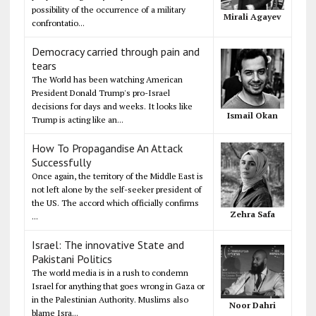
possibility of the occurrence of a military
Mirali Agayev
confrontatio...
Democracy carried through pain and
tears
The World has been watching American
President Donald Trump's pro-Israel
decisions for days and weeks. It looks like
Ismail Okan
Trump is acting like an...
How To Propagandise An Attack
Successfully
Once again, the territory of the Middle East is
not left alone by the self-seeker president of
the US. The accord which officially confirms
Zehra Safa
...
Israel: The innovative State and
Pakistani Politics
The world media is in a rush to condemn
Israel for anything that goes wrong in Gaza or
in the Palestinian Authority. Muslims also
Noor Dahri
blame Isra...