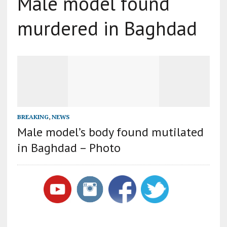
Male model found
murdered in Baghdad
BREAKING
,
NEWS
Male model’s body found mutilated
in Baghdad – Photo