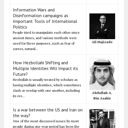
Information Wars and
Disinformation campaigns as
Important Tools of International
Politics
People tried to manipulate each other since
ancient times, and various methods were
Ali Hajizade
used for these purposes, such as fear of
curses, natural...
How Hezbollahi Shifting and
Multiple Identities Will Impact its
Future?
Hezbollah is usually treated by scholars as
having multiple identities, which sometimes
clash or overlap with one another, including
Abdullah A.
its res...
Bin Asakir
Is a war between the US and Iran on
the way?
One of the most discussed issues by most
people during one year period has been the