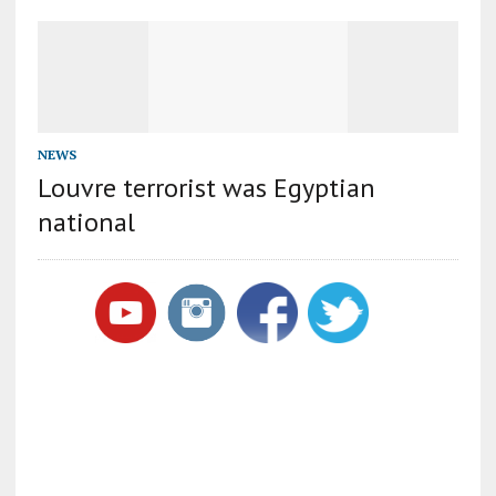
NEWS
Louvre terrorist was Egyptian
national