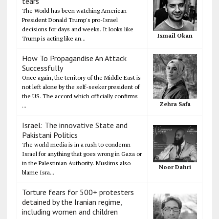
tears
The World has been watching American
President Donald Trump's pro-Israel
decisions for days and weeks. It looks like
Ismail Okan
Trump is acting like an...
How To Propagandise An Attack
Successfully
Once again, the territory of the Middle East is
not left alone by the self-seeker president of
the US. The accord which officially confirms
Zehra Safa
...
Israel: The innovative State and
Pakistani Politics
The world media is in a rush to condemn
Israel for anything that goes wrong in Gaza or
in the Palestinian Authority. Muslims also
Noor Dahri
blame Isra...
Torture fears for 500+ protesters
detained by the Iranian regime,
including women and children