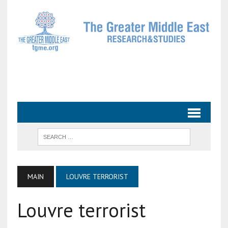
MAIN
LOUVRE TERRORIST
Louvre terrorist