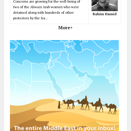
Concerns are growing for the well-being of
two of the Ahwazi Arab women who were
detained along with hundreds of other
Rahim Hamid
protesters by the Ira...
More+