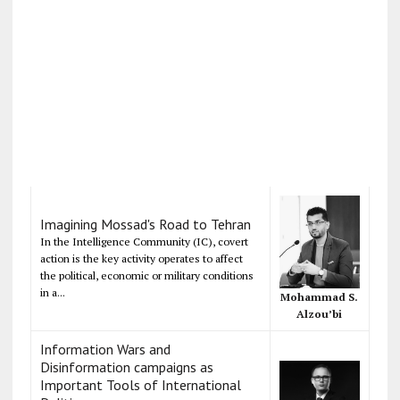
Imagining Mossad's Road to Tehran
In the Intelligence Community (IC), covert
action is the key activity operates to affect
the political, economic or military conditions
in a...
Mohammad S.
Alzou’bi
Information Wars and
Disinformation campaigns as
Important Tools of International