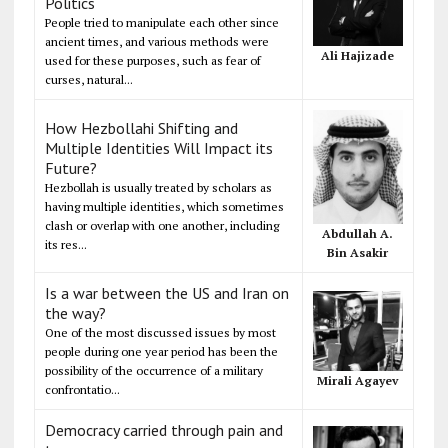
Politics
People tried to manipulate each other since
ancient times, and various methods were
Ali Hajizade
used for these purposes, such as fear of
curses, natural...
How Hezbollahi Shifting and
Multiple Identities Will Impact its
Future?
Hezbollah is usually treated by scholars as
having multiple identities, which sometimes
clash or overlap with one another, including
Abdullah A.
its res...
Bin Asakir
Is a war between the US and Iran on
the way?
One of the most discussed issues by most
people during one year period has been the
possibility of the occurrence of a military
Mirali Agayev
confrontatio...
Democracy carried through pain and