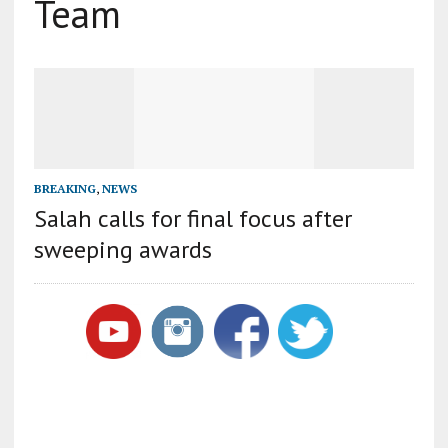
Team
BREAKING
,
NEWS
Salah calls for final focus after
sweeping awards