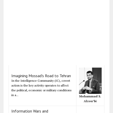
Imagining Mossad's Road to Tehran
In the Intelligence Community (IC), covert
action is the key activity operates to affect
the political, economic or military conditions
in a...
Mohammad S.
Alzou’bi
Information Wars and