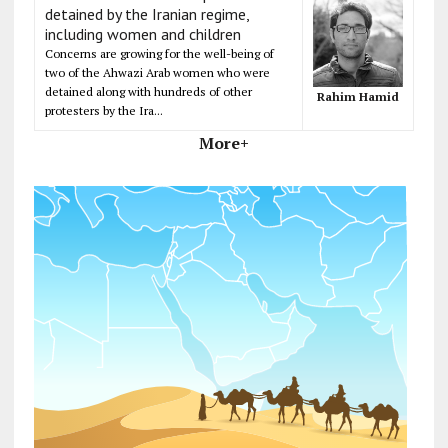
detained by the Iranian regime,
including women and children
Concerns are growing for the well-being of
two of the Ahwazi Arab women who were
detained along with hundreds of other
Rahim Hamid
protesters by the Ira...
More+