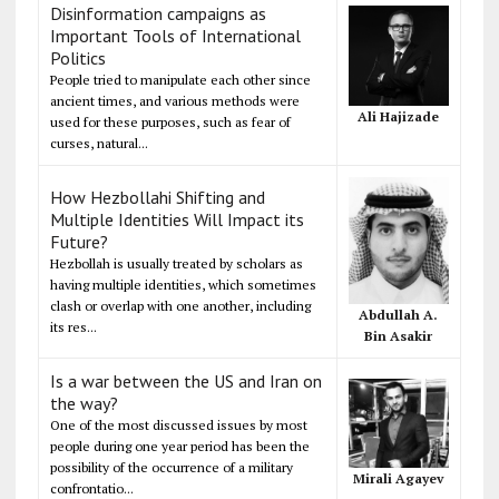
Disinformation campaigns as
Important Tools of International
Politics
People tried to manipulate each other since
ancient times, and various methods were
Ali Hajizade
used for these purposes, such as fear of
curses, natural...
How Hezbollahi Shifting and
Multiple Identities Will Impact its
Future?
Hezbollah is usually treated by scholars as
having multiple identities, which sometimes
clash or overlap with one another, including
Abdullah A.
its res...
Bin Asakir
Is a war between the US and Iran on
the way?
One of the most discussed issues by most
people during one year period has been the
possibility of the occurrence of a military
Mirali Agayev
confrontatio...