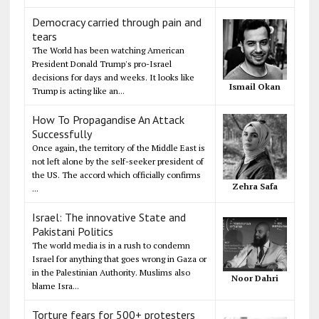
Democracy carried through pain and
tears
The World has been watching American
President Donald Trump's pro-Israel
decisions for days and weeks. It looks like
Ismail Okan
Trump is acting like an...
How To Propagandise An Attack
Successfully
Once again, the territory of the Middle East is
not left alone by the self-seeker president of
the US. The accord which officially confirms
Zehra Safa
...
Israel: The innovative State and
Pakistani Politics
The world media is in a rush to condemn
Israel for anything that goes wrong in Gaza or
in the Palestinian Authority. Muslims also
Noor Dahri
blame Isra...
Torture fears for 500+ protesters