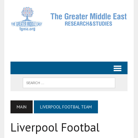
MAIN
LIVERPOOL FOOTBAL TEAM
Liverpool Footbal