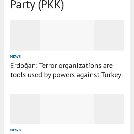
Party (PKK)
NEWS
Erdoğan: Terror organizations are
tools used by powers against Turkey
NEWS