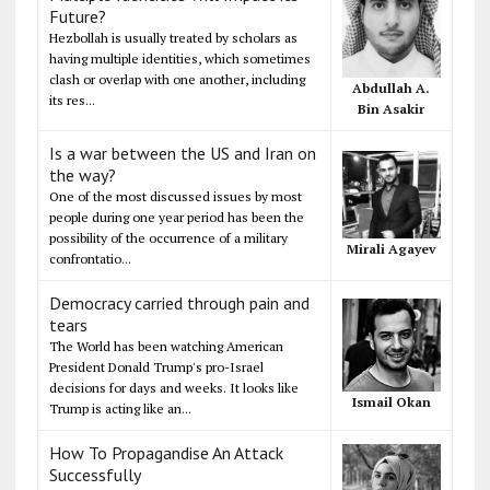
Future?
Hezbollah is usually treated by scholars as
having multiple identities, which sometimes
clash or overlap with one another, including
Abdullah A.
its res...
Bin Asakir
Is a war between the US and Iran on
the way?
One of the most discussed issues by most
people during one year period has been the
possibility of the occurrence of a military
Mirali Agayev
confrontatio...
Democracy carried through pain and
tears
The World has been watching American
President Donald Trump's pro-Israel
decisions for days and weeks. It looks like
Ismail Okan
Trump is acting like an...
How To Propagandise An Attack
Successfully