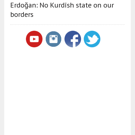
Erdoğan: No Kurdish state on our
borders