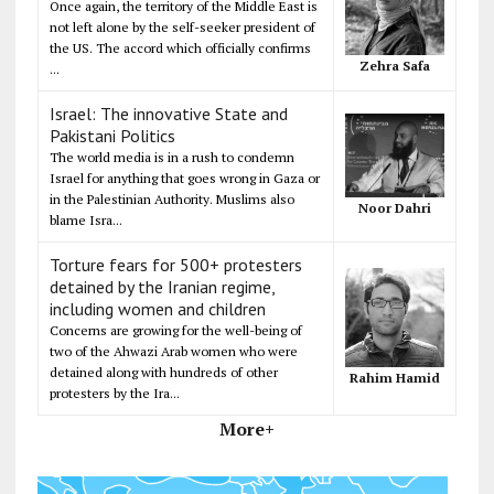
Once again, the territory of the Middle East is
not left alone by the self-seeker president of
the US. The accord which officially confirms
Zehra Safa
...
Israel: The innovative State and
Pakistani Politics
The world media is in a rush to condemn
Israel for anything that goes wrong in Gaza or
in the Palestinian Authority. Muslims also
Noor Dahri
blame Isra...
Torture fears for 500+ protesters
detained by the Iranian regime,
including women and children
Concerns are growing for the well-being of
two of the Ahwazi Arab women who were
detained along with hundreds of other
Rahim Hamid
protesters by the Ira...
More+