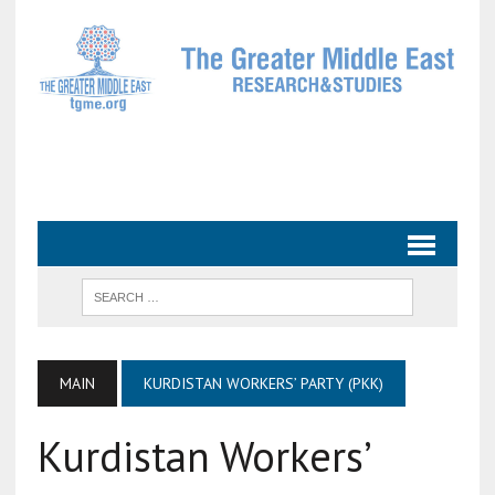
MAIN
KURDISTAN WORKERS’ PARTY (PKK)
Kurdistan Workers’