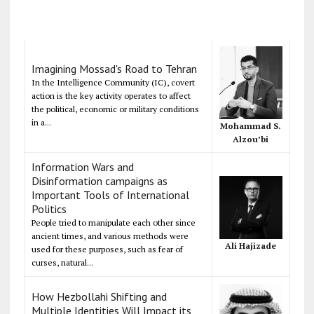
Imagining Mossad's Road to Tehran
In the Intelligence Community (IC), covert
action is the key activity operates to affect
the political, economic or military conditions
in a...
Mohammad S.
Alzou’bi
Information Wars and
Disinformation campaigns as
Important Tools of International
Politics
People tried to manipulate each other since
ancient times, and various methods were
Ali Hajizade
used for these purposes, such as fear of
curses, natural...
How Hezbollahi Shifting and
Multiple Identities Will Impact its