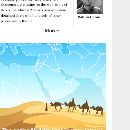
Concerns are growing for the well-being of
two of the Ahwazi Arab women who were
detained along with hundreds of other
Rahim Hamid
protesters by the Ira...
More+