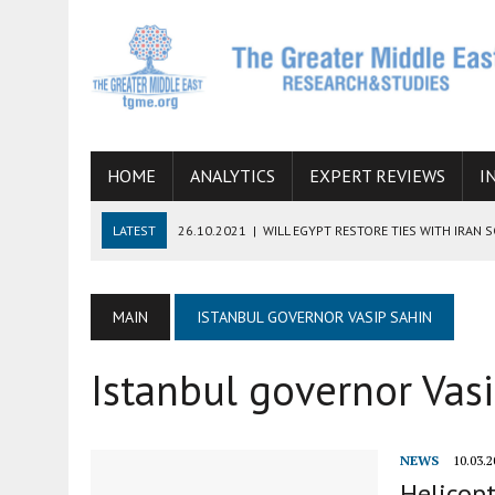
HOME
ANALYTICS
EXPERT REVIEWS
I
LATEST
26.10.2021
|
WILL EGYPT RESTORE TIES WITH IRAN 
08.09.2021
|
INCLUSION OF REGIONAL ALLIES IN THE TALKS O
SUCCESS
MAIN
ISTANBUL GOVERNOR VASIP SAHIN
06.09.2021
|
ARMENIA, IRAN, AND INTERNATIONAL SANCTIONS
Istanbul governor Vas
19.07.2021
|
HOW CONFLICT ZONES FROM AFGHANISTAN TO TH
07.07.2022
|
IMAGINING MOSSAD’S ROAD TO TEHRAN
NEWS
10.03.2
Helicopt