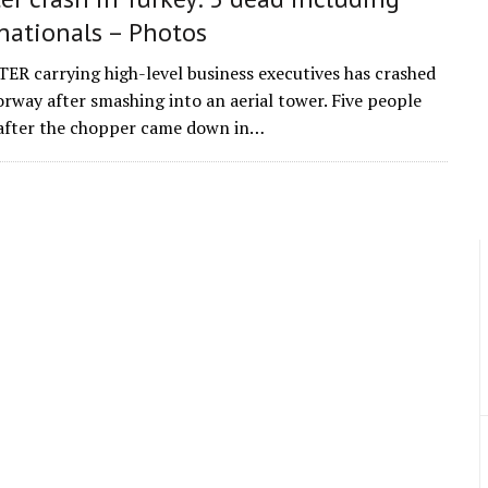
nationals – Photos
R carrying high-level business executives has crashed
rway after smashing into an aerial tower. Five people
 after the chopper came down in…