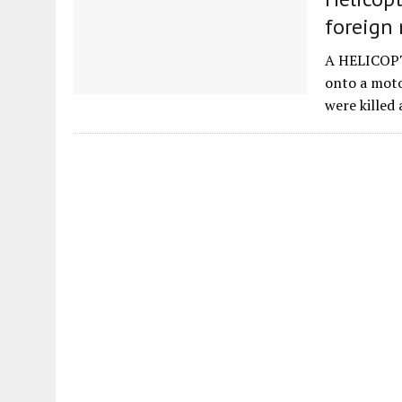
foreign 
A HELICOPTE
onto a moto
were killed