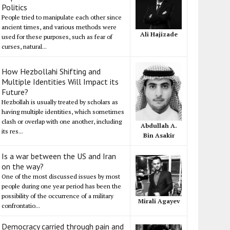
Politics
People tried to manipulate each other since
ancient times, and various methods were
Ali Hajizade
used for these purposes, such as fear of
curses, natural...
How Hezbollahi Shifting and
Multiple Identities Will Impact its
Future?
Hezbollah is usually treated by scholars as
having multiple identities, which sometimes
clash or overlap with one another, including
Abdullah A.
its res...
Bin Asakir
Is a war between the US and Iran
on the way?
One of the most discussed issues by most
people during one year period has been the
possibility of the occurrence of a military
Mirali Agayev
confrontatio...
Democracy carried through pain and