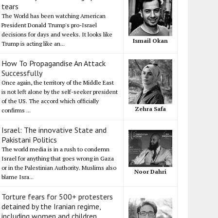
tears
The World has been watching American
President Donald Trump's pro-Israel
decisions for days and weeks. It looks like
Ismail Okan
Trump is acting like an...
How To Propagandise An Attack
Successfully
Once again, the territory of the Middle East
is not left alone by the self-seeker president
of the US. The accord which officially
Zehra Safa
confirms ...
Israel: The innovative State and
Pakistani Politics
The world media is in a rush to condemn
Israel for anything that goes wrong in Gaza
or in the Palestinian Authority. Muslims also
Noor Dahri
blame Isra...
Torture fears for 500+ protesters
detained by the Iranian regime,
including women and children