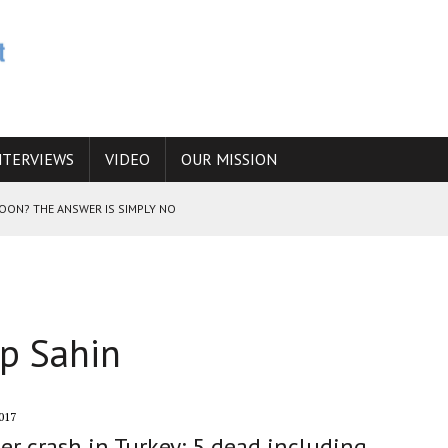
NTERVIEWS
VIDEO
OUR MISSION
SOON? THE ANSWER IS SIMPLY NO
N THE IRANIAN NUCLEAR PROGRAM WOULD INCREASE THE CHANCES OF
ip Sahin
E CAUCASUS FUEL DRUG TRAFFICKING
017
er crash in Turkey: 5 dead including