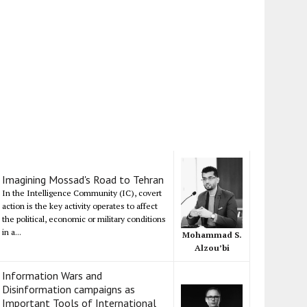
Imagining Mossad's Road to Tehran
In the Intelligence Community (IC), covert
action is the key activity operates to affect
the political, economic or military conditions
in a...
Mohammad S.
Alzou’bi
Information Wars and
Disinformation campaigns as
Important Tools of International