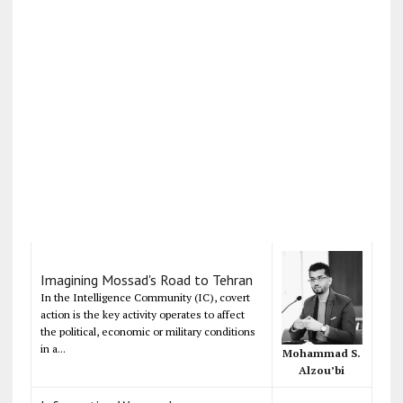
Imagining Mossad's Road to Tehran
In the Intelligence Community (IC), covert
action is the key activity operates to affect
the political, economic or military conditions
in a...
Mohammad S.
Alzou’bi