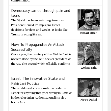
confrontatio...
Democracy carried through pain and
tears
The World has been watching American
President Donald Trump's pro-Israel
decisions for days and weeks. It looks like
Ismail Okan
Trump is acting like an...
How To Propagandise An Attack
Successfully
Once again, the territory of the Middle East is
not left alone by the self-seeker president of
the US. The accord which officially confirms
Zehra Safa
...
Israel: The innovative State and
Pakistani Politics
The world media is in a rush to condemn
Israel for anything that goes wrong in Gaza or
in the Palestinian Authority. Muslims also
Noor Dahri
blame Isra...