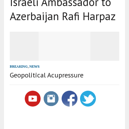
Israeli Ambassador to
Azerbaijan Rafi Harpaz
BREAKING
,
NEWS
Geopolitical Acupressure