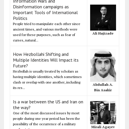
Information Wars and
Disinformation campaigns as
Important Tools of International
Politics
People tried to manipulate each other since
ancient times, and various methods were
Ali Hajizade
used for these purposes, such as fear of
curses, natural...
How Hezbollahi Shifting and
Multiple Identities Will Impact its
Future?
Hezbollah is usually treated by scholars as
having multiple identities, which sometimes
clash or overlap with one another, including
Abdullah A.
its res...
Bin Asakir
Is a war between the US and Iran on
the way?
One of the most discussed issues by most
people during one year period has been the
possibility of the occurrence of a military
Mirali Agayev