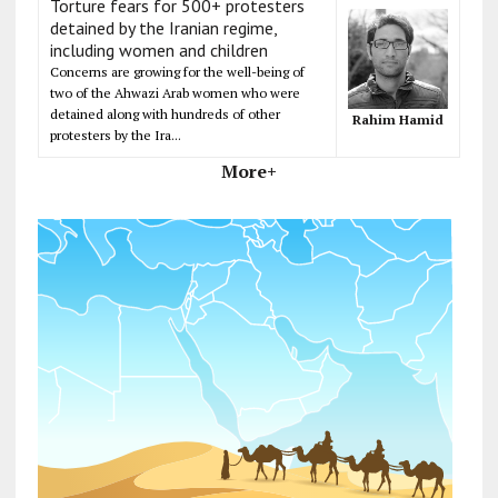
Torture fears for 500+ protesters
detained by the Iranian regime,
including women and children
Concerns are growing for the well-being of
two of the Ahwazi Arab women who were
detained along with hundreds of other
Rahim Hamid
protesters by the Ira...
More+