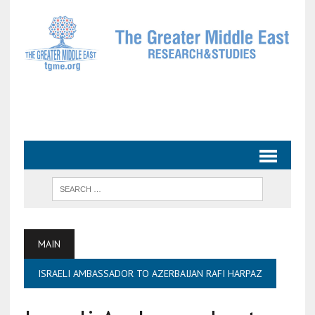
MAIN
ISRAELI AMBASSADOR TO AZERBAIJAN RAFI HARPAZ