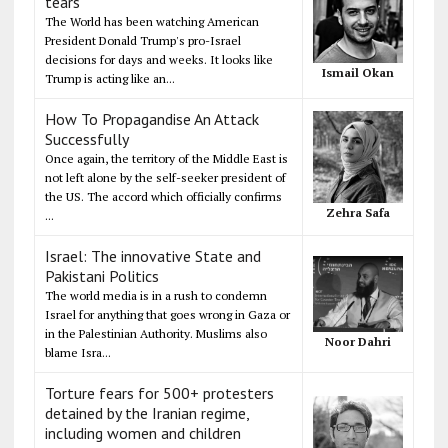
tears
The World has been watching American
President Donald Trump's pro-Israel
decisions for days and weeks. It looks like
Ismail Okan
Trump is acting like an...
How To Propagandise An Attack
Successfully
Once again, the territory of the Middle East is
not left alone by the self-seeker president of
the US. The accord which officially confirms
Zehra Safa
...
Israel: The innovative State and
Pakistani Politics
The world media is in a rush to condemn
Israel for anything that goes wrong in Gaza or
in the Palestinian Authority. Muslims also
Noor Dahri
blame Isra...
Torture fears for 500+ protesters
detained by the Iranian regime,
including women and children