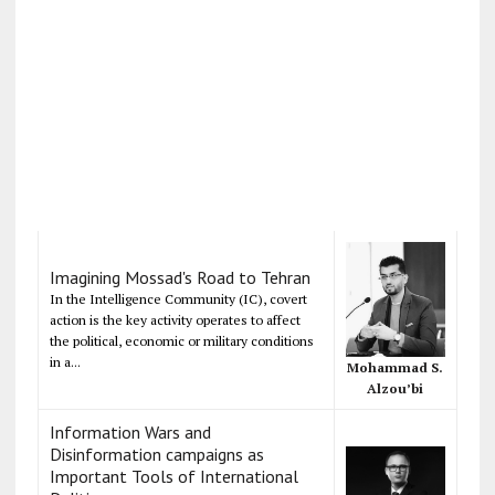
Imagining Mossad's Road to Tehran
In the Intelligence Community (IC), covert
action is the key activity operates to affect
the political, economic or military conditions
in a...
Mohammad S.
Alzou’bi
Information Wars and
Disinformation campaigns as
Important Tools of International