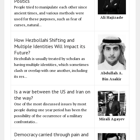
Politics
People tried to manipulate each other since
ancient times, and various methods were
Ali Hajizade
used for these purposes, such as fear of
curses, natural...
How Hezbollahi Shifting and
Multiple Identities Will Impact its
Future?
Hezbollah is usually treated by scholars as
having multiple identities, which sometimes
clash or overlap with one another, including
Abdullah A.
its res...
Bin Asakir
Is a war between the US and Iran on
the way?
One of the most discussed issues by most
people during one year period has been the
possibility of the occurrence of a military
Mirali Agayev
confrontatio...
Democracy carried through pain and