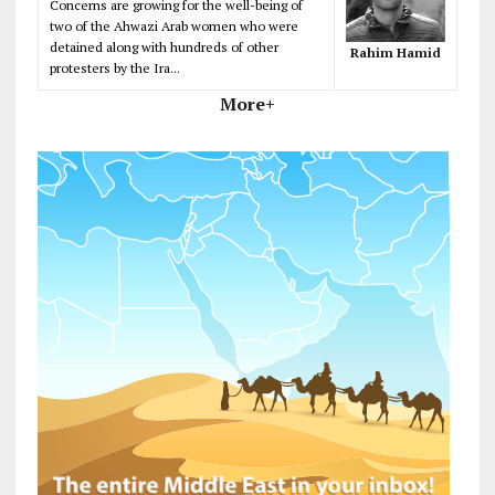
Concerns are growing for the well-being of
two of the Ahwazi Arab women who were
detained along with hundreds of other
Rahim Hamid
protesters by the Ira...
More+