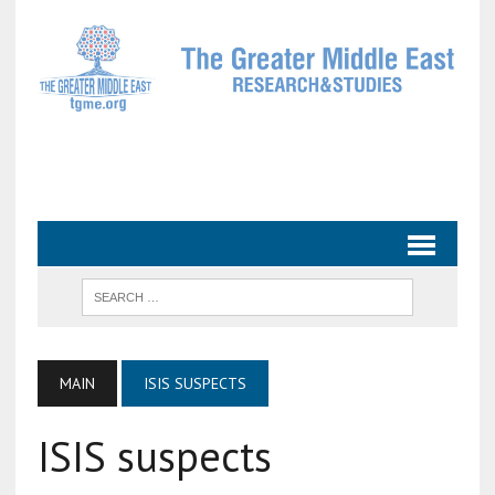
MAIN
ISIS SUSPECTS
ISIS suspects