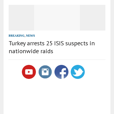
BREAKING
,
NEWS
Turkey arrests 25 ISIS suspects in
nationwide raids