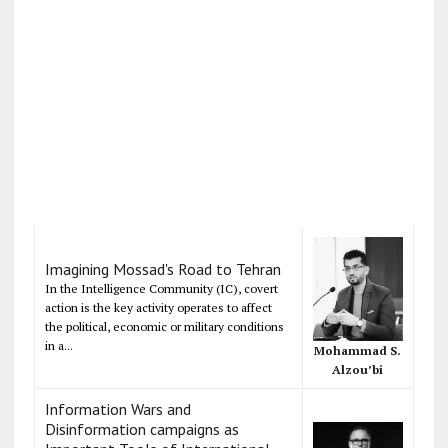
Imagining Mossad's Road to Tehran
In the Intelligence Community (IC), covert
action is the key activity operates to affect
the political, economic or military conditions
in a...
Mohammad S.
Alzou’bi
Information Wars and
Disinformation campaigns as