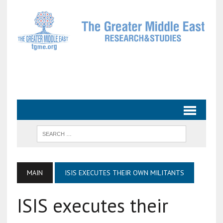
MAIN
ISIS EXECUTES THEIR OWN MILITANTS
ISIS executes their