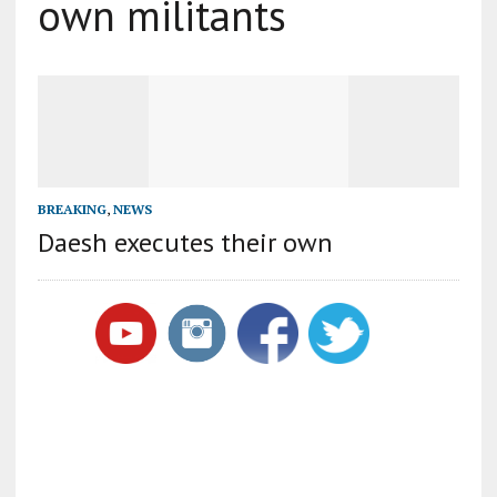
own militants
BREAKING
,
NEWS
Daesh executes their own