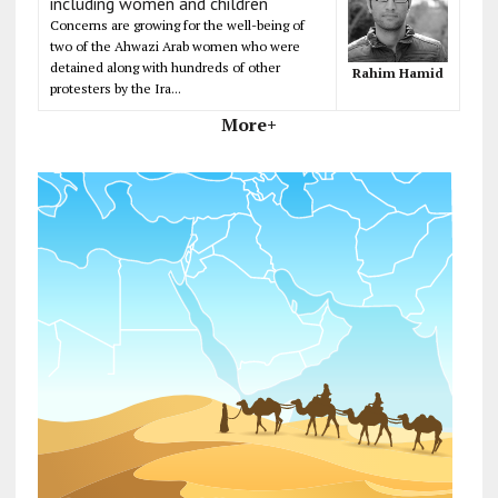
including women and children
Concerns are growing for the well-being of
two of the Ahwazi Arab women who were
detained along with hundreds of other
Rahim Hamid
protesters by the Ira...
More+