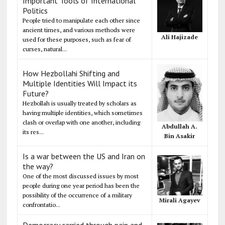
Important Tools of International
Politics
People tried to manipulate each other since
ancient times, and various methods were
Ali Hajizade
used for these purposes, such as fear of
curses, natural...
How Hezbollahi Shifting and
Multiple Identities Will Impact its
Future?
Hezbollah is usually treated by scholars as
having multiple identities, which sometimes
clash or overlap with one another, including
Abdullah A.
its res...
Bin Asakir
Is a war between the US and Iran on
the way?
One of the most discussed issues by most
people during one year period has been the
possibility of the occurrence of a military
Mirali Agayev
confrontatio...