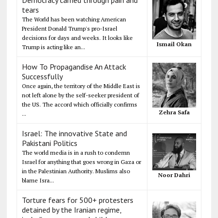
Democracy carried through pain and
tears
The World has been watching American
President Donald Trump's pro-Israel
decisions for days and weeks. It looks like
Ismail Okan
Trump is acting like an...
How To Propagandise An Attack
Successfully
Once again, the territory of the Middle East is
not left alone by the self-seeker president of
the US. The accord which officially confirms
Zehra Safa
...
Israel: The innovative State and
Pakistani Politics
The world media is in a rush to condemn
Israel for anything that goes wrong in Gaza or
in the Palestinian Authority. Muslims also
Noor Dahri
blame Isra...
Torture fears for 500+ protesters
detained by the Iranian regime,