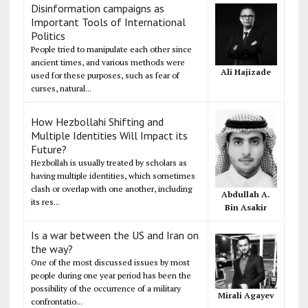
Disinformation campaigns as
Important Tools of International
Politics
People tried to manipulate each other since
ancient times, and various methods were
Ali Hajizade
used for these purposes, such as fear of
curses, natural...
How Hezbollahi Shifting and
Multiple Identities Will Impact its
Future?
Hezbollah is usually treated by scholars as
having multiple identities, which sometimes
clash or overlap with one another, including
Abdullah A.
its res...
Bin Asakir
Is a war between the US and Iran on
the way?
One of the most discussed issues by most
people during one year period has been the
possibility of the occurrence of a military
Mirali Agayev
confrontatio...