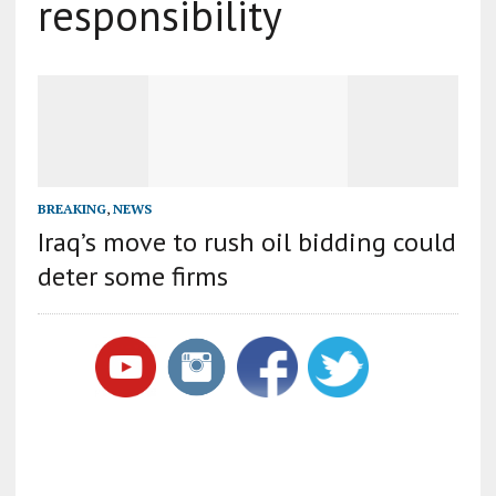
responsibility
BREAKING
,
NEWS
Iraq’s move to rush oil bidding could
deter some firms