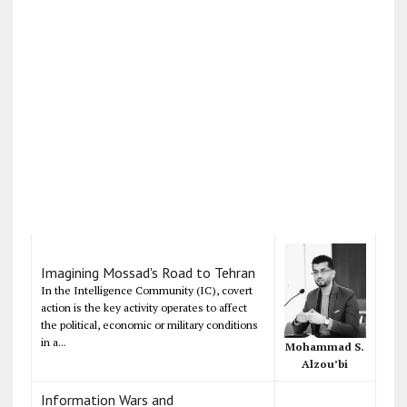
Imagining Mossad's Road to Tehran
In the Intelligence Community (IC), covert
action is the key activity operates to affect
the political, economic or military conditions
in a...
Mohammad S.
Alzou’bi
Information Wars and