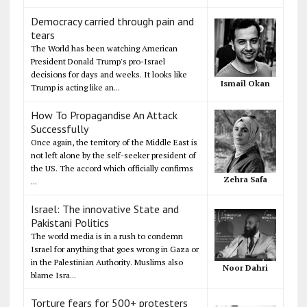
Democracy carried through pain and
tears
The World has been watching American
President Donald Trump's pro-Israel
decisions for days and weeks. It looks like
Ismail Okan
Trump is acting like an...
How To Propagandise An Attack
Successfully
Once again, the territory of the Middle East is
not left alone by the self-seeker president of
the US. The accord which officially confirms
Zehra Safa
...
Israel: The innovative State and
Pakistani Politics
The world media is in a rush to condemn
Israel for anything that goes wrong in Gaza or
in the Palestinian Authority. Muslims also
Noor Dahri
blame Isra...
Torture fears for 500+ protesters