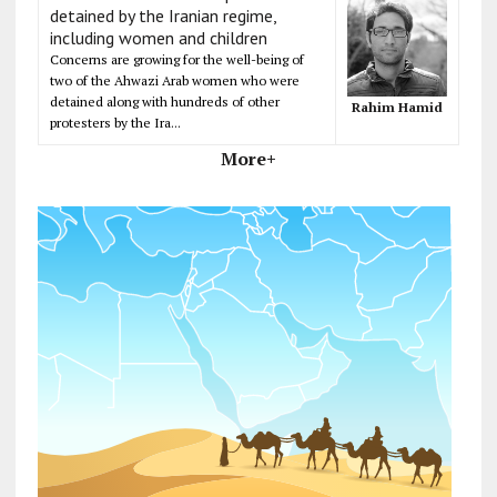
detained by the Iranian regime,
including women and children
Concerns are growing for the well-being of
two of the Ahwazi Arab women who were
detained along with hundreds of other
Rahim Hamid
protesters by the Ira...
More+