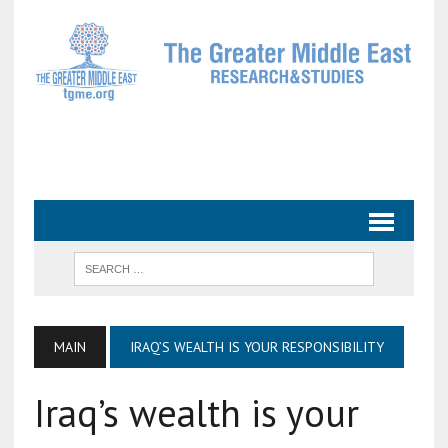
MAIN
IRAQ’S WEALTH IS YOUR RESPONSIBILITY
Iraq’s wealth is your