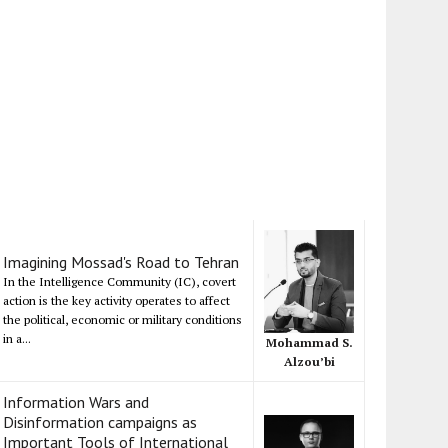
Imagining Mossad's Road to Tehran
In the Intelligence Community (IC), covert
action is the key activity operates to affect
the political, economic or military conditions
in a...
Mohammad S.
Alzou’bi
Information Wars and
Disinformation campaigns as
Important Tools of International