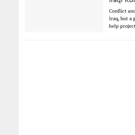
Conflict an
Iraq, but a
help proje