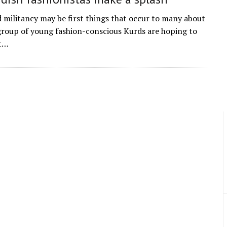
d militancy may be first things that occur to many about
 group of young fashion-conscious Kurds are hoping to
ct…