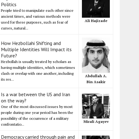
Politics
People tried to manipulate each other since
ancient times, and various methods were
Ali Hajizade
used for these purposes, such as fear of
curses, natural...
How Hezbollahi Shifting and
Multiple Identities Will Impact its
Future?
Hezbollah is usually treated by scholars as
having multiple identities, which sometimes
clash or overlap with one another, including
Abdullah A.
its res...
Bin Asakir
Is a war between the US and Iran
on the way?
One of the most discussed issues by most
people during one year period has been the
possibility of the occurrence of a military
Mirali Agayev
confrontatio...
Democracy carried through pain and