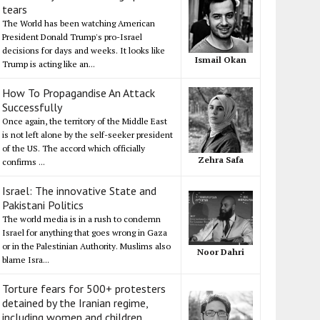
tears
The World has been watching American
President Donald Trump's pro-Israel
decisions for days and weeks. It looks like
Ismail Okan
Trump is acting like an...
How To Propagandise An Attack
Successfully
Once again, the territory of the Middle East
is not left alone by the self-seeker president
of the US. The accord which officially
Zehra Safa
confirms ...
Israel: The innovative State and
Pakistani Politics
The world media is in a rush to condemn
Israel for anything that goes wrong in Gaza
or in the Palestinian Authority. Muslims also
Noor Dahri
blame Isra...
Torture fears for 500+ protesters
detained by the Iranian regime,
including women and children