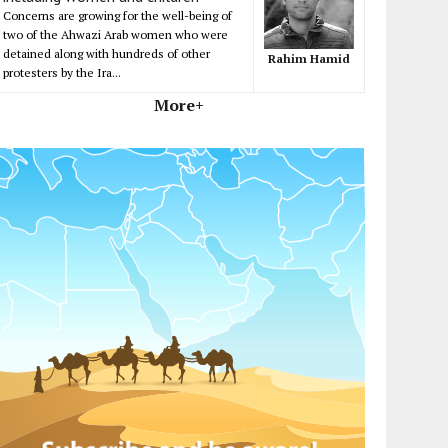
Concerns are growing for the well-being of
two of the Ahwazi Arab women who were
detained along with hundreds of other
Rahim Hamid
protesters by the Ira...
More+