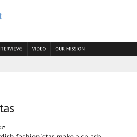
NTERVIEWS
VIDEO
OUR MISSION
N
 ANSWER IS SIMPLY NO
N THE IRANIAN NUCLEAR PROGRAM WOULD INCREASE THE CHANCES OF
tas
E CAUCASUS FUEL DRUG TRAFFICKING
017
rdish fashionistas make a splash