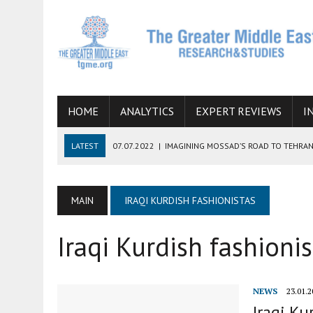
HOME
ANALYTICS
EXPERT REVIEWS
I
LATEST
07.07.2022
|
IMAGINING MOSSAD’S ROAD TO TEHRA
26.10.2021
|
WILL EGYPT RESTORE TIES WITH IRAN SOON? THE
08.09.2021
|
INCLUSION OF REGIONAL ALLIES IN THE TALKS O
MAIN
IRAQI KURDISH FASHIONISTAS
SUCCESS
Iraqi Kurdish fashionis
06.09.2021
|
ARMENIA, IRAN, AND INTERNATIONAL SANCTIONS
19.07.2021
|
HOW CONFLICT ZONES FROM AFGHANISTAN TO TH
NEWS
23.01.2
Iraqi Ku