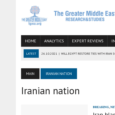
HOME
ANALYTICS
EXPERT REVIEWS
I
LATEST
26.10.2021
|
WILL EGYPT RESTORE TIES WITH IRAN 
08.09.2021
|
INCLUSION OF REGIONAL ALLIES IN THE TALKS O
SUCCESS
MAIN
IRANIAN NATION
06.09.2021
|
ARMENIA, IRAN, AND INTERNATIONAL SANCTIONS
Iranian nation
19.07.2021
|
HOW CONFLICT ZONES FROM AFGHANISTAN TO TH
07.07.2022
|
IMAGINING MOSSAD’S ROAD TO TEHRAN
BREAKING
,
NE
Iran bl