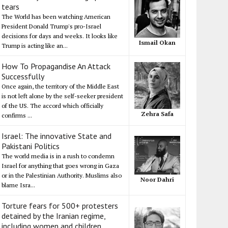
tears
The World has been watching American
President Donald Trump's pro-Israel
decisions for days and weeks. It looks like
Ismail Okan
Trump is acting like an...
How To Propagandise An Attack
Successfully
Once again, the territory of the Middle East
is not left alone by the self-seeker president
of the US. The accord which officially
Zehra Safa
confirms ...
Israel: The innovative State and
Pakistani Politics
The world media is in a rush to condemn
Israel for anything that goes wrong in Gaza
or in the Palestinian Authority. Muslims also
Noor Dahri
blame Isra...
Torture fears for 500+ protesters
detained by the Iranian regime,
including women and children