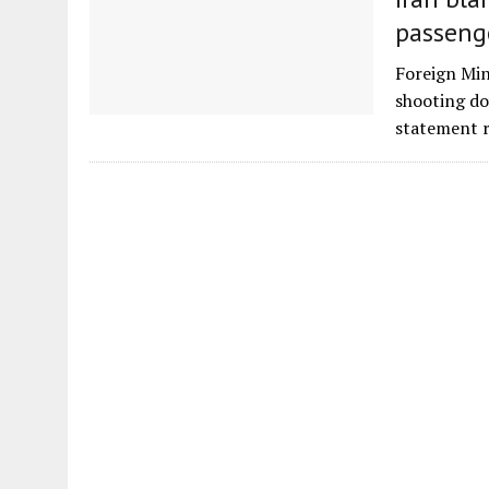
passeng
Foreign Min
shooting do
statement 