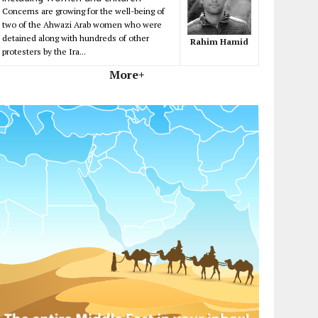
Concerns are growing for the well-being of
two of the Ahwazi Arab women who were
detained along with hundreds of other
Rahim Hamid
protesters by the Ira...
More+