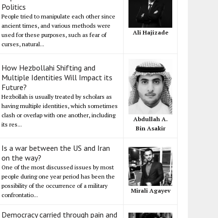
Politics
People tried to manipulate each other since
ancient times, and various methods were
Ali Hajizade
used for these purposes, such as fear of
curses, natural...
How Hezbollahi Shifting and
Multiple Identities Will Impact its
Future?
Hezbollah is usually treated by scholars as
having multiple identities, which sometimes
clash or overlap with one another, including
Abdullah A.
its res...
Bin Asakir
Is a war between the US and Iran
on the way?
One of the most discussed issues by most
people during one year period has been the
possibility of the occurrence of a military
Mirali Agayev
confrontatio...
Democracy carried through pain and