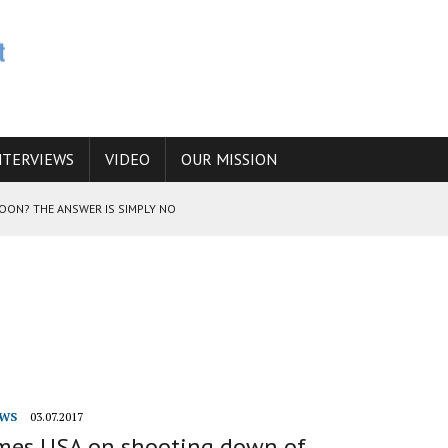
NTERVIEWS
VIDEO
OUR MISSION
SOON? THE ANSWER IS SIMPLY NO
N THE IRANIAN NUCLEAR PROGRAM WOULD INCREASE THE CHANCES OF
E CAUCASUS FUEL DRUG TRAFFICKING
WS
03.07.2017
ames USA on shooting down of