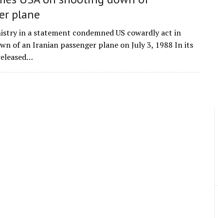
er plane
istry in a statement condemned US cowardly act in
wn of an Iranian passenger plane on July 3, 1988 In its
released…