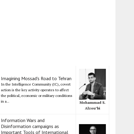
Imagining Mossad's Road to Tehran
In the Intelligence Community (IC), covert
action is the key activity operates to affect
the political, economic or military conditions
in a...
Mohammad S.
Alzou’bi
Information Wars and
Disinformation campaigns as
Important Tools of International