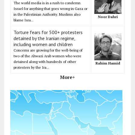
The world media is in a rush to condemn
Israel for anything that goes wrong in Gaza or
in the Palestinian Authority. Muslims also
Noor Dahri
blame Isra...
Torture fears for 500+ protesters
detained by the Iranian regime,
including women and children
Concerns are growing for the well-being of
two of the Ahwazi Arab women who were
detained along with hundreds of other
Rahim Hamid
protesters by the Ira...
More+