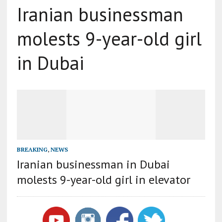
Iranian businessman
molests 9-year-old girl
in Dubai
BREAKING
,
NEWS
Iranian businessman in Dubai
molests 9-year-old girl in elevator