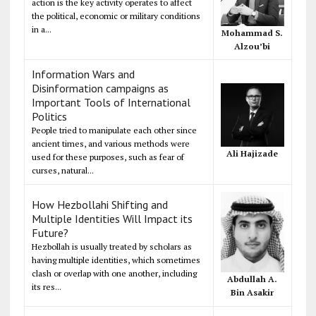
action is the key activity operates to affect
the political, economic or military conditions
in a...
Mohammad S.
Alzou’bi
Information Wars and
Disinformation campaigns as
Important Tools of International
Politics
People tried to manipulate each other since
ancient times, and various methods were
Ali Hajizade
used for these purposes, such as fear of
curses, natural...
How Hezbollahi Shifting and
Multiple Identities Will Impact its
Future?
Hezbollah is usually treated by scholars as
having multiple identities, which sometimes
clash or overlap with one another, including
Abdullah A.
its res...
Bin Asakir