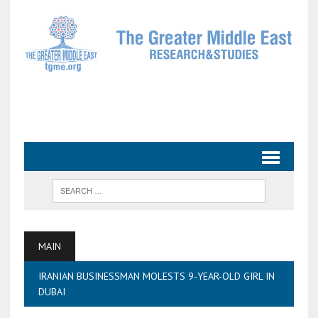
MAIN
IRANIAN BUSINESSMAN MOLESTS 9-YEAR-OLD GIRL IN
DUBAI