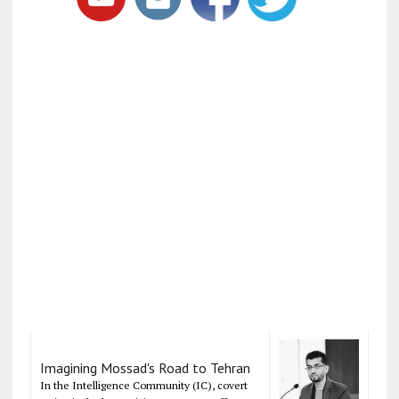
Imagining Mossad's Road to Tehran
In the Intelligence Community (IC), covert