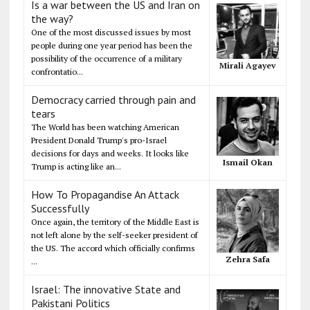
Is a war between the US and Iran on
the way?
One of the most discussed issues by most
people during one year period has been the
possibility of the occurrence of a military
Mirali Agayev
confrontatio...
Democracy carried through pain and
tears
The World has been watching American
President Donald Trump's pro-Israel
decisions for days and weeks. It looks like
Ismail Okan
Trump is acting like an...
How To Propagandise An Attack
Successfully
Once again, the territory of the Middle East is
not left alone by the self-seeker president of
the US. The accord which officially confirms
Zehra Safa
...
Israel: The innovative State and
Pakistani Politics