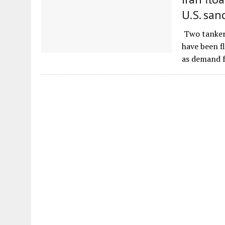
U.S. san
Two tankers
have been f
as demand 