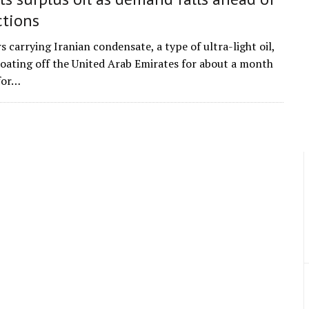
ctions
 carrying Iranian condensate, a type of ultra-light oil,
loating off the United Arab Emirates for about a month
for…