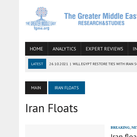
HOME
ANALYTICS
EXPERT REVIEWS
I
LATEST
26.10.2021
|
WILL EGYPT RESTORE TIES WITH IRAN 
08.09.2021
|
INCLUSION OF REGIONAL ALLIES IN THE TALKS O
SUCCESS
MAIN
IRAN FLOATS
06.09.2021
|
ARMENIA, IRAN, AND INTERNATIONAL SANCTIONS
Iran Floats
19.07.2021
|
HOW CONFLICT ZONES FROM AFGHANISTAN TO TH
07.07.2022
|
IMAGINING MOSSAD’S ROAD TO TEHRAN
BREAKING
,
NE
Iran flo