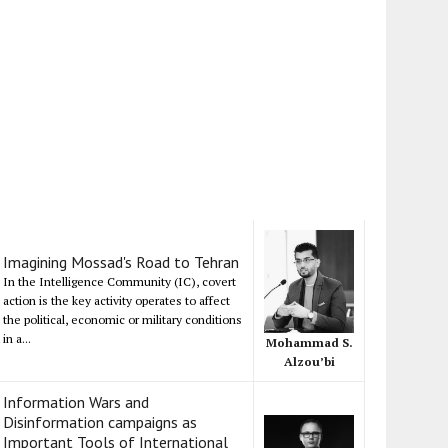
Imagining Mossad's Road to Tehran
In the Intelligence Community (IC), covert
action is the key activity operates to affect
the political, economic or military conditions
in a...
Mohammad S.
Alzou’bi
Information Wars and
Disinformation campaigns as
Important Tools of International