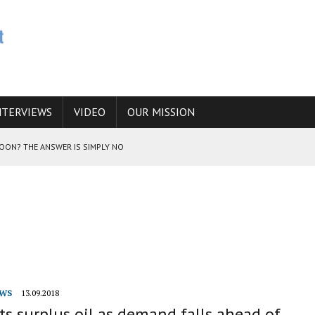
NTERVIEWS
VIDEO
OUR MISSION
SOON? THE ANSWER IS SIMPLY NO
N THE IRANIAN NUCLEAR PROGRAM WOULD INCREASE THE CHANCES OF
E CAUCASUS FUEL DRUG TRAFFICKING
WS
13.09.2018
ats surplus oil as demand falls ahead of