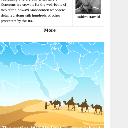
Concerns are growing for the well-being of
two of the Ahwazi Arab women who were
detained along with hundreds of other
Rahim Hamid
protesters by the Ira...
More+