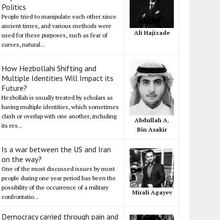
Politics
People tried to manipulate each other since
ancient times, and various methods were
Ali Hajizade
used for these purposes, such as fear of
curses, natural...
How Hezbollahi Shifting and
Multiple Identities Will Impact its
Future?
Hezbollah is usually treated by scholars as
having multiple identities, which sometimes
clash or overlap with one another, including
Abdullah A.
its res...
Bin Asakir
Is a war between the US and Iran
on the way?
One of the most discussed issues by most
people during one year period has been the
possibility of the occurrence of a military
Mirali Agayev
confrontatio...
Democracy carried through pain and