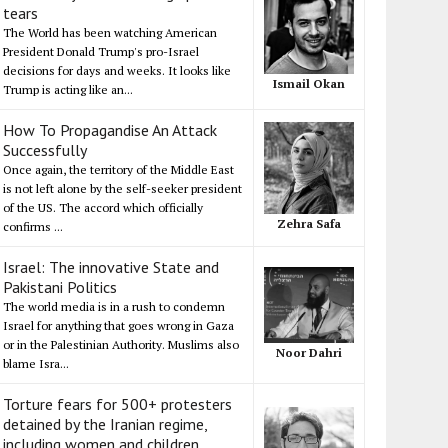
tears
The World has been watching American
President Donald Trump's pro-Israel
decisions for days and weeks. It looks like
Ismail Okan
Trump is acting like an...
How To Propagandise An Attack
Successfully
Once again, the territory of the Middle East
is not left alone by the self-seeker president
of the US. The accord which officially
Zehra Safa
confirms ...
Israel: The innovative State and
Pakistani Politics
The world media is in a rush to condemn
Israel for anything that goes wrong in Gaza
or in the Palestinian Authority. Muslims also
Noor Dahri
blame Isra...
Torture fears for 500+ protesters
detained by the Iranian regime,
including women and children