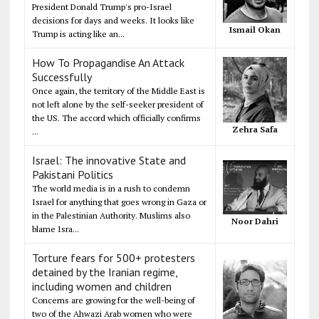
President Donald Trump's pro-Israel
decisions for days and weeks. It looks like
Ismail Okan
Trump is acting like an...
How To Propagandise An Attack
Successfully
Once again, the territory of the Middle East is
not left alone by the self-seeker president of
the US. The accord which officially confirms
Zehra Safa
...
Israel: The innovative State and
Pakistani Politics
The world media is in a rush to condemn
Israel for anything that goes wrong in Gaza or
in the Palestinian Authority. Muslims also
Noor Dahri
blame Isra...
Torture fears for 500+ protesters
detained by the Iranian regime,
including women and children
Concerns are growing for the well-being of
two of the Ahwazi Arab women who were