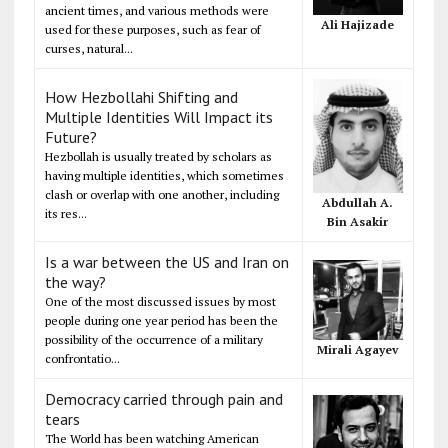
ancient times, and various methods were
Ali Hajizade
used for these purposes, such as fear of
curses, natural...
How Hezbollahi Shifting and
Multiple Identities Will Impact its
Future?
Hezbollah is usually treated by scholars as
having multiple identities, which sometimes
clash or overlap with one another, including
Abdullah A.
its res...
Bin Asakir
Is a war between the US and Iran on
the way?
One of the most discussed issues by most
people during one year period has been the
possibility of the occurrence of a military
Mirali Agayev
confrontatio...
Democracy carried through pain and
tears
The World has been watching American