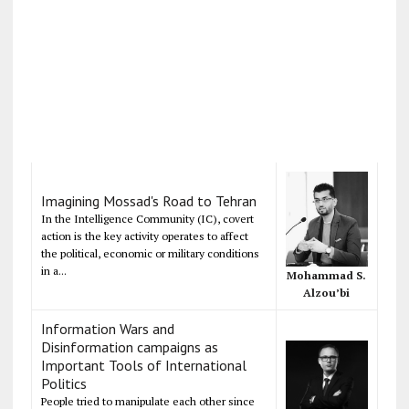
Imagining Mossad's Road to Tehran
In the Intelligence Community (IC), covert
action is the key activity operates to affect
the political, economic or military conditions
in a...
Mohammad S.
Alzou’bi
Information Wars and
Disinformation campaigns as
Important Tools of International
Politics
People tried to manipulate each other since