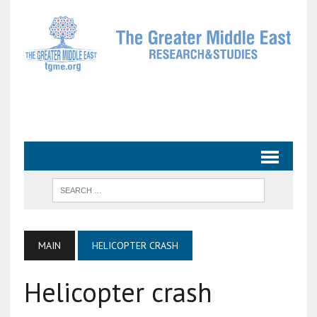
MAIN
HELICOPTER CRASH
Helicopter crash