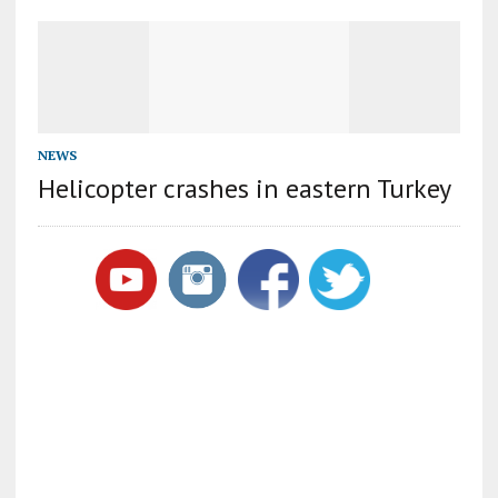
NEWS
Helicopter crashes in eastern Turkey