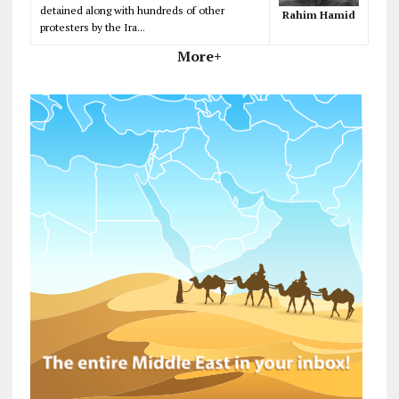
detained along with hundreds of other
Rahim Hamid
protesters by the Ira...
More+