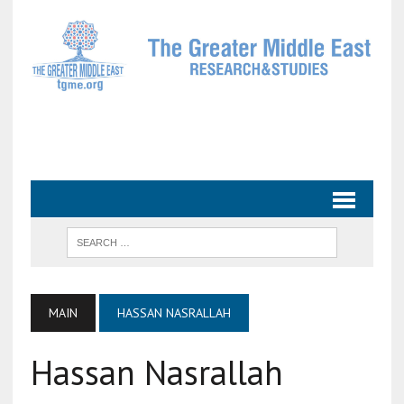
MAIN
HASSAN NASRALLAH
Hassan Nasrallah