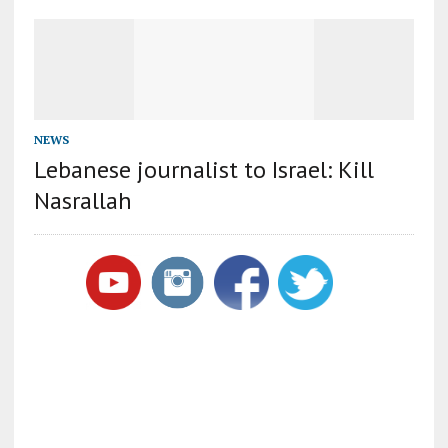
NEWS
Lebanese journalist to Israel: Kill
Nasrallah