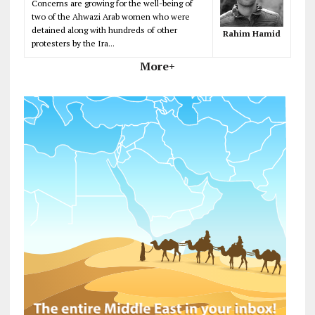
Concerns are growing for the well-being of
two of the Ahwazi Arab women who were
detained along with hundreds of other
Rahim Hamid
protesters by the Ira...
More+