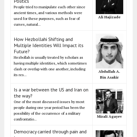
Politics
People tried to manipulate each other since
ancient times, and various methods were
Ali Hajizade
used for these purposes, such as fear of
curses, natural...
How Hezbollahi Shifting and
Multiple Identities Will Impact its
Future?
Hezbollah is usually treated by scholars as
having multiple identities, which sometimes
clash or overlap with one another, including
Abdullah A.
its res...
Bin Asakir
Is a war between the US and Iran on
the way?
One of the most discussed issues by most
people during one year period has been the
possibility of the occurrence of a military
Mirali Agayev
confrontatio...
Democracy carried through pain and