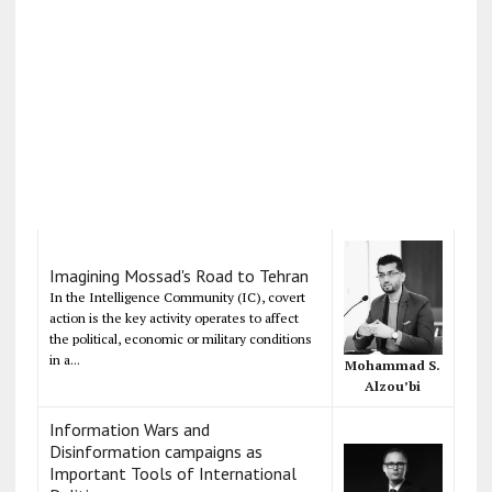
Imagining Mossad's Road to Tehran
In the Intelligence Community (IC), covert
action is the key activity operates to affect
the political, economic or military conditions
in a...
Mohammad S.
Alzou’bi
Information Wars and
Disinformation campaigns as
Important Tools of International