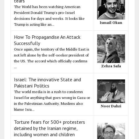
tears
The World has been watching American
President Donald Trump's pro-Israel
decisions for days and weeks. It looks like
Ismail Okan
Trump is acting like an...
How To Propagandise An Attack
Successfully
Once again, the territory of the Middle East is
not left alone by the self-seeker president of
the US. The accord which officially confirms
Zehra Safa
...
Israel: The innovative State and
Pakistani Politics
The world media is in a rush to condemn
Israel for anything that goes wrong in Gaza or
in the Palestinian Authority. Muslims also
Noor Dahri
blame Isra...
Torture fears for 500+ protesters
detained by the Iranian regime,
including women and children