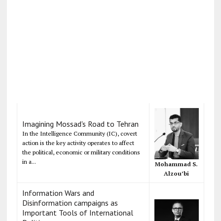
Imagining Mossad's Road to Tehran
In the Intelligence Community (IC), covert
action is the key activity operates to affect
the political, economic or military conditions
in a...
Mohammad S.
Alzou’bi
Information Wars and
Disinformation campaigns as
Important Tools of International