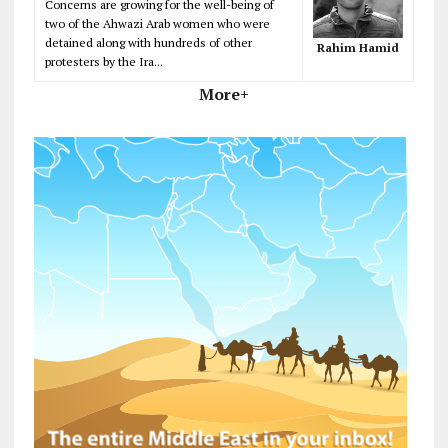
Concerns are growing for the well-being of
two of the Ahwazi Arab women who were
detained along with hundreds of other
Rahim Hamid
protesters by the Ira...
More+