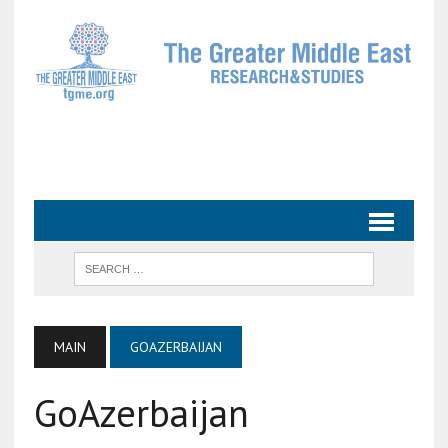
MAIN
GOAZERBAIJAN
GoAzerbaijan