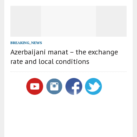
BREAKING
,
NEWS
Azerbaijani manat – the exchange
rate and local conditions