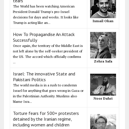
tears
The World has been watching American
President Donald Trump's pro-Israel
decisions for days and weeks. It looks like
Ismail Okan
Trump is acting like an...
How To Propagandise An Attack
Successfully
Once again, the territory of the Middle East is
not left alone by the self-seeker president of
the US. The accord which officially confirms
Zehra Safa
...
Israel: The innovative State and
Pakistani Politics
The world media is in a rush to condemn
Israel for anything that goes wrong in Gaza or
in the Palestinian Authority. Muslims also
Noor Dahri
blame Isra...
Torture fears for 500+ protesters
detained by the Iranian regime,
including women and children