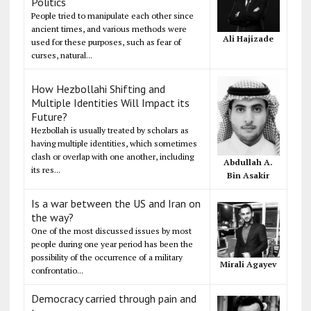
Politics
People tried to manipulate each other since
ancient times, and various methods were
Ali Hajizade
used for these purposes, such as fear of
curses, natural...
How Hezbollahi Shifting and
Multiple Identities Will Impact its
Future?
Hezbollah is usually treated by scholars as
having multiple identities, which sometimes
clash or overlap with one another, including
Abdullah A.
its res...
Bin Asakir
Is a war between the US and Iran on
the way?
One of the most discussed issues by most
people during one year period has been the
possibility of the occurrence of a military
Mirali Agayev
confrontatio...
Democracy carried through pain and