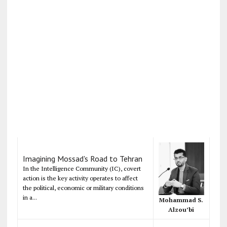
Imagining Mossad's Road to Tehran
In the Intelligence Community (IC), covert
action is the key activity operates to affect
the political, economic or military conditions
in a...
Mohammad S.
Alzou’bi