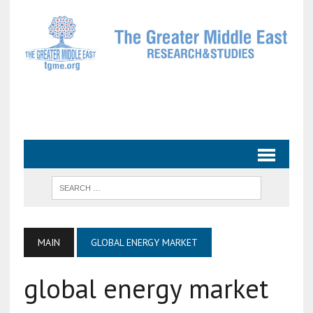
MAIN
GLOBAL ENERGY MARKET
global energy market