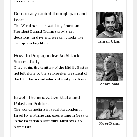
confrontatio...
Democracy carried through pain and
tears
The World has been watching American
President Donald Trump's pro-Israel
decisions for days and weeks. It looks like
Ismail Okan
Trump is acting like an...
How To Propagandise An Attack
Successfully
Once again, the territory of the Middle East is
not left alone by the self-seeker president of
the US. The accord which officially confirms
Zehra Safa
...
Israel: The innovative State and
Pakistani Politics
The world media is in a rush to condemn
Israel for anything that goes wrong in Gaza or
in the Palestinian Authority. Muslims also
Noor Dahri
blame Isra...