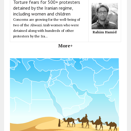
Torture fears for 500+ protesters
detained by the Iranian regime,
including women and children
Concerns are growing for the well-being of
two of the Ahwazi Arab women who were
detained along with hundreds of other
Rahim Hamid
protesters by the Ira...
More+