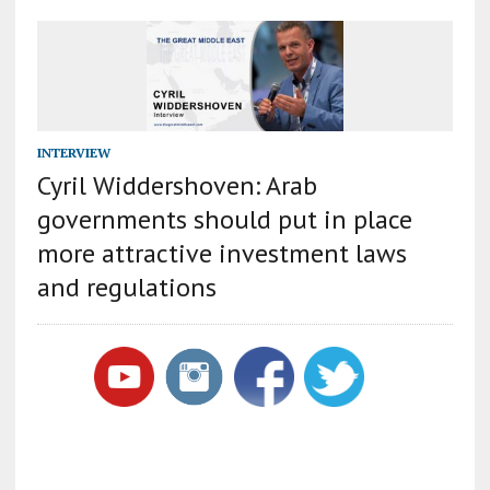
INTERVIEW
Cyril Widdershoven: Arab
governments should put in place
more attractive investment laws
and regulations