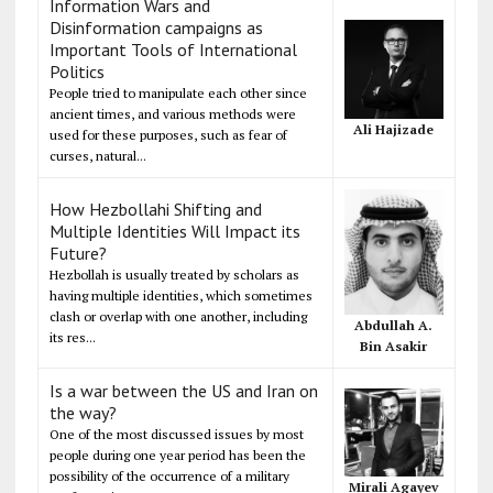
Information Wars and
Disinformation campaigns as
Important Tools of International
Politics
People tried to manipulate each other since
ancient times, and various methods were
Ali Hajizade
used for these purposes, such as fear of
curses, natural...
How Hezbollahi Shifting and
Multiple Identities Will Impact its
Future?
Hezbollah is usually treated by scholars as
having multiple identities, which sometimes
clash or overlap with one another, including
Abdullah A.
its res...
Bin Asakir
Is a war between the US and Iran on
the way?
One of the most discussed issues by most
people during one year period has been the
possibility of the occurrence of a military
Mirali Agayev