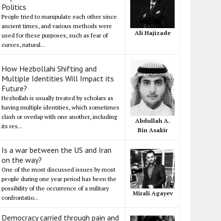
Politics
People tried to manipulate each other since
ancient times, and various methods were
Ali Hajizade
used for these purposes, such as fear of
curses, natural...
How Hezbollahi Shifting and
Multiple Identities Will Impact its
Future?
Hezbollah is usually treated by scholars as
having multiple identities, which sometimes
clash or overlap with one another, including
Abdullah A.
its res...
Bin Asakir
Is a war between the US and Iran
on the way?
One of the most discussed issues by most
people during one year period has been the
possibility of the occurrence of a military
Mirali Agayev
confrontatio...
Democracy carried through pain and