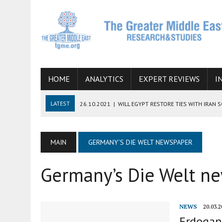
HOME
ANALYTICS
EXPERT REVIEWS
I
LATEST
26.10.2021
|
WILL EGYPT RESTORE TIES WITH IRAN 
08.09.2021
|
INCLUSION OF REGIONAL ALLIES IN THE TALKS O
SUCCESS
MAIN
GERMANY’S DIE WELT NEWSPAPER
06.09.2021
|
ARMENIA, IRAN, AND INTERNATIONAL SANCTIONS
Germany’s Die Welt n
19.07.2021
|
HOW CONFLICT ZONES FROM AFGHANISTAN TO TH
07.07.2022
|
IMAGINING MOSSAD’S ROAD TO TEHRAN
NEWS
20.03.2
Erdogan