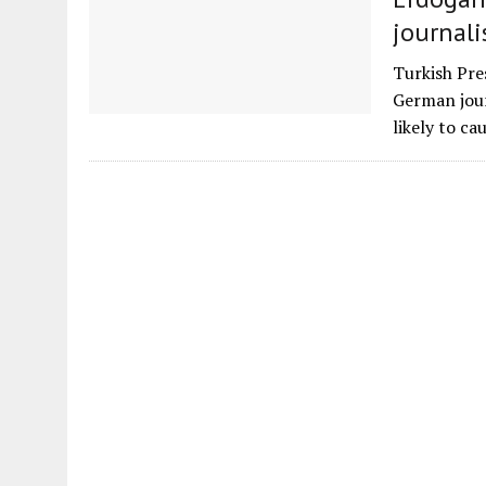
journali
Turkish Pre
German jour
likely to ca