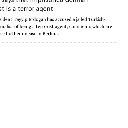
st is a terror agent
sident Tayyip Erdogan has accused a jailed Turkish-
nalist of being a terrorist agent, comments which are
use further unease in Berlin…