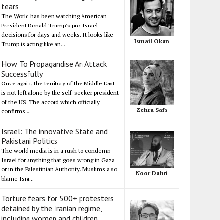
tears
The World has been watching American
President Donald Trump's pro-Israel
decisions for days and weeks. It looks like
Ismail Okan
Trump is acting like an...
How To Propagandise An Attack
Successfully
Once again, the territory of the Middle East
is not left alone by the self-seeker president
of the US. The accord which officially
Zehra Safa
confirms ...
Israel: The innovative State and
Pakistani Politics
The world media is in a rush to condemn
Israel for anything that goes wrong in Gaza
or in the Palestinian Authority. Muslims also
Noor Dahri
blame Isra...
Torture fears for 500+ protesters
detained by the Iranian regime,
including women and children