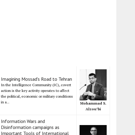
Imagining Mossad's Road to Tehran
In the Intelligence Community (IC), covert
action is the key activity operates to affect
the political, economic or military conditions
in a...
Mohammad S.
Alzou’bi
Information Wars and
Disinformation campaigns as
Important Tools of International