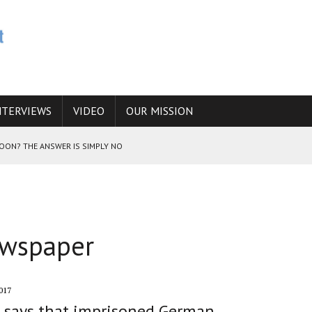
NTERVIEWS
VIDEO
OUR MISSION
SOON? THE ANSWER IS SIMPLY NO
N THE IRANIAN NUCLEAR PROGRAM WOULD INCREASE THE CHANCES OF
ewspaper
E CAUCASUS FUEL DRUG TRAFFICKING
017
 says that imprisoned German