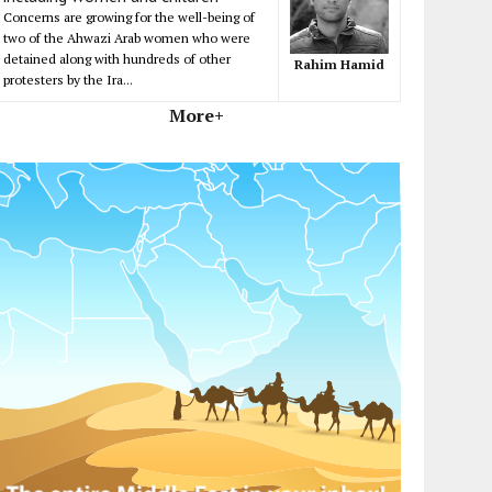
Concerns are growing for the well-being of
two of the Ahwazi Arab women who were
detained along with hundreds of other
Rahim Hamid
protesters by the Ira...
More+