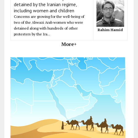
detained by the Iranian regime,
including women and children
Concerns are growing for the well-being of
two of the Ahwazi Arab women who were
detained along with hundreds of other
Rahim Hamid
protesters by the Ira...
More+