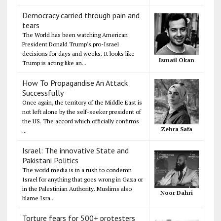
Democracy carried through pain and
tears
The World has been watching American
President Donald Trump's pro-Israel
decisions for days and weeks. It looks like
Ismail Okan
Trump is acting like an...
How To Propagandise An Attack
Successfully
Once again, the territory of the Middle East is
not left alone by the self-seeker president of
the US. The accord which officially confirms
Zehra Safa
...
Israel: The innovative State and
Pakistani Politics
The world media is in a rush to condemn
Israel for anything that goes wrong in Gaza or
in the Palestinian Authority. Muslims also
Noor Dahri
blame Isra...
Torture fears for 500+ protesters