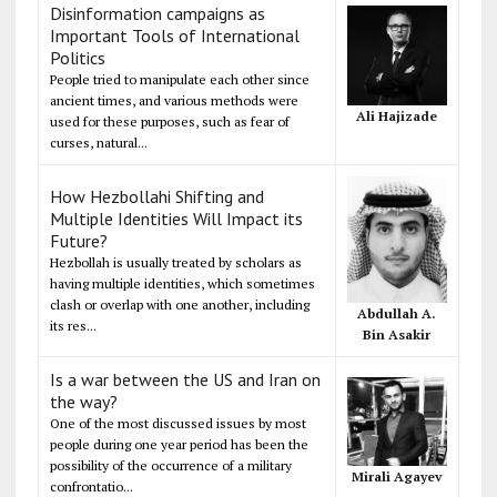
Disinformation campaigns as
Important Tools of International
Politics
People tried to manipulate each other since
ancient times, and various methods were
Ali Hajizade
used for these purposes, such as fear of
curses, natural...
How Hezbollahi Shifting and
Multiple Identities Will Impact its
Future?
Hezbollah is usually treated by scholars as
having multiple identities, which sometimes
clash or overlap with one another, including
Abdullah A.
its res...
Bin Asakir
Is a war between the US and Iran on
the way?
One of the most discussed issues by most
people during one year period has been the
possibility of the occurrence of a military
Mirali Agayev
confrontatio...