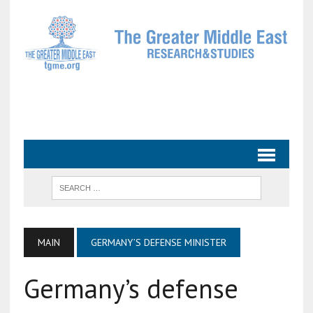
MAIN
GERMANY’S DEFENSE MINISTER
Germany’s defense