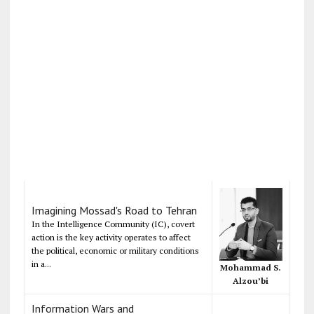
Imagining Mossad's Road to Tehran
In the Intelligence Community (IC), covert
action is the key activity operates to affect
the political, economic or military conditions
in a...
Mohammad S.
Alzou’bi
Information Wars and