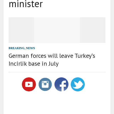
minister
BREAKING
,
NEWS
German forces will leave Turkey’s
Incirlik base in July