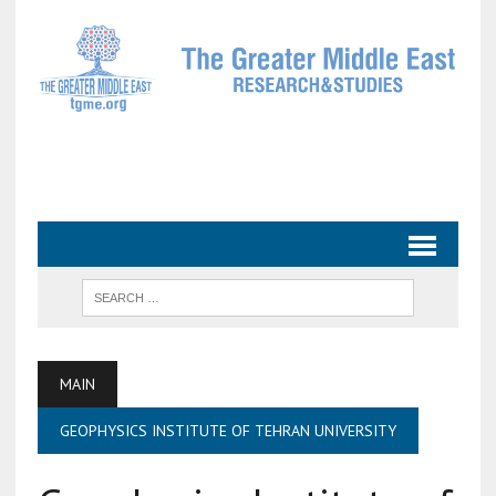
MAIN
GEOPHYSICS INSTITUTE OF TEHRAN UNIVERSITY