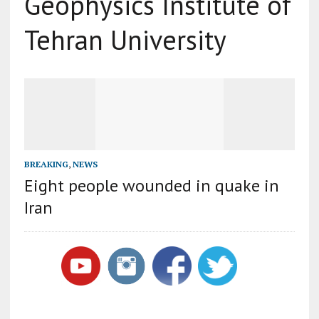
Geophysics Institute of
Tehran University
BREAKING
,
NEWS
Eight people wounded in quake in
Iran