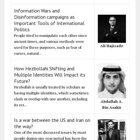
Information Wars and
Disinformation campaigns as
Important Tools of International
Politics
People tried to manipulate each other since
ancient times, and various methods were
Ali Hajizade
used for these purposes, such as fear of
curses, natural...
How Hezbollahi Shifting and
Multiple Identities Will Impact its
Future?
Hezbollah is usually treated by scholars as
having multiple identities, which sometimes
clash or overlap with one another, including
Abdullah A.
its res...
Bin Asakir
Is a war between the US and Iran on
the way?
One of the most discussed issues by most
people during one year period has been the