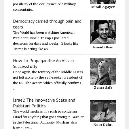
possibility of the occurrence of a military
Mirali Agayev
confrontatio...
Democracy carried through pain and
tears
The World has been watching American
President Donald Trump's pro-Israel
decisions for days and weeks. It looks like
Ismail Okan
Trump is acting like an...
How To Propagandise An Attack
Successfully
Once again, the territory of the Middle East is
not left alone by the self-seeker president of
the US. The accord which officially confirms
Zehra Safa
...
Israel: The innovative State and
Pakistani Politics
The world media is in a rush to condemn
Israel for anything that goes wrong in Gaza or
in the Palestinian Authority. Muslims also
Noor Dahri
blame Isra...