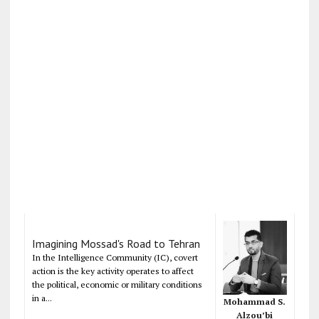
Imagining Mossad's Road to Tehran
In the Intelligence Community (IC), covert
action is the key activity operates to affect
the political, economic or military conditions
in a...
Mohammad S.
Alzou’bi