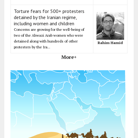
Torture fears for 500+ protesters
detained by the Iranian regime,
including women and children
Concerns are growing for the well-being of
two of the Ahwazi Arab women who were
detained along with hundreds of other
Rahim Hamid
protesters by the Ira...
More+