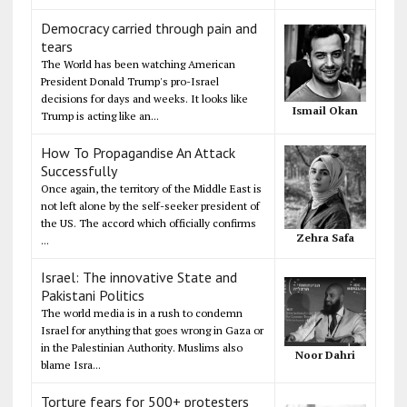
Democracy carried through pain and
tears
The World has been watching American
President Donald Trump's pro-Israel
decisions for days and weeks. It looks like
Ismail Okan
Trump is acting like an...
How To Propagandise An Attack
Successfully
Once again, the territory of the Middle East is
not left alone by the self-seeker president of
the US. The accord which officially confirms
Zehra Safa
...
Israel: The innovative State and
Pakistani Politics
The world media is in a rush to condemn
Israel for anything that goes wrong in Gaza or
in the Palestinian Authority. Muslims also
Noor Dahri
blame Isra...
Torture fears for 500+ protesters