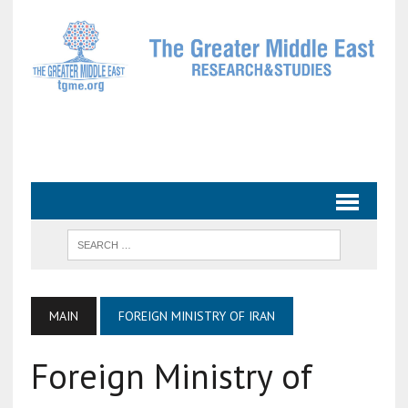
MAIN
FOREIGN MINISTRY OF IRAN
Foreign Ministry of