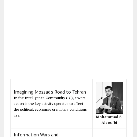
Imagining Mossad's Road to Tehran
In the Intelligence Community (IC), covert
action is the key activity operates to affect
the political, economic or military conditions
in a...
Mohammad S.
Alzou’bi
Information Wars and