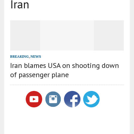
Iran
BREAKING
,
NEWS
Iran blames USA on shooting down
of passenger plane