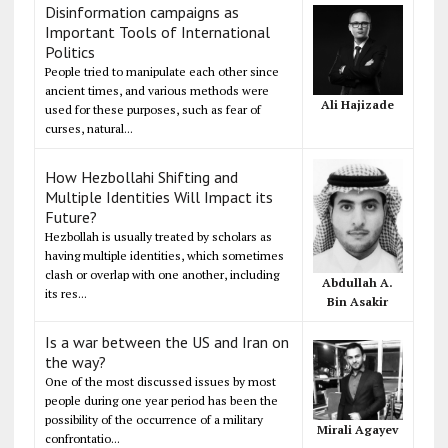
Disinformation campaigns as
Important Tools of International
Politics
People tried to manipulate each other since
ancient times, and various methods were
Ali Hajizade
used for these purposes, such as fear of
curses, natural...
How Hezbollahi Shifting and
Multiple Identities Will Impact its
Future?
Hezbollah is usually treated by scholars as
having multiple identities, which sometimes
clash or overlap with one another, including
Abdullah A.
its res...
Bin Asakir
Is a war between the US and Iran on
the way?
One of the most discussed issues by most
people during one year period has been the
possibility of the occurrence of a military
Mirali Agayev
confrontatio...