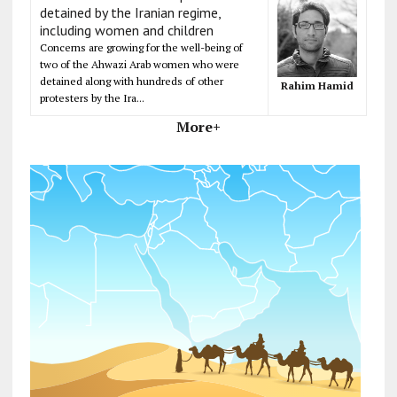
detained by the Iranian regime,
including women and children
Concerns are growing for the well-being of
two of the Ahwazi Arab women who were
detained along with hundreds of other
Rahim Hamid
protesters by the Ira...
More+