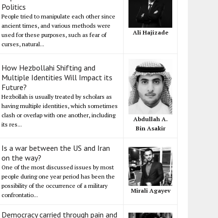
Politics
People tried to manipulate each other since
ancient times, and various methods were
Ali Hajizade
used for these purposes, such as fear of
curses, natural...
How Hezbollahi Shifting and
Multiple Identities Will Impact its
Future?
Hezbollah is usually treated by scholars as
having multiple identities, which sometimes
clash or overlap with one another, including
Abdullah A.
its res...
Bin Asakir
Is a war between the US and Iran
on the way?
One of the most discussed issues by most
people during one year period has been the
possibility of the occurrence of a military
Mirali Agayev
confrontatio...
Democracy carried through pain and