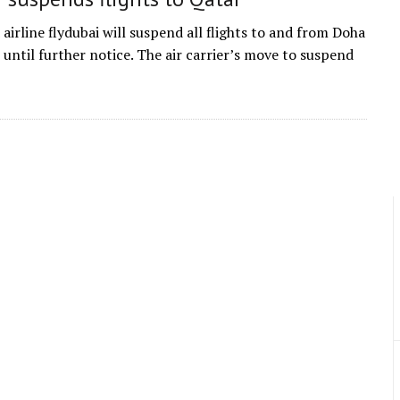
airline flydubai will suspend all flights to and from Doha
 until further notice. The air carrier’s move to suspend