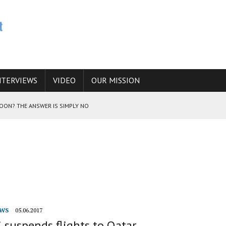
NTERVIEWS
VIDEO
OUR MISSION
SOON? THE ANSWER IS SIMPLY NO
N THE IRANIAN NUCLEAR PROGRAM WOULD INCREASE THE CHANCES OF
E CAUCASUS FUEL DRUG TRAFFICKING
WS
05.06.2017
 suspends flights to Qatar