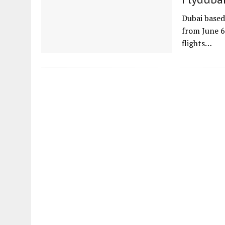
Dubai based 
from June 6
flights…