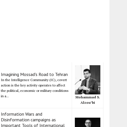
Imagining Mossad's Road to Tehran
In the Intelligence Community (IC), covert
action is the key activity operates to affect
the political, economic or military conditions
in a...
Mohammad S.
Alzou’bi
Information Wars and
Disinformation campaigns as
Important Tools of International