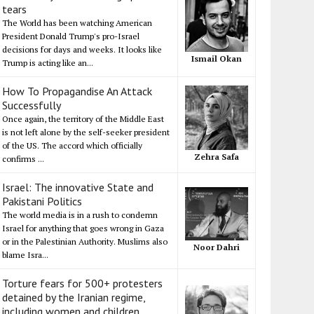
tears
The World has been watching American
President Donald Trump's pro-Israel
decisions for days and weeks. It looks like
Ismail Okan
Trump is acting like an...
How To Propagandise An Attack
Successfully
Once again, the territory of the Middle East
is not left alone by the self-seeker president
of the US. The accord which officially
Zehra Safa
confirms ...
Israel: The innovative State and
Pakistani Politics
The world media is in a rush to condemn
Israel for anything that goes wrong in Gaza
or in the Palestinian Authority. Muslims also
Noor Dahri
blame Isra...
Torture fears for 500+ protesters
detained by the Iranian regime,
including women and children