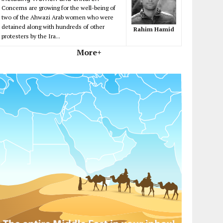
Concerns are growing for the well-being of
two of the Ahwazi Arab women who were
detained along with hundreds of other
Rahim Hamid
protesters by the Ira...
More+