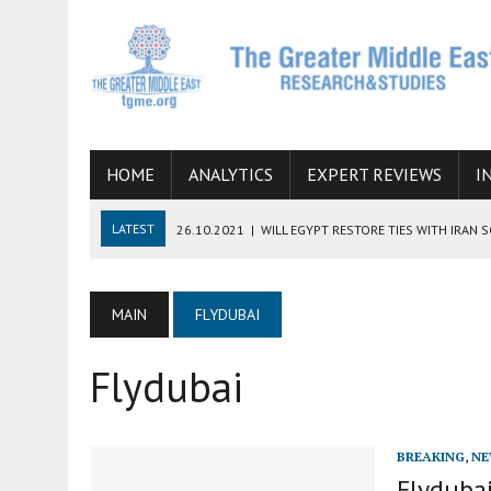
HOME
ANALYTICS
EXPERT REVIEWS
I
LATEST
26.10.2021
|
WILL EGYPT RESTORE TIES WITH IRAN 
08.09.2021
|
INCLUSION OF REGIONAL ALLIES IN THE TALKS O
SUCCESS
MAIN
FLYDUBAI
06.09.2021
|
ARMENIA, IRAN, AND INTERNATIONAL SANCTIONS
Flydubai
19.07.2021
|
HOW CONFLICT ZONES FROM AFGHANISTAN TO TH
07.07.2022
|
IMAGINING MOSSAD’S ROAD TO TEHRAN
BREAKING
,
NE
Flydubai