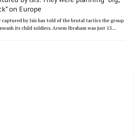
ck” on Europe
 captured by Isis has told of the brutal tactics the group
inwash its child soldiers. Arsem Ibraham was just 13…