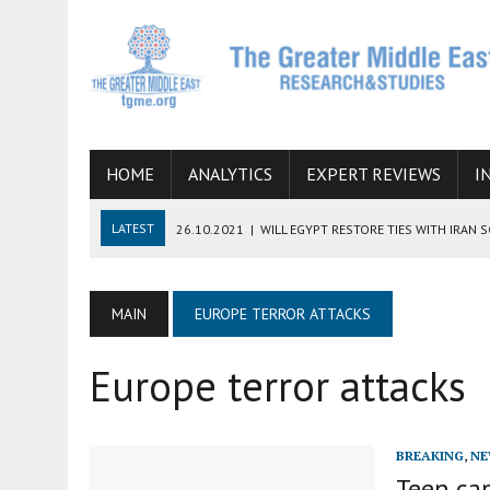
HOME
ANALYTICS
EXPERT REVIEWS
I
LATEST
26.10.2021
|
WILL EGYPT RESTORE TIES WITH IRAN 
08.09.2021
|
INCLUSION OF REGIONAL ALLIES IN THE TALKS O
SUCCESS
MAIN
EUROPE TERROR ATTACKS
06.09.2021
|
ARMENIA, IRAN, AND INTERNATIONAL SANCTIONS
Europe terror attacks
19.07.2021
|
HOW CONFLICT ZONES FROM AFGHANISTAN TO TH
07.07.2022
|
IMAGINING MOSSAD’S ROAD TO TEHRAN
BREAKING
,
NE
Teen cap