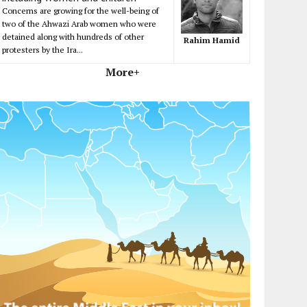
Concerns are growing for the well-being of
two of the Ahwazi Arab women who were
detained along with hundreds of other
Rahim Hamid
protesters by the Ira...
More+