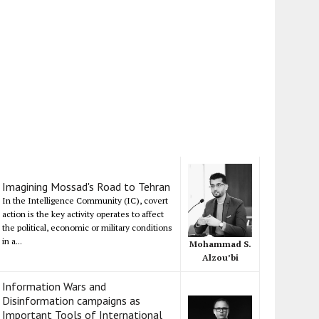
Imagining Mossad's Road to Tehran
In the Intelligence Community (IC), covert
action is the key activity operates to affect
the political, economic or military conditions
in a...
Mohammad S.
Alzou’bi
Information Wars and
Disinformation campaigns as
Important Tools of International