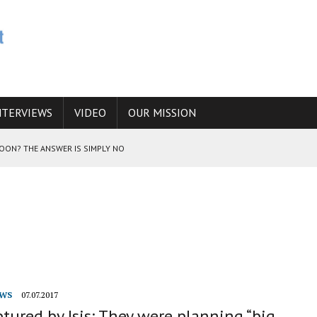
NTERVIEWS
VIDEO
OUR MISSION
SOON? THE ANSWER IS SIMPLY NO
N THE IRANIAN NUCLEAR PROGRAM WOULD INCREASE THE CHANCES OF
E CAUCASUS FUEL DRUG TRAFFICKING
WS
07.07.2017
tured by Isis: They were planning “big,