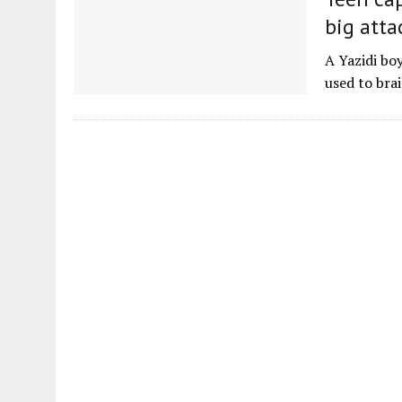
big atta
A Yazidi boy
used to bra