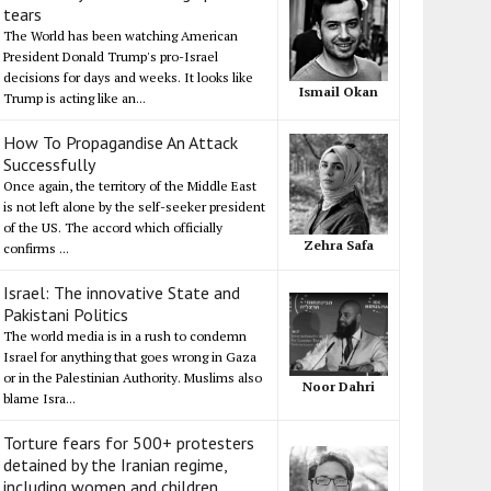
tears
The World has been watching American
President Donald Trump's pro-Israel
decisions for days and weeks. It looks like
Ismail Okan
Trump is acting like an...
How To Propagandise An Attack
Successfully
Once again, the territory of the Middle East
is not left alone by the self-seeker president
of the US. The accord which officially
Zehra Safa
confirms ...
Israel: The innovative State and
Pakistani Politics
The world media is in a rush to condemn
Israel for anything that goes wrong in Gaza
or in the Palestinian Authority. Muslims also
Noor Dahri
blame Isra...
Torture fears for 500+ protesters
detained by the Iranian regime,
including women and children