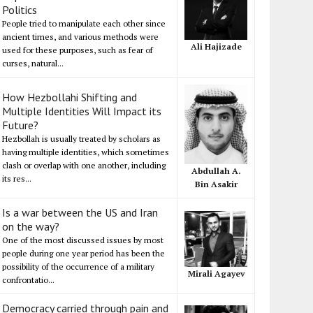
Politics
People tried to manipulate each other since
ancient times, and various methods were
Ali Hajizade
used for these purposes, such as fear of
curses, natural...
How Hezbollahi Shifting and
Multiple Identities Will Impact its
Future?
Hezbollah is usually treated by scholars as
having multiple identities, which sometimes
clash or overlap with one another, including
Abdullah A.
its res...
Bin Asakir
Is a war between the US and Iran
on the way?
One of the most discussed issues by most
people during one year period has been the
possibility of the occurrence of a military
Mirali Agayev
confrontatio...
Democracy carried through pain and