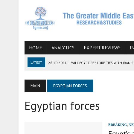
HOME
ANALYTICS
EXPERT REVIEWS
I
LATEST
26.10.2021
|
WILL EGYPT RESTORE TIES WITH IRAN 
08.09.2021
|
INCLUSION OF REGIONAL ALLIES IN THE TALKS O
SUCCESS
MAIN
EGYPTIAN FORCES
06.09.2021
|
ARMENIA, IRAN, AND INTERNATIONAL SANCTIONS
Egyptian forces
19.07.2021
|
HOW CONFLICT ZONES FROM AFGHANISTAN TO TH
07.07.2022
|
IMAGINING MOSSAD’S ROAD TO TEHRAN
BREAKING
,
NE
Egypt’s 