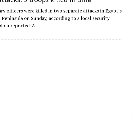
ry officers were killed in two separate attacks in Egypt’s
i Peninsula on Sunday, according to a local security
dolu reported. A…