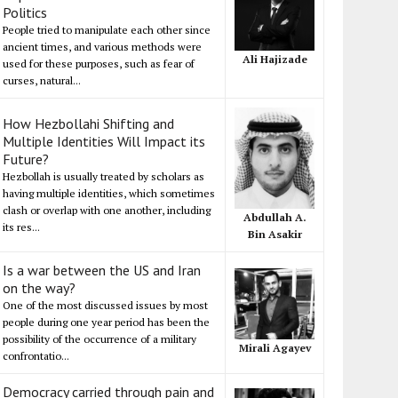
Politics
People tried to manipulate each other since
ancient times, and various methods were
Ali Hajizade
used for these purposes, such as fear of
curses, natural...
How Hezbollahi Shifting and
Multiple Identities Will Impact its
Future?
Hezbollah is usually treated by scholars as
having multiple identities, which sometimes
clash or overlap with one another, including
Abdullah A.
its res...
Bin Asakir
Is a war between the US and Iran
on the way?
One of the most discussed issues by most
people during one year period has been the
possibility of the occurrence of a military
Mirali Agayev
confrontatio...
Democracy carried through pain and