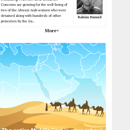
Concerns are growing for the well-being of
two of the Ahwazi Arab women who were
detained along with hundreds of other
Rahim Hamid
protesters by the Ira...
More+