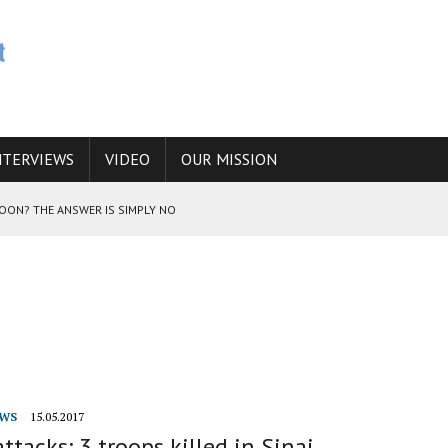
NTERVIEWS
VIDEO
OUR MISSION
SOON? THE ANSWER IS SIMPLY NO
N THE IRANIAN NUCLEAR PROGRAM WOULD INCREASE THE CHANCES OF
E CAUCASUS FUEL DRUG TRAFFICKING
WS
15.05.2017
attacks: 3 troops killed in Sinai