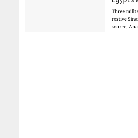
Three milita
restive Sina
source, Ana