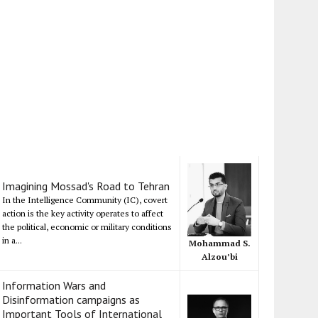
Imagining Mossad's Road to Tehran
In the Intelligence Community (IC), covert
action is the key activity operates to affect
the political, economic or military conditions
in a...
Mohammad S.
Alzou’bi
Information Wars and
Disinformation campaigns as
Important Tools of International