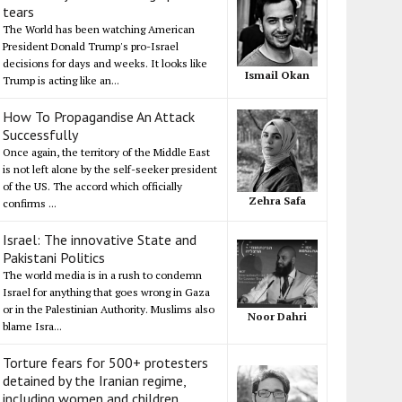
tears
The World has been watching American
President Donald Trump's pro-Israel
decisions for days and weeks. It looks like
Ismail Okan
Trump is acting like an...
How To Propagandise An Attack
Successfully
Once again, the territory of the Middle East
is not left alone by the self-seeker president
of the US. The accord which officially
Zehra Safa
confirms ...
Israel: The innovative State and
Pakistani Politics
The world media is in a rush to condemn
Israel for anything that goes wrong in Gaza
or in the Palestinian Authority. Muslims also
Noor Dahri
blame Isra...
Torture fears for 500+ protesters
detained by the Iranian regime,
including women and children