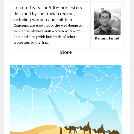
Torture fears for 500+ protesters
detained by the Iranian regime,
including women and children
Concerns are growing for the well-being of
two of the Ahwazi Arab women who were
detained along with hundreds of other
Rahim Hamid
protesters by the Ira...
More+