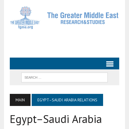
MAIN
EGYPT–SAUDI ARABIA RELATIONS
Egypt–Saudi Arabia