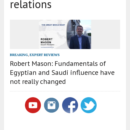
relations
BREAKING
,
EXPERT REVIEWS
Robert Mason: Fundamentals of
Egyptian and Saudi influence have
not really changed