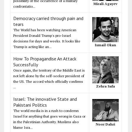
possibility of the occurrence of a military
Mirali Agayev
confrontatio...
Democracy carried through pain and
tears
The World has been watching American
President Donald Trump's pro-Israel
decisions for days and weeks. It looks like
Ismail Okan
Trump is acting like an...
How To Propagandise An Attack
Successfully
Once again, the territory of the Middle East is
not left alone by the self-seeker president of
the US. The accord which officially confirms
Zehra Safa
...
Israel: The innovative State and
Pakistani Politics
The world media is in a rush to condemn
Israel for anything that goes wrong in Gaza or
in the Palestinian Authority. Muslims also
Noor Dahri
blame Isra...