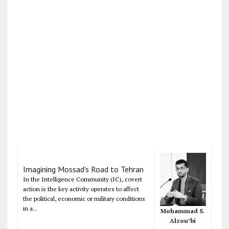
Imagining Mossad's Road to Tehran
In the Intelligence Community (IC), covert
action is the key activity operates to affect
the political, economic or military conditions
in a...
Mohammad S.
Alzou’bi