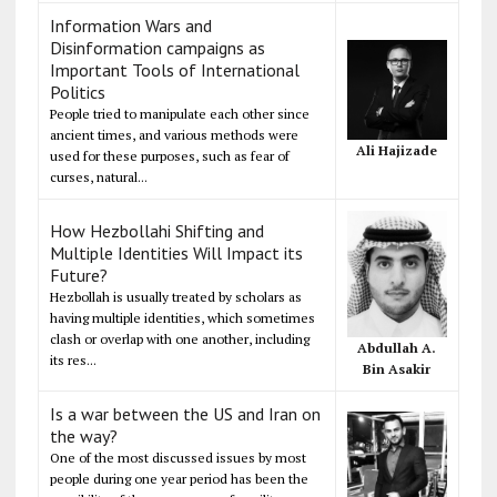
Information Wars and
Disinformation campaigns as
Important Tools of International
Politics
People tried to manipulate each other since
ancient times, and various methods were
Ali Hajizade
used for these purposes, such as fear of
curses, natural...
How Hezbollahi Shifting and
Multiple Identities Will Impact its
Future?
Hezbollah is usually treated by scholars as
having multiple identities, which sometimes
clash or overlap with one another, including
Abdullah A.
its res...
Bin Asakir
Is a war between the US and Iran on
the way?
One of the most discussed issues by most
people during one year period has been the