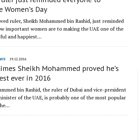
te Women’s Day
oved ruler, Sheikh Mohammed bin Rashid, just reminded
ow important women are to making the UAE one of the
ful and happiest…
WS
19.12.2016
times Sheikh Mohammed proved he’s
est ever in 2016
mmed bin Rashid, the ruler of Dubai and vice-president
inister of the UAE, is probably one of the most popular
the…