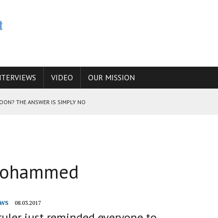
NTERVIEWS
VIDEO
OUR MISSION
SOON? THE ANSWER IS SIMPLY NO
N THE IRANIAN NUCLEAR PROGRAM WOULD INCREASE THE CHANCES OF
 Mohammed
E CAUCASUS FUEL DRUG TRAFFICKING
WS
08.03.2017
ruler just reminded everyone to