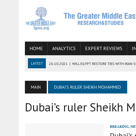
HOME
ANALYTICS
EXPERT REVIEWS
I
LATEST
26.10.2021
|
WILL EGYPT RESTORE TIES WITH IRAN 
08.09.2021
|
INCLUSION OF REGIONAL ALLIES IN THE TALKS O
SUCCESS
MAIN
DUBAI’S RULER SHEIKH MOHAMMED
06.09.2021
|
ARMENIA, IRAN, AND INTERNATIONAL SANCTIONS
Dubai’s ruler Sheikh
19.07.2021
|
HOW CONFLICT ZONES FROM AFGHANISTAN TO TH
07.07.2022
|
IMAGINING MOSSAD’S ROAD TO TEHRAN
BREAKING
,
NE
Dubai’s 