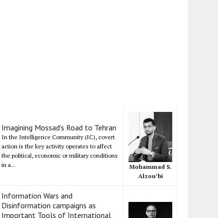
Imagining Mossad's Road to Tehran
In the Intelligence Community (IC), covert
action is the key activity operates to affect
the political, economic or military conditions
in a...
Mohammad S.
Alzou’bi
Information Wars and
Disinformation campaigns as
Important Tools of International