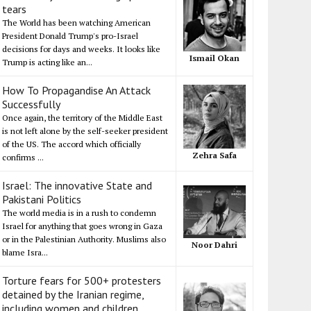
tears
The World has been watching American
President Donald Trump's pro-Israel
decisions for days and weeks. It looks like
Ismail Okan
Trump is acting like an...
How To Propagandise An Attack
Successfully
Once again, the territory of the Middle East
is not left alone by the self-seeker president
of the US. The accord which officially
Zehra Safa
confirms ...
Israel: The innovative State and
Pakistani Politics
The world media is in a rush to condemn
Israel for anything that goes wrong in Gaza
or in the Palestinian Authority. Muslims also
Noor Dahri
blame Isra...
Torture fears for 500+ protesters
detained by the Iranian regime,
including women and children