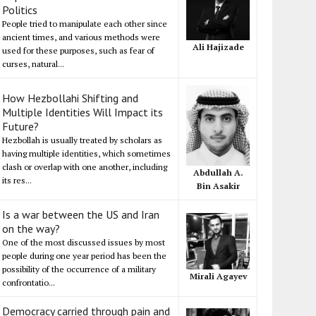
Politics
People tried to manipulate each other since
ancient times, and various methods were
Ali Hajizade
used for these purposes, such as fear of
curses, natural...
How Hezbollahi Shifting and
Multiple Identities Will Impact its
Future?
Hezbollah is usually treated by scholars as
having multiple identities, which sometimes
clash or overlap with one another, including
Abdullah A.
its res...
Bin Asakir
Is a war between the US and Iran
on the way?
One of the most discussed issues by most
people during one year period has been the
possibility of the occurrence of a military
Mirali Agayev
confrontatio...
Democracy carried through pain and