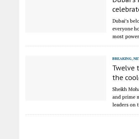
celebra
Dubai’s bel
everyone h
most power
BREAKING
,
NE
Twelve 
the cool
Sheikh Moha
and prime m
leaders on 