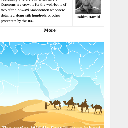
Concerns are growing for the well-being of
two of the Ahwazi Arab women who were
detained along with hundreds of other
Rahim Hamid
protesters by the Ira...
More+