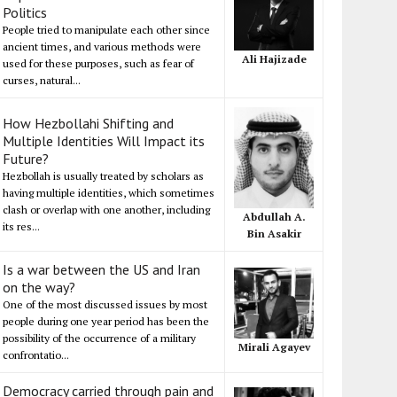
Politics
People tried to manipulate each other since
ancient times, and various methods were
Ali Hajizade
used for these purposes, such as fear of
curses, natural...
How Hezbollahi Shifting and
Multiple Identities Will Impact its
Future?
Hezbollah is usually treated by scholars as
having multiple identities, which sometimes
clash or overlap with one another, including
Abdullah A.
its res...
Bin Asakir
Is a war between the US and Iran
on the way?
One of the most discussed issues by most
people during one year period has been the
possibility of the occurrence of a military
Mirali Agayev
confrontatio...
Democracy carried through pain and