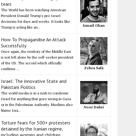
tears
The World has been watching American
President Donald Trump's pro-Israel
decisions for days and weeks. It looks like
Ismail Okan
Trump is acting like an...
How To Propagandise An Attack
Successfully
Once again, the territory of the Middle East
is not left alone by the self-seeker president
of the US. The accord which officially
Zehra Safa
confirms ...
Israel: The innovative State and
Pakistani Politics
The world media is in a rush to condemn
Israel for anything that goes wrong in Gaza
or in the Palestinian Authority. Muslims also
Noor Dahri
blame Isra...
Torture fears for 500+ protesters
detained by the Iranian regime,
including women and children