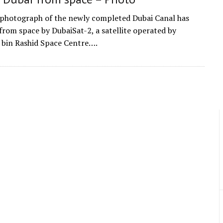
photograph of the newly completed Dubai Canal has
from space by DubaiSat-2, a satellite operated by
in Rashid Space Centre….