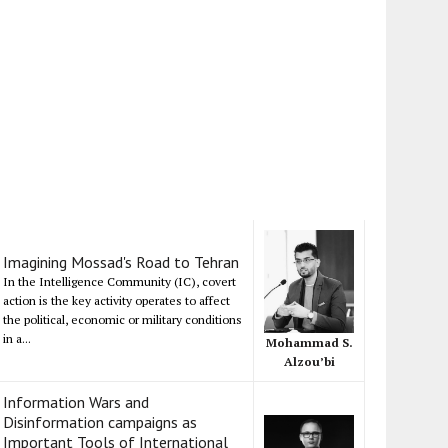
Imagining Mossad's Road to Tehran
In the Intelligence Community (IC), covert
action is the key activity operates to affect
the political, economic or military conditions
in a...
Mohammad S.
Alzou’bi
Information Wars and
Disinformation campaigns as
Important Tools of International