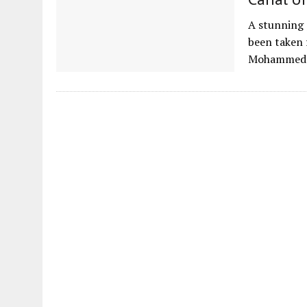
A stunning 
been taken 
Mohammed b