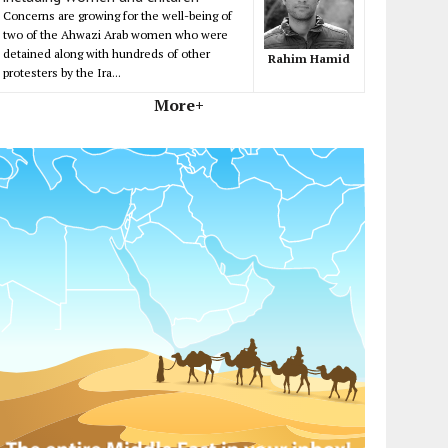
Concerns are growing for the well-being of
two of the Ahwazi Arab women who were
detained along with hundreds of other
Rahim Hamid
protesters by the Ira...
More+