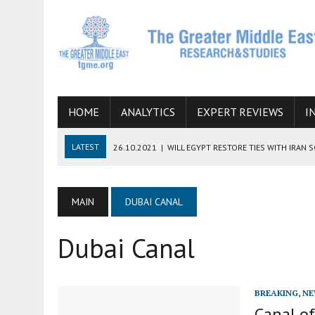
HOME
ANALYTICS
EXPERT REVIEWS
I
LATEST
26.10.2021
|
WILL EGYPT RESTORE TIES WITH IRAN 
08.09.2021
|
INCLUSION OF REGIONAL ALLIES IN THE TALKS O
SUCCESS
MAIN
DUBAI CANAL
06.09.2021
|
ARMENIA, IRAN, AND INTERNATIONAL SANCTIONS
Dubai Canal
19.07.2021
|
HOW CONFLICT ZONES FROM AFGHANISTAN TO TH
07.07.2022
|
IMAGINING MOSSAD’S ROAD TO TEHRAN
BREAKING
,
NE
Canal o