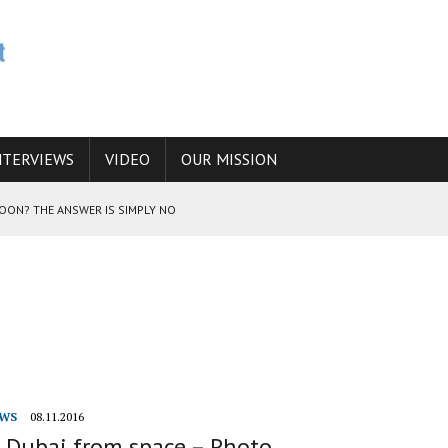
NTERVIEWS
VIDEO
OUR MISSION
SOON? THE ANSWER IS SIMPLY NO
N THE IRANIAN NUCLEAR PROGRAM WOULD INCREASE THE CHANCES OF
E CAUCASUS FUEL DRUG TRAFFICKING
WS
08.11.2016
f Dubai from space – Photo