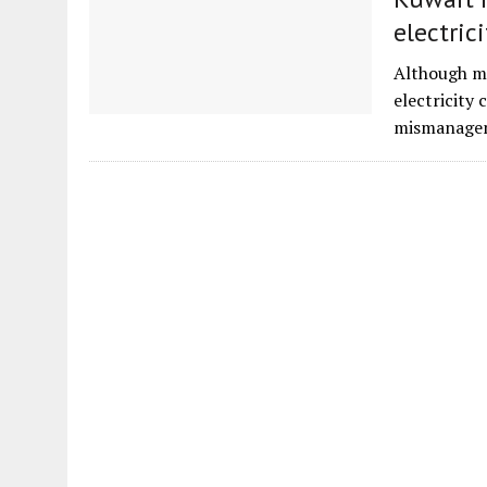
electrici
Although mo
electricity 
mismanagem