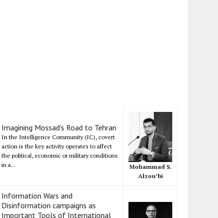
Imagining Mossad's Road to Tehran
In the Intelligence Community (IC), covert
action is the key activity operates to affect
the political, economic or military conditions
in a...
Mohammad S.
Alzou’bi
Information Wars and
Disinformation campaigns as
Important Tools of International