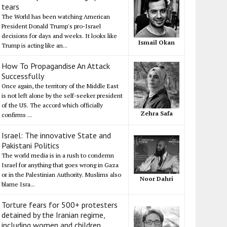
tears
The World has been watching American
President Donald Trump's pro-Israel
decisions for days and weeks. It looks like
Ismail Okan
Trump is acting like an...
How To Propagandise An Attack
Successfully
Once again, the territory of the Middle East
is not left alone by the self-seeker president
of the US. The accord which officially
Zehra Safa
confirms ...
Israel: The innovative State and
Pakistani Politics
The world media is in a rush to condemn
Israel for anything that goes wrong in Gaza
or in the Palestinian Authority. Muslims also
Noor Dahri
blame Isra...
Torture fears for 500+ protesters
detained by the Iranian regime,
including women and children