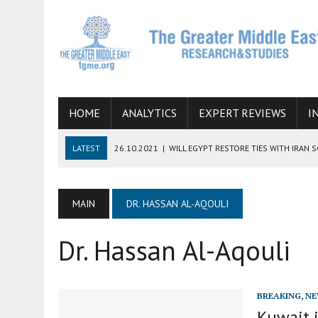
HOME
ANALYTICS
EXPERT REVIEWS
I
LATEST
26.10.2021
|
WILL EGYPT RESTORE TIES WITH IRAN 
08.09.2021
|
INCLUSION OF REGIONAL ALLIES IN THE TALKS O
SUCCESS
MAIN
DR. HASSAN AL-AQOULI
06.09.2021
|
ARMENIA, IRAN, AND INTERNATIONAL SANCTIONS
Dr. Hassan Al-Aqouli
19.07.2021
|
HOW CONFLICT ZONES FROM AFGHANISTAN TO TH
07.07.2022
|
IMAGINING MOSSAD’S ROAD TO TEHRAN
BREAKING
,
NE
Kuwait i