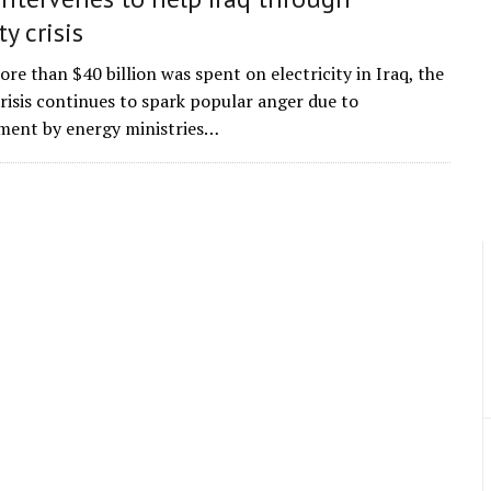
ty crisis
re than $40 billion was spent on electricity in Iraq, the
crisis continues to spark popular anger due to
ent by energy ministries…