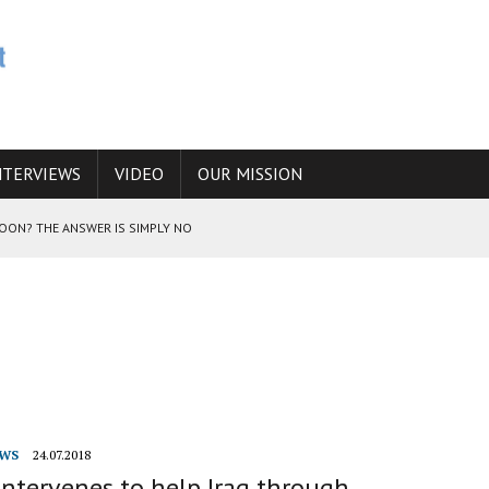
NTERVIEWS
VIDEO
OUR MISSION
SOON? THE ANSWER IS SIMPLY NO
N THE IRANIAN NUCLEAR PROGRAM WOULD INCREASE THE CHANCES OF
E CAUCASUS FUEL DRUG TRAFFICKING
WS
24.07.2018
ntervenes to help Iraq through