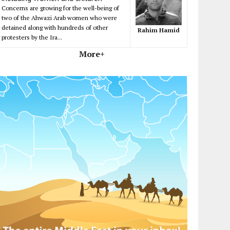
Concerns are growing for the well-being of
two of the Ahwazi Arab women who were
detained along with hundreds of other
Rahim Hamid
protesters by the Ira...
More+