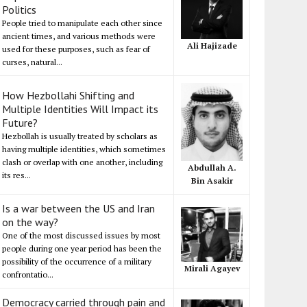
Politics
People tried to manipulate each other since
ancient times, and various methods were
Ali Hajizade
used for these purposes, such as fear of
curses, natural...
How Hezbollahi Shifting and
Multiple Identities Will Impact its
Future?
Hezbollah is usually treated by scholars as
having multiple identities, which sometimes
clash or overlap with one another, including
Abdullah A.
its res...
Bin Asakir
Is a war between the US and Iran
on the way?
One of the most discussed issues by most
people during one year period has been the
possibility of the occurrence of a military
Mirali Agayev
confrontatio...
Democracy carried through pain and