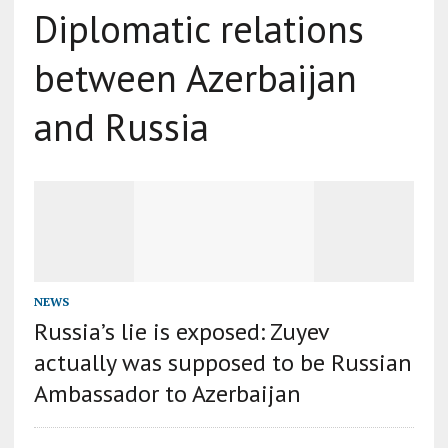
Diplomatic relations
between Azerbaijan
and Russia
NEWS
Russia’s lie is exposed: Zuyev
actually was supposed to be Russian
Ambassador to Azerbaijan