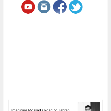
Imagining Mossad's Road to Tehran