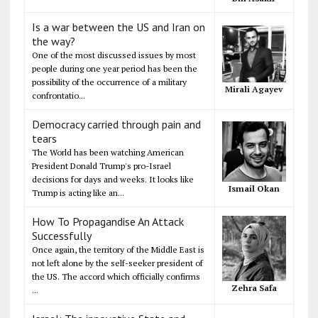
Is a war between the US and Iran on
the way?
One of the most discussed issues by most
people during one year period has been the
possibility of the occurrence of a military
Mirali Agayev
confrontatio...
Democracy carried through pain and
tears
The World has been watching American
President Donald Trump's pro-Israel
decisions for days and weeks. It looks like
Ismail Okan
Trump is acting like an...
How To Propagandise An Attack
Successfully
Once again, the territory of the Middle East is
not left alone by the self-seeker president of
the US. The accord which officially confirms
Zehra Safa
...