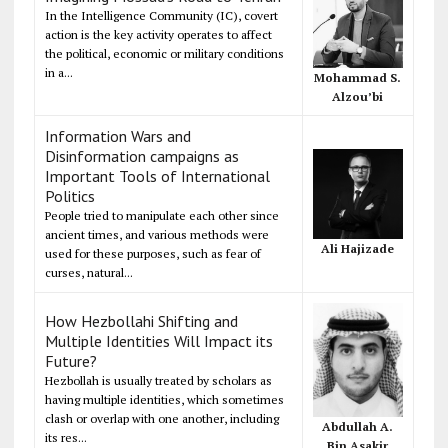
In the Intelligence Community (IC), covert
action is the key activity operates to affect
the political, economic or military conditions
in a...
Mohammad S.
Alzou’bi
Information Wars and
Disinformation campaigns as
Important Tools of International
Politics
People tried to manipulate each other since
ancient times, and various methods were
Ali Hajizade
used for these purposes, such as fear of
curses, natural...
How Hezbollahi Shifting and
Multiple Identities Will Impact its
Future?
Hezbollah is usually treated by scholars as
having multiple identities, which sometimes
clash or overlap with one another, including
Abdullah A.
its res...
Bin Asakir