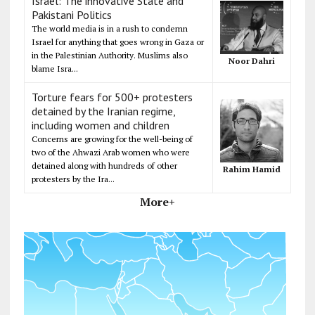
Israel: The innovative State and
Pakistani Politics
The world media is in a rush to condemn
Israel for anything that goes wrong in Gaza or
in the Palestinian Authority. Muslims also
Noor Dahri
blame Isra...
Torture fears for 500+ protesters
detained by the Iranian regime,
including women and children
Concerns are growing for the well-being of
two of the Ahwazi Arab women who were
detained along with hundreds of other
Rahim Hamid
protesters by the Ira...
More+