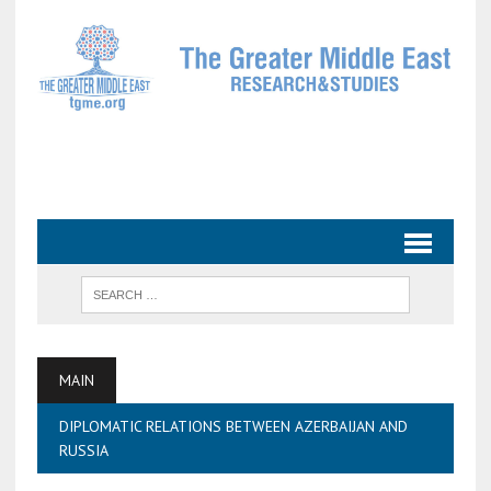
MAIN
DIPLOMATIC RELATIONS BETWEEN AZERBAIJAN AND
RUSSIA